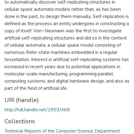
to automatically discover self-replicating structures in
cellular space automata models rather than, as has been
done in the past, to design them manually. Self-replication is
defined as the process an entity undergoes in constructing a
copy of itself. Von~Neumann was the first to investigate
artificial self-replicating structures and did so in the context
of cellular automata, a cellular space model consisting of
numerous finite-state machines embedded in a regular
tessellation. Interest in artificial self-replicating systems has
increased in recent years due to potential applications in
molecular-scale manufacturing, programming parallel
computing systems, and digital hardware design, and also as
part of the field of artificial life.
URI (handle)
http://hdl.handle.net/1903/468
Collections
Technical Reports of the Computer Science Department