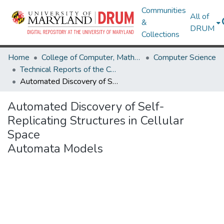
Communities
All of
&
DRUM
Collections
Home
College of Computer, Mathematical & Natural Sciences
Computer Science
Technical Reports of the Computer Science Department
Automated Discovery of Self-Replicating Structures in Cellular Space Automata Models
Automated Discovery of Self-
Replicating Structures in Cellular
Space
Automata Models