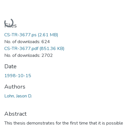
Loading...
Files
CS-TR-3677.ps
(2.61 MB)
No. of downloads: 624
CS-TR-3677.pdf
(851.36 KB)
No. of downloads: 2702
Date
1998-10-15
Authors
Lohn, Jason D.
Abstract
This thesis demonstrates for the first time that it is possible