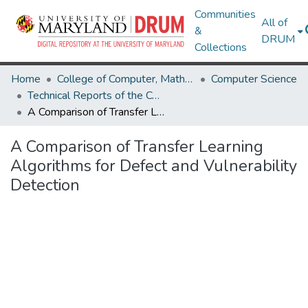
Communities
All of
&
DRUM
Collections
Home
College of Computer, Mathematical & Natural Sciences
Computer Science
Technical Reports of the Computer Science Department
A Comparison of Transfer Learning Algorithms for Defect and Vulnerability Detection
A Comparison of Transfer Learning
Algorithms for Defect and Vulnerability
Detection