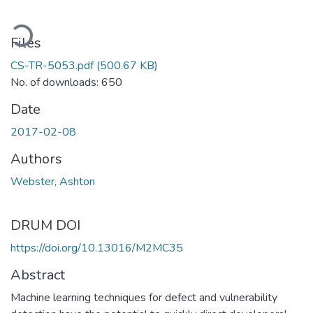
oading...
Files
CS-TR-5053.pdf
(500.67 KB)
No. of downloads: 650
Date
2017-02-08
Authors
Webster, Ashton
DRUM DOI
https://doi.org/10.13016/M2MC35
Abstract
Machine learning techniques for defect and vulnerability