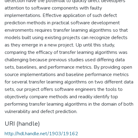
detection have the potential to quickly direct developers'
attention to software components with faulty
implementations. Effective application of such defect
prediction methods in practical software development
environments requires transfer learning algorithms so that
models built using existing projects can recognize defects
as they emerge in a new project. Up until this study,
comparing the efficacy of transfer learning algorithms was
challenging because previous studies used differing data
sets, baselines, and performance metrics. By providing open
source implementations and baseline performance metrics
for several transfer learning algorithms on two different data
sets, our project offers software engineers the tools to
objectively compare methods and readily identify top
performing transfer learning algorithms in the domain of both
vulnerability and defect prediction.
URI (handle)
http://hdl.handle.net/1903/19162