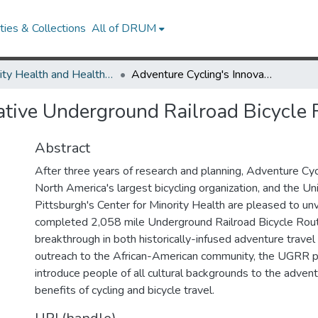
ies & Collections
All of DRUM
Minority Health and Health Equity Archive
Adventure Cycling's Innovative Underground Railroad Bicycle Route is Ready to Ride
ative Underground Railroad Bicycle 
Abstract
After three years of research and planning, Adventure Cyc
North America's largest bicycling organization, and the Uni
Pittsburgh's Center for Minority Health are pleased to un
completed 2,058 mile Underground Railroad Bicycle Rou
breakthrough in both historically-infused adventure travel 
outreach to the African-American community, the UGRR 
introduce people of all cultural backgrounds to the adven
benefits of cycling and bicycle travel.