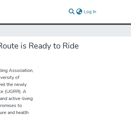
(current)
Log In
Route is Ready to Ride
ling Association,
versity of
veil the newly
te (UGRR). A
and active-living
promises to
ture and health