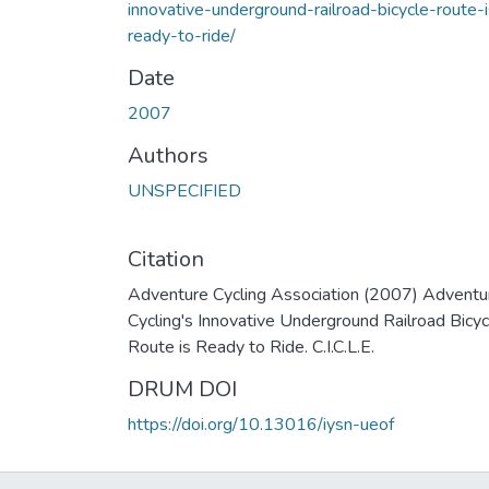
innovative-underground-railroad-bicycle-route-i
ready-to-ride/
Date
2007
Authors
UNSPECIFIED
Citation
Adventure Cycling Association (2007) Adventu
Cycling's Innovative Underground Railroad Bicyc
Route is Ready to Ride. C.I.C.L.E.
DRUM DOI
https://doi.org/10.13016/iysn-ueof