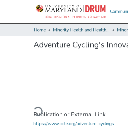
Communit
Home
Minority Health and Health Equity Archive
Adventure Cycling's Innov
Loading...
Publication or External Link
https://www.cicle.org/adventure-cyclings-