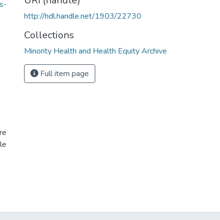
URI (handle)
s-
http://hdl.handle.net/1903/22730
Collections
Minority Health and Health Equity Archive
Full item page
re
le