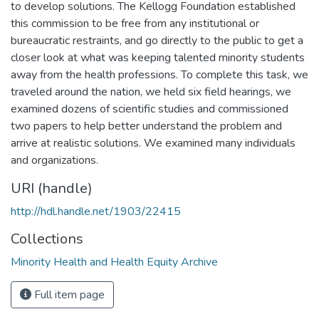
to develop solutions. The Kellogg Foundation established
this commission to be free from any institutional or
bureaucratic restraints, and go directly to the public to get a
closer look at what was keeping talented minority students
away from the health professions. To complete this task, we
traveled around the nation, we held six field hearings, we
examined dozens of scientific studies and commissioned
two papers to help better understand the problem and
arrive at realistic solutions. We examined many individuals
and organizations.
URI (handle)
http://hdl.handle.net/1903/22415
Collections
Minority Health and Health Equity Archive
Full item page