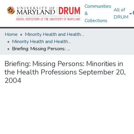
Communities
All of
&
DRUM
Collections
Home
Minority Health and Health Equity Archive
Minority Health and Health Equity Archive
Briefing: Missing Persons: Minorities in the Health Professions September 20, 2004
Briefing: Missing Persons: Minorities in
the Health Professions September 20,
2004