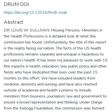
DRUM DOI
https://doi.org/10.13016/8ro8-ncq6
Abstract
DR. LOUIS W. SULLIVAN: Missing Persons: Minorities in
the Health Professions is a detailed look at what this
commission has found. Unfortunately, the title of this report
is the reality facing our nation. The facts of the US health
professions remains separate and unequal is hazardous to
our nation’s health. It has been my pleasure to work with 15
fine experts in health, education, law, public policy and other
fields who have dedicated their lives over the past 15
months to this effort. We have included leaders from
medicine, dentistry and nursing, and have also reached
outside of academia and health systems to include
members from business, journalism, law and government to
ensure a broad representation and thinking. Under charge
from the Kellogg Foundation, this commission was formed