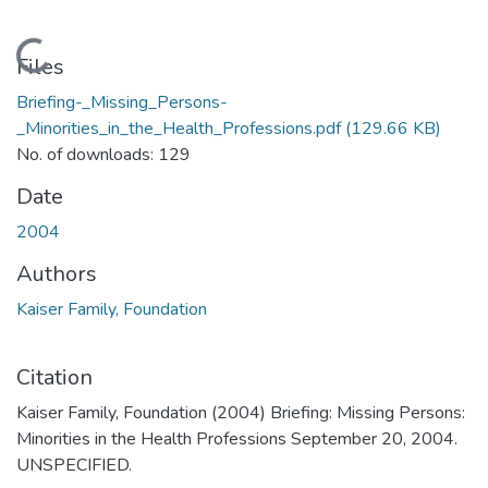
Loading...
Files
Briefing-_Missing_Persons-
_Minorities_in_the_Health_Professions.pdf
(129.66 KB)
No. of downloads: 129
Date
2004
Authors
Kaiser Family, Foundation
Citation
Kaiser Family, Foundation (2004) Briefing: Missing Persons:
Minorities in the Health Professions September 20, 2004.
UNSPECIFIED.