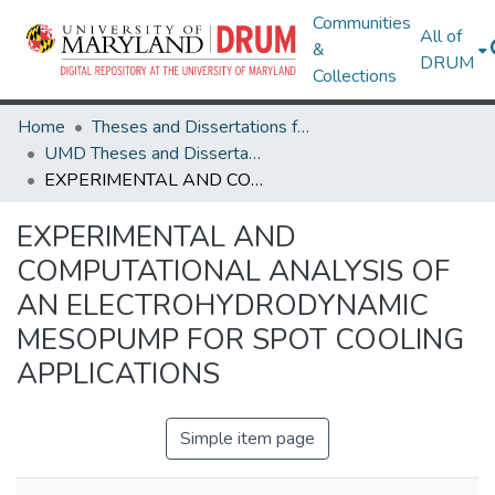
Communities
All of
&
DRUM
Collections
Home
Theses and Dissertations from UMD
UMD Theses and Dissertations
EXPERIMENTAL AND COMPUTATIONAL ANALYSIS OF AN ELECTROHYDRODYNAMIC MESOPUMP FOR SPOT COOLING APPLICATIONS
EXPERIMENTAL AND
COMPUTATIONAL ANALYSIS OF
AN ELECTROHYDRODYNAMIC
MESOPUMP FOR SPOT COOLING
APPLICATIONS
Simple item page