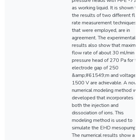
pressure heads with HFE -71
as working liquid. It is shown th
the results of two different flo
rate measurement techniques
that were employed, are in
agreement. The experimental
results also show that maximu
flow rate of about 30 ml/min a
pressure head of 270 Pa for th
electrode gap of 250
&amp;#61549;m and voltage o
1500 V are achievable. A nove
numerical modeling method wa
developed that incorporates
both the injection and
dissociation of ions. This
modeling method is used to
simulate the EHD mesopump.
The numerical results show a