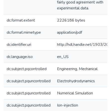
fairly good agreement with
experimental data.
dc.format.extent
2226186 bytes
dc.format.mimetype
application/pdf
dc.identifier.uri
http://hdl.handle.net/1903/20
dc.language.iso
en_US
dc.subject.pqcontrolled
Engineering, Mechanical
dc.subject.pquncontrolled
Electrohydrodynamics
dc.subject.pquncontrolled
Numerical Simulation
dc.subject.pquncontrolled
Ion-injection