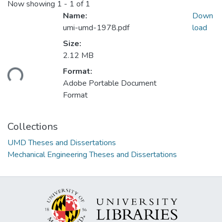
Now showing
1 - 1 of 1
Name:
Down
umi-umd-1978.pdf
load
Size:
2.12 MB
ading...
Format:
Adobe Portable Document
Format
Collections
UMD Theses and Dissertations
Mechanical Engineering Theses and Dissertations