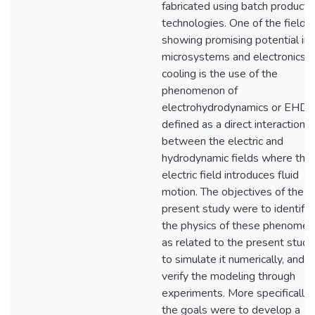
fabricated using batch producti
technologies. One of the fields
showing promising potential in
microsystems and electronics
cooling is the use of the
phenomenon of
electrohydrodynamics or EHD
defined as a direct interaction
between the electric and
hydrodynamic fields where the
electric field introduces fluid
motion. The objectives of the
present study were to identify
the physics of these phenomen
as related to the present study
to simulate it numerically, and t
verify the modeling through
experiments. More specifically,
the goals were to develop a