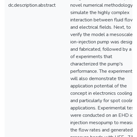
dc.description.abstract
novel numerical methodology t
simulate the highly complex
interaction between fluid flow
and electrical fields. Next, to
verify the model a mesoscale
ion-injection pump was design
and fabricated, followed by a s
of experiments that
characterized the pump's
performance. The experiments
will also demonstrate the
application potential of the
concept in electronics cooling
and particularly for spot cooling
applications. Experimental test
were conducted on an EHD ion
injection mesopump to measur
the flow rates and generated