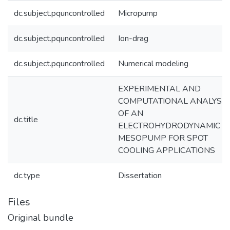
dc.subject.pquncontrolled
Micropump
dc.subject.pquncontrolled
Ion-drag
dc.subject.pquncontrolled
Numerical modeling
EXPERIMENTAL AND
COMPUTATIONAL ANALYSIS
OF AN
dc.title
ELECTROHYDRODYNAMIC
MESOPUMP FOR SPOT
COOLING APPLICATIONS
dc.type
Dissertation
Files
Original bundle