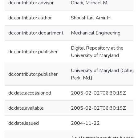
dc.contributor.advisor
Ohadi, Michael M.
dc.contributor.author
Shoushtari, Amir H.
dc.contributor.department
Mechanical Engineering
Digital Repository at the
dc.contributor.publisher
University of Maryland
University of Maryland (College
dc.contributor.publisher
Park, Md.)
dc.date.accessioned
2005-02-02T06:30:19Z
dc.date.available
2005-02-02T06:30:19Z
dc.date.issued
2004-11-22