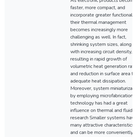
As electronic products become
faster, more compact, and
incorporate greater functionality
their thermal management
becomes increasingly more
challenging as well. In fact,
shrinking system sizes, along
with increasing circuit density, a
resulting in rapid growth of
volumetric heat generation rate
and reduction in surface area fo
adequate heat dissipation.
Moreover, system miniaturizati
by employing microfabrication
technology has had a great
influence on thermal and fluid
research Smaller systems have
many attractive characteristics
and can be more conveniently