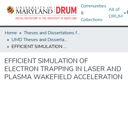
Communities
All of
&
DRUM
Collections
Home
Theses and Dissertations from UMD
UMD Theses and Dissertations
EFFICIENT SIMULATION OF ELECTRON TRAPPING IN LASER AND PLASMA WAKEFIELD ACCELERATION
EFFICIENT SIMULATION OF
ELECTRON TRAPPING IN LASER AND
PLASMA WAKEFIELD ACCELERATION