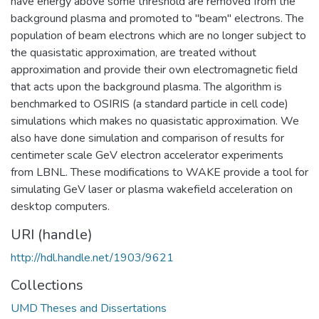
have energy above some threshold are removed from the
background plasma and promoted to "beam" electrons. The
population of beam electrons which are no longer subject to
the quasistatic approximation, are treated without
approximation and provide their own electromagnetic field
that acts upon the background plasma. The algorithm is
benchmarked to OSIRIS (a standard particle in cell code)
simulations which makes no quasistatic approximation. We
also have done simulation and comparison of results for
centimeter scale GeV electron accelerator experiments
from LBNL. These modifications to WAKE provide a tool for
simulating GeV laser or plasma wakefield acceleration on
desktop computers.
URI (handle)
http://hdl.handle.net/1903/9621
Collections
UMD Theses and Dissertations