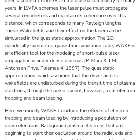
been a subject of interest in the plasma community for many
years. In LWFA schemes the laser pulse must propagate
several centimeters and maintain its coherence over this
distance, which corresponds to many Rayleigh lengths.
These Wakefields and their effect on the laser can be
simulated in the quasistatic approximation. The 2D,
cylindrically symmetric, quasistatic simulation code, WAKE is
an efficient tool for the modeling of short-pulse laser
propagation in under dense plasmas [P. Mora & T.M.
Antonsen Phys. Plasmas 4, 1997]. The quasistatic
approximation, which assumes that the driver and its
wakefields are undisturbed during the transit time of plasma
electrons, through the pulse, cannot, however, treat electron
trapping and beam loading.
Here we modify WAKE to include the effects of electron
trapping and beam loading by introducing a population of
beam electrons. Background plasma electrons that are
beginning to start their oscillation around the radial axis and