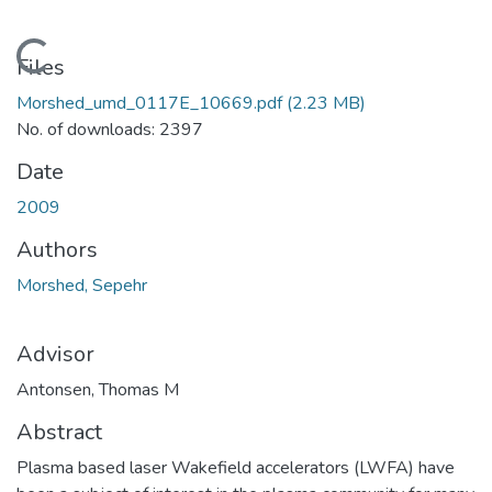
Loading...
Files
Morshed_umd_0117E_10669.pdf
(2.23 MB)
No. of downloads: 2397
Date
2009
Authors
Morshed, Sepehr
Advisor
Antonsen, Thomas M
Abstract
Plasma based laser Wakefield accelerators (LWFA) have