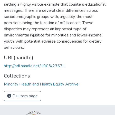
setting a highly visible example that counters educational
messages. There are several clear differences across
sociodemographic groups with, arguably, the most
pernicious being the location of off-licences. These
disparities may represent an important type of
environmental injustice for minorities and lower-income
youth, with potential adverse consequences for dietary
behaviours.
URI (handle)
http://hdl.handle.net/1903/23671
Collections
Minority Health and Health Equity Archive
Full item page