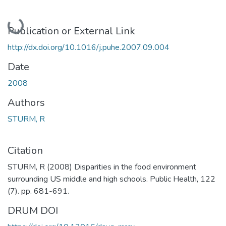
Loading...
Publication or External Link
http://dx.doi.org/10.1016/j.puhe.2007.09.004
Date
2008
Authors
STURM, R
Citation
STURM, R (2008) Disparities in the food environment
surrounding US middle and high schools. Public Health, 122
(7). pp. 681-691.
DRUM DOI