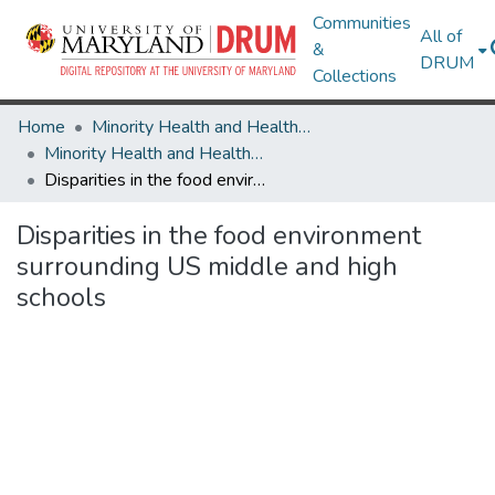
Communities
All of
&
DRUM
Collections
Home
Minority Health and Health Equity Archive
Minority Health and Health Equity Archive
Disparities in the food environment surrounding US middle and high schools
Disparities in the food environment
surrounding US middle and high
schools