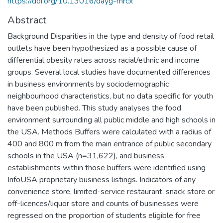
https://doi.org/10.13016/dayg-mrcx
Abstract
Background Disparities in the type and density of food retail
outlets have been hypothesized as a possible cause of
differential obesity rates across racial/ethnic and income
groups. Several local studies have documented differences
in business environments by sociodemographic
neighbourhood characteristics, but no data specific for youth
have been published. This study analyses the food
environment surrounding all public middle and high schools in
the USA. Methods Buffers were calculated with a radius of
400 and 800 m from the main entrance of public secondary
schools in the USA (n=31,622), and business
establishments within those buffers were identified using
InfoUSA proprietary business listings. Indicators of any
convenience store, limited-service restaurant, snack store or
off-licences/liquor store and counts of businesses were
regressed on the proportion of students eligible for free