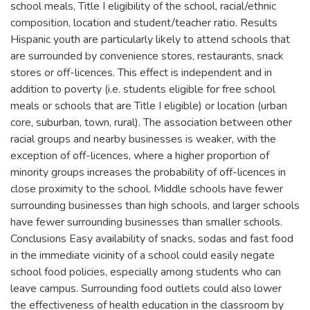
school meals, Title I eligibility of the school, racial/ethnic
composition, location and student/teacher ratio. Results
Hispanic youth are particularly likely to attend schools that
are surrounded by convenience stores, restaurants, snack
stores or off-licences. This effect is independent and in
addition to poverty (i.e. students eligible for free school
meals or schools that are Title I eligible) or location (urban
core, suburban, town, rural). The association between other
racial groups and nearby businesses is weaker, with the
exception of off-licences, where a higher proportion of
minority groups increases the probability of off-licences in
close proximity to the school. Middle schools have fewer
surrounding businesses than high schools, and larger schools
have fewer surrounding businesses than smaller schools.
Conclusions Easy availability of snacks, sodas and fast food
in the immediate vicinity of a school could easily negate
school food policies, especially among students who can
leave campus. Surrounding food outlets could also lower
the effectiveness of health education in the classroom by