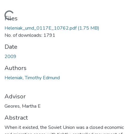
Loading...
Files
Heleniak_umd_0117E_10762.pdf
(1.75 MB)
No. of downloads: 1791
Date
2009
Authors
Heleniak, Timothy Edmund
Advisor
Geores, Martha E
Abstract
When it existed, the Soviet Union was a closed economic