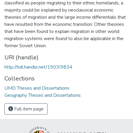
classified as people migrating to their ethnic homelands, a
majority could be explained by neoclassical economic
theories of migration and the large income differentials that
have resulted from the economic transition. Other theories
that have been found to explain migration in other world
migration systems were found to also be applicable in the
former Soviet Union.
URI (handle)
http://hdl.handle.net/1903/9834
Collections
UMD Theses and Dissertations
Geography Theses and Dissertations
Full item page