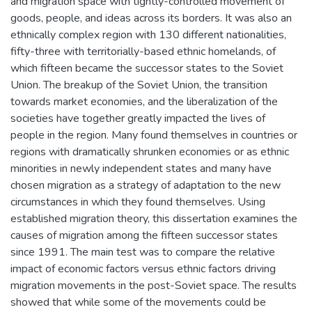
and migration space with tightly-controlled movement of
goods, people, and ideas across its borders. It was also an
ethnically complex region with 130 different nationalities,
fifty-three with territorially-based ethnic homelands, of
which fifteen became the successor states to the Soviet
Union. The breakup of the Soviet Union, the transition
towards market economies, and the liberalization of the
societies have together greatly impacted the lives of
people in the region. Many found themselves in countries or
regions with dramatically shrunken economies or as ethnic
minorities in newly independent states and many have
chosen migration as a strategy of adaptation to the new
circumstances in which they found themselves. Using
established migration theory, this dissertation examines the
causes of migration among the fifteen successor states
since 1991. The main test was to compare the relative
impact of economic factors versus ethnic factors driving
migration movements in the post-Soviet space. The results
showed that while some of the movements could be