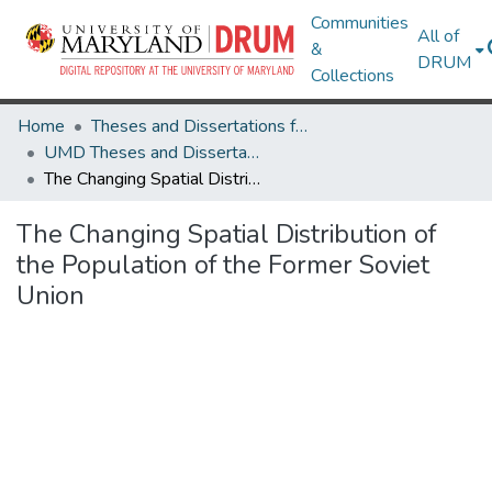
Communities
All of
&
DRUM
Collections
Home
Theses and Dissertations from UMD
UMD Theses and Dissertations
The Changing Spatial Distribution of the Population of the Former Soviet Union
The Changing Spatial Distribution of
the Population of the Former Soviet
Union