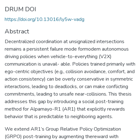
DRUM DOI
https://doi.org/10.13016/ly5w-vadg
Abstract
Decentralized coordination at unsignalized intersections
remains a persistent failure mode formodern autonomous
driving policies when vehicle-to-everything (V2X)
communication is unavail- able. Policies trained primarily with
ego-centric objectives (e.g., collision avoidance, comfort, and
action consistency) can be overly conservative in symmetric
interactions, leading to deadlocks, or can make conflicting
commitments, leading to unsafe near-collisions. This thesis
addresses this gap by introducing a social post-training
method for Alpamayo-R1 (AR1) that explicitly rewards
behavior that is predictable to neighboring agents.
We extend AR1’s Group Relative Policy Optimization
(GRPO) post-training by augmenting thereward with