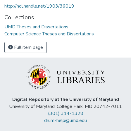
http://hdl.handle.net/1903/36019
Collections
UMD Theses and Dissertations
Computer Science Theses and Dissertations
Full item page
Digital Repository at the University of Maryland
University of Maryland, College Park, MD 20742-7011
(301) 314-1328
drum-help@umd.edu