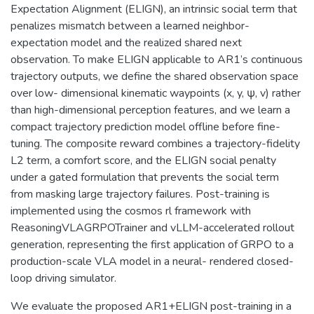
Expectation Alignment (ELIGN), an intrinsic social term that
penalizes mismatch between a learned neighbor-
expectation model and the realized shared next
observation. To make ELIGN applicable to AR1’s continuous
trajectory outputs, we define the shared observation space
over low- dimensional kinematic waypoints (x, y, ψ, v) rather
than high-dimensional perception features, and we learn a
compact trajectory prediction model offline before fine-
tuning. The composite reward combines a trajectory-fidelity
L2 term, a comfort score, and the ELIGN social penalty
under a gated formulation that prevents the social term
from masking large trajectory failures. Post-training is
implemented using the cosmos rl framework with
ReasoningVLAGRPOTrainer and vLLM-accelerated rollout
generation, representing the first application of GRPO to a
production-scale VLA model in a neural- rendered closed-
loop driving simulator.
We evaluate the proposed AR1+ELIGN post-training in a