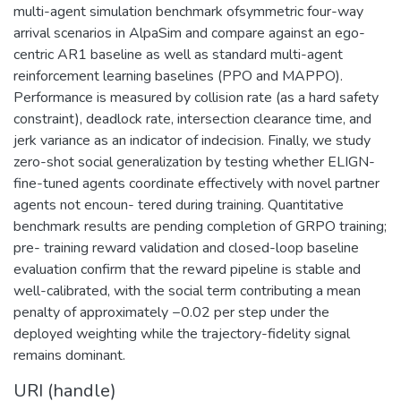
multi-agent simulation benchmark ofsymmetric four-way
arrival scenarios in AlpaSim and compare against an ego-
centric AR1 baseline as well as standard multi-agent
reinforcement learning baselines (PPO and MAPPO).
Performance is measured by collision rate (as a hard safety
constraint), deadlock rate, intersection clearance time, and
jerk variance as an indicator of indecision. Finally, we study
zero-shot social generalization by testing whether ELIGN-
fine-tuned agents coordinate effectively with novel partner
agents not encoun- tered during training. Quantitative
benchmark results are pending completion of GRPO training;
pre- training reward validation and closed-loop baseline
evaluation confirm that the reward pipeline is stable and
well-calibrated, with the social term contributing a mean
penalty of approximately −0.02 per step under the
deployed weighting while the trajectory-fidelity signal
remains dominant.
URI (handle)