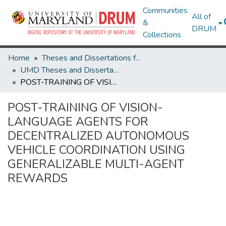
Communities
All of
&
DRUM
Collections
Home
Theses and Dissertations from UMD
UMD Theses and Dissertations
POST-TRAINING OF VISION-LANGUAGE AGENTS FOR DECENTRALIZED AUTONOMOUS VEHICLE COORDINATION USING GENERALIZABLE MULTI-AGENT REWARDS
POST-TRAINING OF VISION-
LANGUAGE AGENTS FOR
DECENTRALIZED AUTONOMOUS
VEHICLE COORDINATION USING
GENERALIZABLE MULTI-AGENT
REWARDS