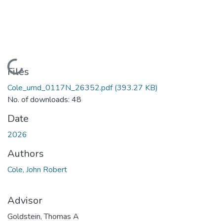
Loading...
Files
Cole_umd_0117N_26352.pdf
(393.27 KB)
No. of downloads: 48
Date
2026
Authors
Cole, John Robert
Advisor
Goldstein, Thomas A