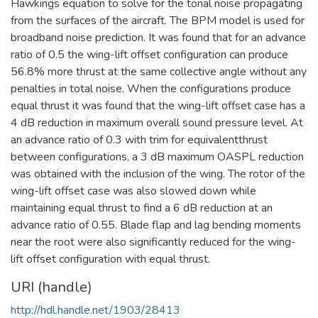
Hawkings equation to solve for the tonal noise propagating
from the surfaces of the aircraft. The BPM model is used for
broadband noise prediction. It was found that for an advance
ratio of 0.5 the wing-lift offset configuration can produce
56.8% more thrust at the same collective angle without any
penalties in total noise. When the configurations produce
equal thrust it was found that the wing-lift offset case has a
4 dB reduction in maximum overall sound pressure level. At
an advance ratio of 0.3 with trim for equivalentthrust
between configurations, a 3 dB maximum OASPL reduction
was obtained with the inclusion of the wing. The rotor of the
wing-lift offset case was also slowed down while
maintaining equal thrust to find a 6 dB reduction at an
advance ratio of 0.55. Blade flap and lag bending moments
near the root were also significantly reduced for the wing-
lift offset configuration with equal thrust.
URI (handle)
http://hdl.handle.net/1903/28413