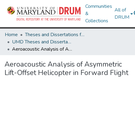
Communities
All of
&
DRUM
Collections
Home
Theses and Dissertations from UMD
UMD Theses and Dissertations
Aeroacoustic Analysis of Asymmetric Lift-Offset Helicopter in Forward Flight
Aeroacoustic Analysis of Asymmetric
Lift-Offset Helicopter in Forward Flight