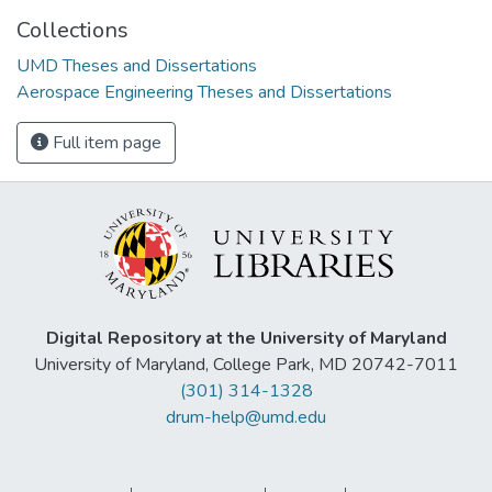
Collections
UMD Theses and Dissertations
Aerospace Engineering Theses and Dissertations
Full item page
Digital Repository at the University of Maryland
University of Maryland, College Park, MD 20742-7011
(301) 314-1328
drum-help@umd.edu