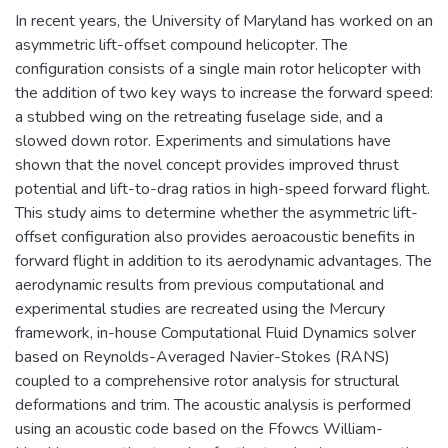
In recent years, the University of Maryland has worked on an
asymmetric lift-offset compound helicopter. The
configuration consists of a single main rotor helicopter with
the addition of two key ways to increase the forward speed:
a stubbed wing on the retreating fuselage side, and a
slowed down rotor. Experiments and simulations have
shown that the novel concept provides improved thrust
potential and lift-to-drag ratios in high-speed forward flight.
This study aims to determine whether the asymmetric lift-
offset configuration also provides aeroacoustic benefits in
forward flight in addition to its aerodynamic advantages. The
aerodynamic results from previous computational and
experimental studies are recreated using the Mercury
framework, in-house Computational Fluid Dynamics solver
based on Reynolds-Averaged Navier-Stokes (RANS)
coupled to a comprehensive rotor analysis for structural
deformations and trim. The acoustic analysis is performed
using an acoustic code based on the Ffowcs William-