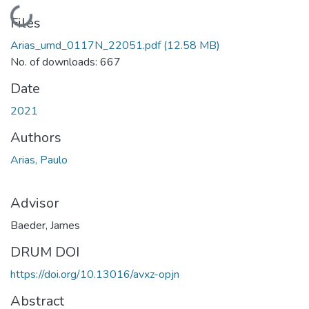
Loading...
Files
Arias_umd_0117N_22051.pdf
(12.58 MB)
No. of downloads: 667
Date
2021
Authors
Arias, Paulo
Advisor
Baeder, James
DRUM DOI
https://doi.org/10.13016/avxz-opjn
Abstract