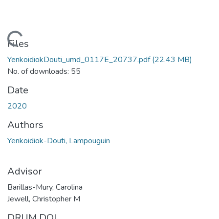
oading...
Files
YenkoidiokDouti_umd_0117E_20737.pdf
(22.43 MB)
No. of downloads: 55
Date
2020
Authors
Yenkoidiok-Douti, Lampouguin
Advisor
Barillas-Mury, Carolina
Jewell, Christopher M
DRUM DOI