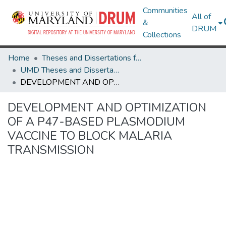
Communities
All of
&
DRUM
Collections
Home
Theses and Dissertations from UMD
UMD Theses and Dissertations
DEVELOPMENT AND OPTIMIZATION OF A P47-BASED PLASMODIUM VACCINE TO BLOCK MALARIA TRANSMISSION
DEVELOPMENT AND OPTIMIZATION
OF A P47-BASED PLASMODIUM
VACCINE TO BLOCK MALARIA
TRANSMISSION