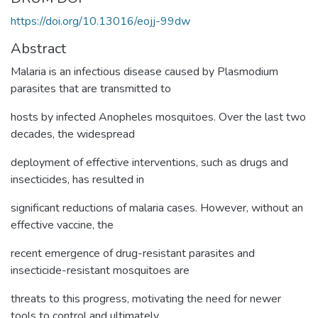
https://doi.org/10.13016/eojj-99dw
Abstract
Malaria is an infectious disease caused by Plasmodium
parasites that are transmitted to
hosts by infected Anopheles mosquitoes. Over the last two
decades, the widespread
deployment of effective interventions, such as drugs and
insecticides, has resulted in
significant reductions of malaria cases. However, without an
effective vaccine, the
recent emergence of drug-resistant parasites and
insecticide-resistant mosquitoes are
threats to this progress, motivating the need for newer
tools to control and ultimately