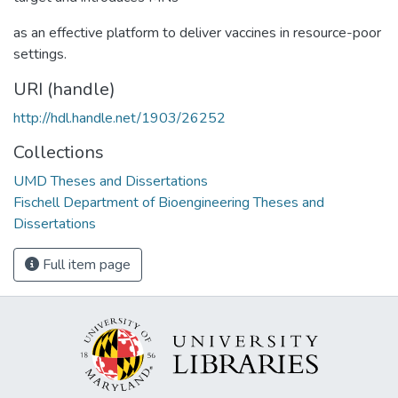
as an effective platform to deliver vaccines in resource-poor
settings.
URI (handle)
http://hdl.handle.net/1903/26252
Collections
UMD Theses and Dissertations
Fischell Department of Bioengineering Theses and
Dissertations
Full item page