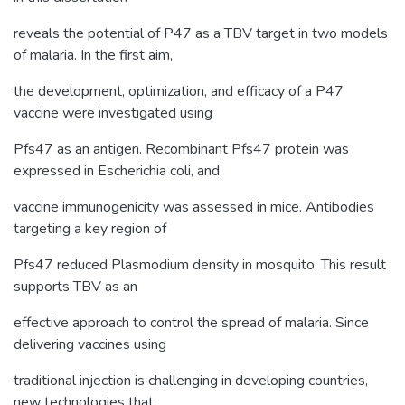
reveals the potential of P47 as a TBV target in two models
of malaria. In the first aim,
the development, optimization, and efficacy of a P47
vaccine were investigated using
Pfs47 as an antigen. Recombinant Pfs47 protein was
expressed in Escherichia coli, and
vaccine immunogenicity was assessed in mice. Antibodies
targeting a key region of
Pfs47 reduced Plasmodium density in mosquito. This result
supports TBV as an
effective approach to control the spread of malaria. Since
delivering vaccines using
traditional injection is challenging in developing countries,
new technologies that