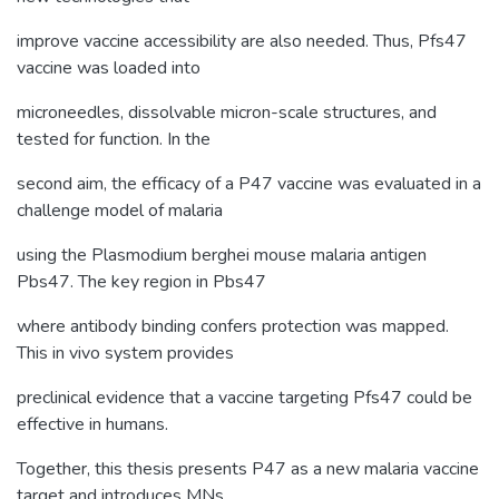
improve vaccine accessibility are also needed. Thus, Pfs47
vaccine was loaded into
microneedles, dissolvable micron-scale structures, and
tested for function. In the
second aim, the efficacy of a P47 vaccine was evaluated in a
challenge model of malaria
using the Plasmodium berghei mouse malaria antigen
Pbs47. The key region in Pbs47
where antibody binding confers protection was mapped.
This in vivo system provides
preclinical evidence that a vaccine targeting Pfs47 could be
effective in humans.
Together, this thesis presents P47 as a new malaria vaccine
target and introduces MNs