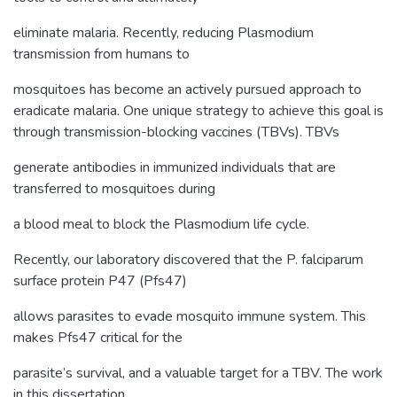
eliminate malaria. Recently, reducing Plasmodium
transmission from humans to
mosquitoes has become an actively pursued approach to
eradicate malaria. One unique strategy to achieve this goal is
through transmission-blocking vaccines (TBVs). TBVs
generate antibodies in immunized individuals that are
transferred to mosquitoes during
a blood meal to block the Plasmodium life cycle.
Recently, our laboratory discovered that the P. falciparum
surface protein P47 (Pfs47)
allows parasites to evade mosquito immune system. This
makes Pfs47 critical for the
parasite’s survival, and a valuable target for a TBV. The work
in this dissertation