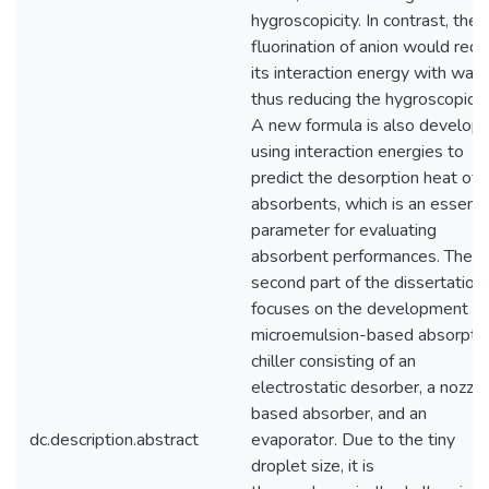
hygroscopicity. In contrast, the
fluorination of anion would red
its interaction energy with wate
thus reducing the hygroscopicity
A new formula is also develop
using interaction energies to
predict the desorption heat of
absorbents, which is an essenti
parameter for evaluating
absorbent performances. The
second part of the dissertation
focuses on the development of
microemulsion-based absorpti
chiller consisting of an
electrostatic desorber, a nozzle
based absorber, and an
dc.description.abstract
evaporator. Due to the tiny
droplet size, it is