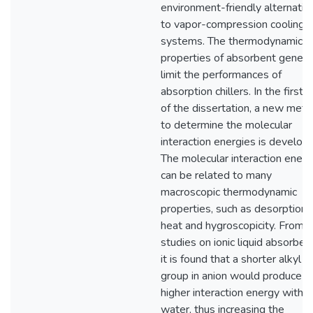
environment-friendly alternativ
to vapor-compression cooling
systems. The thermodynamic
properties of absorbent genera
limit the performances of
absorption chillers. In the first p
of the dissertation, a new met
to determine the molecular
interaction energies is develop
The molecular interaction energ
can be related to many
macroscopic thermodynamic
properties, such as desorption
heat and hygroscopicity. From t
studies on ionic liquid absorben
it is found that a shorter alkyl
group in anion would produce
higher interaction energy with
water, thus increasing the