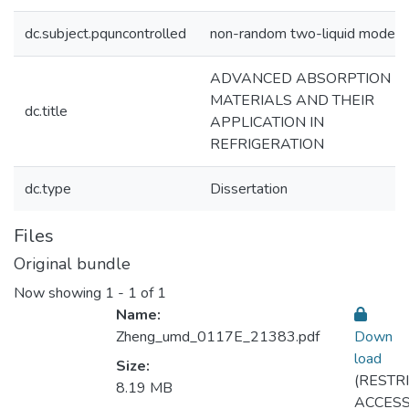
dc.subject.pquncontrolled
non-random two-liquid model
ADVANCED ABSORPTION
MATERIALS AND THEIR
dc.title
APPLICATION IN
REFRIGERATION
dc.type
Dissertation
Files
Original bundle
Now showing
1 - 1 of 1
Name:
Zheng_umd_0117E_21383.pdf
Down
load
Size:
(RESTR
Loading...
8.19 MB
ACCESS