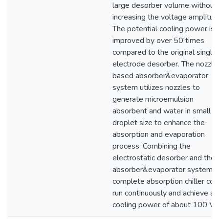
large desorber volume without
increasing the voltage amplitud
The potential cooling power is
improved by over 50 times
compared to the original single
electrode desorber. The nozzle
based absorber&evaporator
system utilizes nozzles to
generate microemulsion
absorbent and water in small
droplet size to enhance the
absorption and evaporation
process. Combining the
electrostatic desorber and the
absorber&evaporator system, 
complete absorption chiller cou
run continuously and achieve a
cooling power of about 100 W.