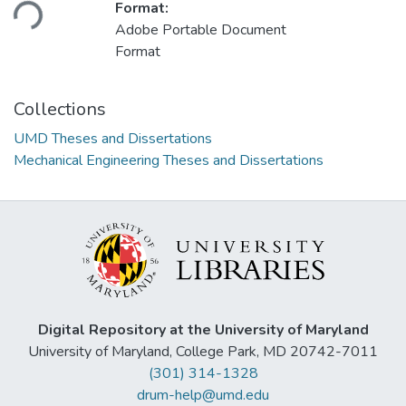
Format:
Adobe Portable Document
Format
Collections
UMD Theses and Dissertations
Mechanical Engineering Theses and Dissertations
Digital Repository at the University of Maryland
University of Maryland, College Park, MD 20742-7011
(301) 314-1328
drum-help@umd.edu