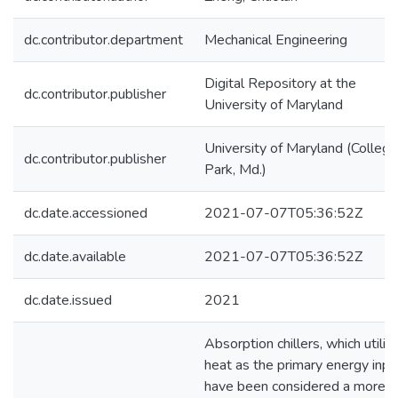
dc.contributor.department
Mechanical Engineering
Digital Repository at the
dc.contributor.publisher
University of Maryland
University of Maryland (College
dc.contributor.publisher
Park, Md.)
dc.date.accessioned
2021-07-07T05:36:52Z
dc.date.available
2021-07-07T05:36:52Z
dc.date.issued
2021
Absorption chillers, which utiliz
heat as the primary energy inpu
have been considered a more