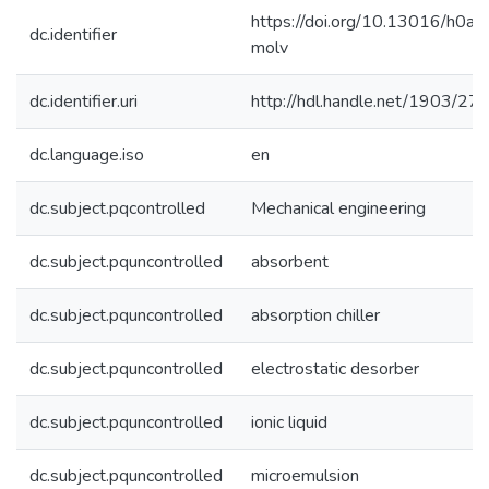
https://doi.org/10.13016/h0a6
dc.identifier
molv
dc.identifier.uri
http://hdl.handle.net/1903/27
dc.language.iso
en
dc.subject.pqcontrolled
Mechanical engineering
dc.subject.pquncontrolled
absorbent
dc.subject.pquncontrolled
absorption chiller
dc.subject.pquncontrolled
electrostatic desorber
dc.subject.pquncontrolled
ionic liquid
dc.subject.pquncontrolled
microemulsion