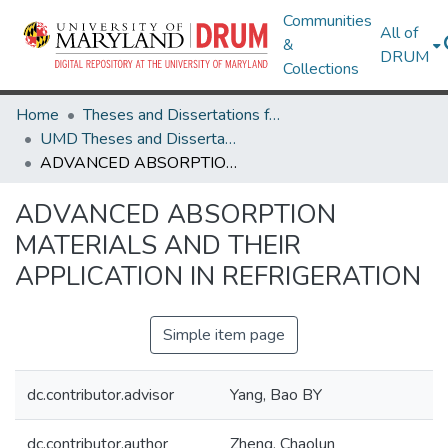
Communities
All of
&
DRUM
Collections
Home
Theses and Dissertations from UMD
UMD Theses and Dissertations
ADVANCED ABSORPTION MATERIALS AND THEIR APPLICATION IN REFRIGERATION
ADVANCED ABSORPTION
MATERIALS AND THEIR
APPLICATION IN REFRIGERATION
Simple item page
dc.contributor.advisor
Yang, Bao BY
dc.contributor.author
Zheng, Chaolun