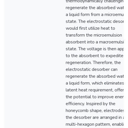
thermodynamically challenging 
regenerate the absorbed water
a liquid form from a microemuls
state. The electrostatic desorb
would first utilize heat to
transform the microemulsion
absorbent into a macroemulsio
state. The voltage is then appl
to the absorbent to expedite t
regeneration. Therefore, the
electrostatic desorber can
regenerate the absorbed water
a liquid form, which eliminates 
latent heat requirement, offerin
the potential to improve energ
efficiency. Inspired by the
honeycomb shape, electrodes i
the desorber are arranged in a
multi-hexagon pattern, enabling