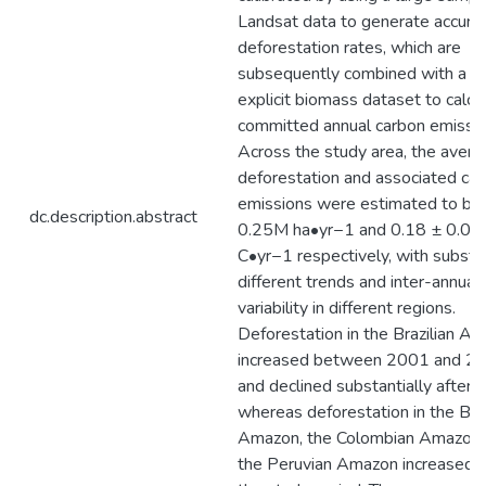
Landsat data to generate accura
deforestation rates, which are
subsequently combined with a sp
explicit biomass dataset to calcu
committed annual carbon emissio
Across the study area, the avera
deforestation and associated ca
emissions were estimated to be
dc.description.abstract
0.25M ha•yr−1 and 0.18 ± 0.07
C•yr−1 respectively, with substan
different trends and inter-annual
variability in different regions.
Deforestation in the Brazilian A
increased between 2001 and 2
and declined substantially afterw
whereas deforestation in the Bol
Amazon, the Colombian Amazon,
the Peruvian Amazon increased 