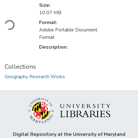
Size:
Loading...
10.07 MB
Format:
Adobe Portable Document
Format
Description:
Collections
Geography Research Works
Digital Repository at the University of Maryland