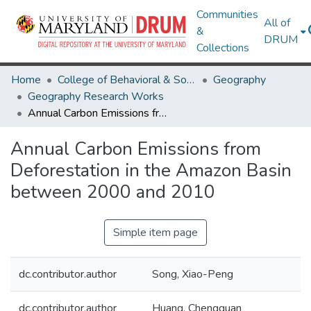
Communities
All of
&
DRUM
Collections
Home
College of Behavioral & Social Sciences
Geography
Geography Research Works
Annual Carbon Emissions from Deforestation in the Amazon Basin between 2000 and 2010
Annual Carbon Emissions from
Deforestation in the Amazon Basin
between 2000 and 2010
Simple item page
dc.contributor.author
Song, Xiao-Peng
dc.contributor.author
Huang, Chengquan