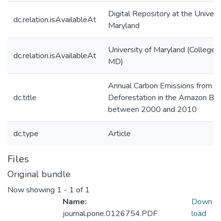
Digital Repository at the Univers
dc.relation.isAvailableAt
Maryland
University of Maryland (College 
dc.relation.isAvailableAt
MD)
Annual Carbon Emissions from
dc.title
Deforestation in the Amazon Bas
between 2000 and 2010
dc.type
Article
Files
Original bundle
Now showing
1 - 1 of 1
Name:
Down
journal.pone.0126754.PDF
load