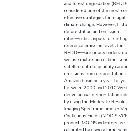
and forest degradation (REDD+) 
considered one of the most cost
effective strategies for mitigatin
climate change. However, histori
deforestation and emission
rates―critical inputs for setting
reference emission levels for
REDD+―are poorly understood.
we use multi-source, time-series
satellite data to quantify carbon
emissions from deforestation in 
Amazon basin on a year-to-year 
between 2000 and 2010.We fir
derive annual deforestation indic
by using the Moderate Resolutio
Imaging Spectroradiometer Vege
Continuous Fields (MODIS VCF)
product. MODIS indicators are
calibrated by using a large sampl