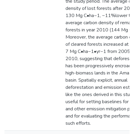
the study period. The average ca
density of lost forests after 20
130 Mg C•ha−1, ~11%lower tha
average carbon density of remain
forests in year 2010 (144 Mg C
Moreover, the average carbon de
of cleared forests increased at a 
7 Mg C•ha−1•yr−1 from 2005 t
2010, suggesting that deforesta
has been progressively encroachi
high-biomass lands in the Amaz
basin. Spatially explicit, annual
deforestation and emission esti
like the ones derived in this stud
useful for setting baselines for
and other emission mitigation pr
and for evaluating the performan
such efforts.