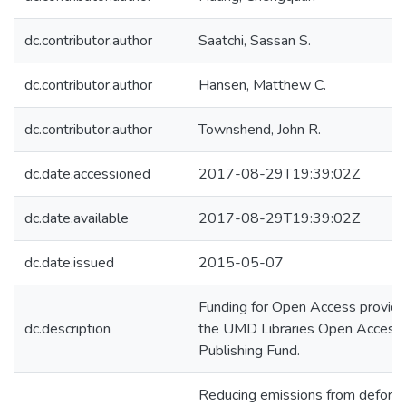
dc.contributor.author
Saatchi, Sassan S.
dc.contributor.author
Hansen, Matthew C.
dc.contributor.author
Townshend, John R.
dc.date.accessioned
2017-08-29T19:39:02Z
dc.date.available
2017-08-29T19:39:02Z
dc.date.issued
2015-05-07
Funding for Open Access provid
dc.description
the UMD Libraries Open Access
Publishing Fund.
Reducing emissions from defores