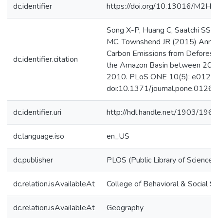
dc.identifier
https://doi.org/10.13016/M2H
Song X-P, Huang C, Saatchi SS,
MC, Townshend JR (2015) Annu
Carbon Emissions from Deforesta
dc.identifier.citation
the Amazon Basin between 200
2010. PLoS ONE 10(5): e0126
doi:10.1371/journal.pone.0126
dc.identifier.uri
http://hdl.handle.net/1903/196
dc.language.iso
en_US
dc.publisher
PLOS (Public Library of Science)
dc.relation.isAvailableAt
College of Behavioral & Social S
dc.relation.isAvailableAt
Geography