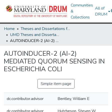
Communities
All of
&
DRUM
Collections
Home
Theses and Dissertations from UMD
UMD Theses and Dissertations
AUTOINDUCER-2 (AI-2) MEDIATED QUORUM SENSING IN ESCHERICHIA COLI
AUTOINDUCER-2 (AI-2)
MEDIATED QUORUM SENSING IN
ESCHERICHIA COLI
Simple item page
dc.contributor.advisor
Bentley, William E
dc.contributor.advisor
Hutcheson, Steven W