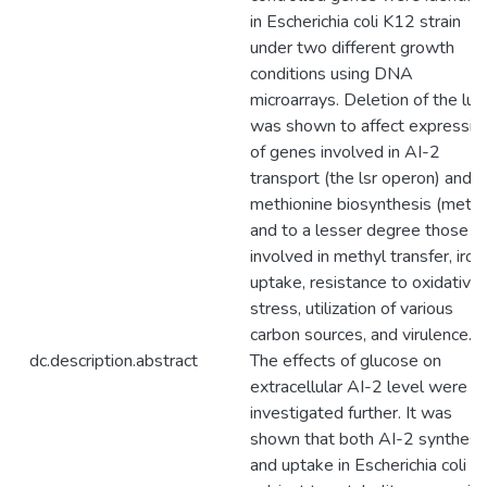
in Escherichia coli K12 strain
under two different growth
conditions using DNA
microarrays. Deletion of the lu
was shown to affect expressio
of genes involved in AI-2
transport (the lsr operon) and
methionine biosynthesis (metE)
and to a lesser degree those
involved in methyl transfer, iron
uptake, resistance to oxidative
stress, utilization of various
carbon sources, and virulence.
dc.description.abstract
The effects of glucose on
extracellular AI-2 level were
investigated further. It was
shown that both AI-2 synthesi
and uptake in Escherichia coli a