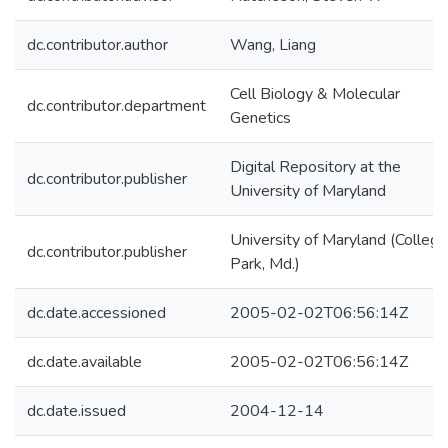
dc.contributor.author
Wang, Liang
Cell Biology & Molecular
dc.contributor.department
Genetics
Digital Repository at the
dc.contributor.publisher
University of Maryland
University of Maryland (College
dc.contributor.publisher
Park, Md.)
dc.date.accessioned
2005-02-02T06:56:14Z
dc.date.available
2005-02-02T06:56:14Z
dc.date.issued
2004-12-14