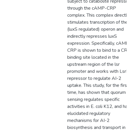
subject to catabolite repressio
through the cAMP-CRP
complex. This complex directly
stimulates transcription of the l
(luxS regulated) operon and
indirectly represses luxS
expression. Specifically, cAMP-
CRP is shown to bind to a CRP
binding site located in the
upstream region of the lsr
promoter and works with LsrR
repressor to regulate AI-2
uptake. This study, for the first
time, has shown that quorum
sensing regulates specific
activities in E. coli K12, and has
elucidated regulatory
mechanisms for AI-2
biosynthesis and transport in th