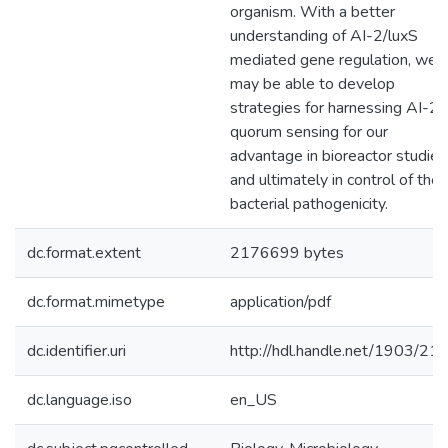
organism. With a better
understanding of AI-2/luxS
mediated gene regulation, we
may be able to develop
strategies for harnessing AI-2
quorum sensing for our
advantage in bioreactor studies
and ultimately in control of the
bacterial pathogenicity.
dc.format.extent
2176699 bytes
dc.format.mimetype
application/pdf
dc.identifier.uri
http://hdl.handle.net/1903/21
dc.language.iso
en_US