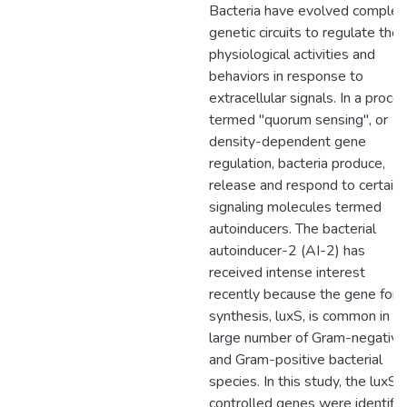
Bacteria have evolved complex
genetic circuits to regulate their
physiological activities and
behaviors in response to
extracellular signals. In a proce
termed "quorum sensing", or
density-dependent gene
regulation, bacteria produce,
release and respond to certain
signaling molecules termed
autoinducers. The bacterial
autoinducer-2 (AI-2) has
received intense interest
recently because the gene for i
synthesis, luxS, is common in a
large number of Gram-negative
and Gram-positive bacterial
species. In this study, the luxS
controlled genes were identifi