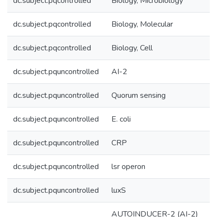
dc.subject.pqcontrolled
Biology, Microbiology
dc.subject.pqcontrolled
Biology, Molecular
dc.subject.pqcontrolled
Biology, Cell
dc.subject.pquncontrolled
AI-2
dc.subject.pquncontrolled
Quorum sensing
dc.subject.pquncontrolled
E. coli
dc.subject.pquncontrolled
CRP
dc.subject.pquncontrolled
lsr operon
dc.subject.pquncontrolled
luxS
AUTOINDUCER-2 (AI-2)