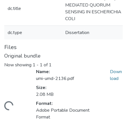
MEDIATED QUORUM
dc.title
SENSING IN ESCHERICHIA
COLI
dc.type
Dissertation
Files
Original bundle
Now showing
1 - 1 of 1
Name:
Down
umi-umd-2136.pdf
load
Size:
2.08 MB
Format:
ding...
Adobe Portable Document
Format