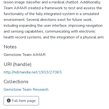
lesion image classifier and a medical chatbot. Additionally,
Team AIMAR created a framework to test and assess the
functionality of the fully integrated system in a simulated
environment. Several directions exist for future work,
including expanding the user interface, improving navigation
and sensing capabilities, communicating with electronic
health record systems, and the integration of a physical arm.
Notes
Gemstone Team AIMAR
URI (handle)
http://hdl.handle.net/1903/27065
Collections
Gemstone Team Research
Full item page