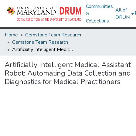
Communities
All of
&
DRUM
Collections
Home
Gemstone Team Research
Gemstone Team Research
Artificially Intelligent Medical Assistant Robot: Automating Data Collection and Diagnostics for Medical Practitioners
Artificially Intelligent Medical Assistant
Robot: Automating Data Collection and
Diagnostics for Medical Practitioners