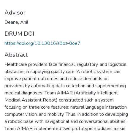
Advisor
Deane, Anil
DRUM DOI
https://doi.org/10.13016/a9oz-0oe7
Abstract
Healthcare providers face financial, regulatory, and logistical
obstacles in supplying quality care. A robotic system can
improve patient outcomes and reduce demands on
providers by automating data collection and supplementing
medical diagnoses. Team AIMAR (Artificially Intelligent
Medical Assistant Robot) constructed such a system
focusing on three core features: natural language interaction,
computer vision, and mobility. Thus, in addition to developing
a robotic base with navigational and conversational abilities,
Team AIMAR implemented two prototype modules: a skin