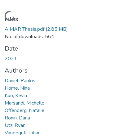
Loading...
Files
AIMAR Thesis.pdf
(2.85 MB)
No. of downloads: 564
Date
2021
Authors
Daniel, Paulos
Horne, Nina
Kuo, Kevin
Marsandi, Michelle
Offenberg, Natalie
Ronin, Dana
Utz, Ryan
Vandegriff, Johan