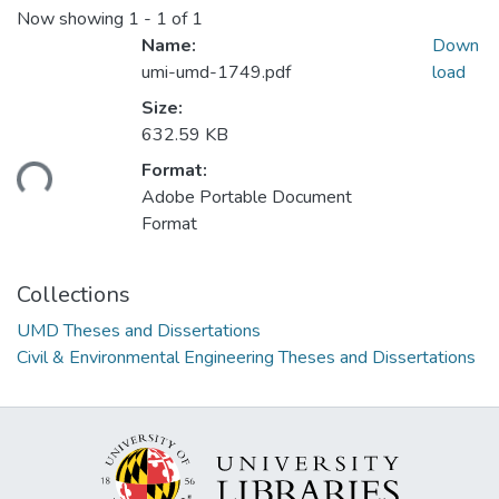
Now showing
1 - 1 of 1
Name:
Down
umi-umd-1749.pdf
load
Size:
632.59 KB
ading...
Format:
Adobe Portable Document
Format
Collections
UMD Theses and Dissertations
Civil & Environmental Engineering Theses and Dissertations