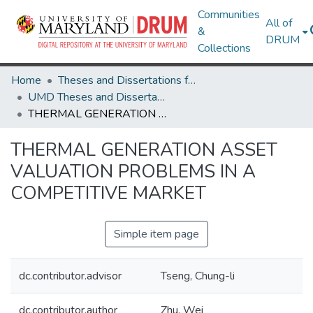
Communities
All of
&
DRUM
Collections
Home
Theses and Dissertations from UMD
UMD Theses and Dissertations
THERMAL GENERATION ASSET VALUATION PROBLEMS IN A COMPETITIVE MARKET
THERMAL GENERATION ASSET
VALUATION PROBLEMS IN A
COMPETITIVE MARKET
Simple item page
dc.contributor.advisor
Tseng, Chung-li
dc.contributor.author
Zhu, Wei