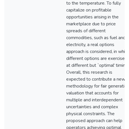
to the temperature. To fully
capitalize on profitable
opportunities arising in the
marketplace due to price
spreads of different
commodities, such as fuel and
electricity, a real options
approach is considered, in whic
different options are exercised
at different but `optimal' timing
Overall, this research is
expected to contribute a new
methodology for fair generatio
valuation that accounts for
multiple and interdependent
uncertainties and complex
physical constraints. The
proposed approach can help
operators achieving optimal