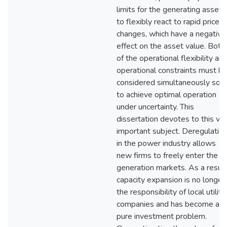
limits for the generating assets
to flexibly react to rapid price
changes, which have a negative
effect on the asset value. Both
of the operational flexibility an
operational constraints must b
considered simultaneously so a
to achieve optimal operation
under uncertainty. This
dissertation devotes to this ve
important subject. Deregulatio
in the power industry allows
new firms to freely enter the
generation markets. As a result
capacity expansion is no longer
the responsibility of local utility
companies and has become a
pure investment problem.