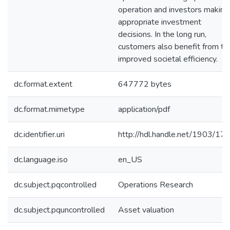
operation and investors making
appropriate investment
decisions. In the long run,
customers also benefit from th
improved societal efficiency.
dc.format.extent
647772 bytes
dc.format.mimetype
application/pdf
dc.identifier.uri
http://hdl.handle.net/1903/17
dc.language.iso
en_US
dc.subject.pqcontrolled
Operations Research
dc.subject.pquncontrolled
Asset valuation