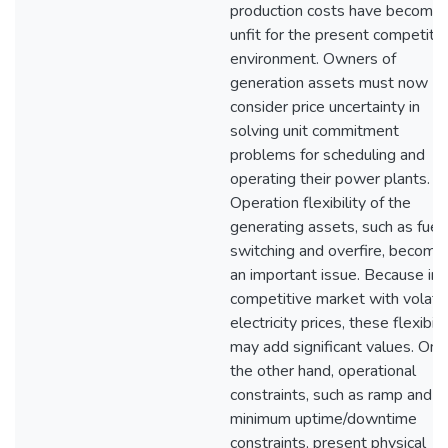
production costs have become
unfit for the present competiti
environment. Owners of
generation assets must now
consider price uncertainty in
solving unit commitment
problems for scheduling and
operating their power plants.
Operation flexibility of the
generating assets, such as fuel
switching and overfire, become
an important issue. Because in 
competitive market with volatil
electricity prices, these flexibili
may add significant values. On
the other hand, operational
constraints, such as ramp and
minimum uptime/downtime
constraints, present physical