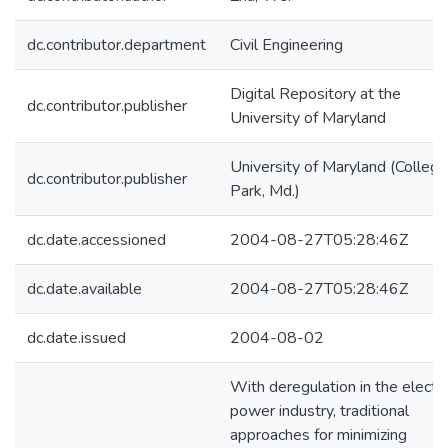
dc.contributor.department
Civil Engineering
Digital Repository at the
dc.contributor.publisher
University of Maryland
University of Maryland (College
dc.contributor.publisher
Park, Md.)
dc.date.accessioned
2004-08-27T05:28:46Z
dc.date.available
2004-08-27T05:28:46Z
dc.date.issued
2004-08-02
With deregulation in the electri
power industry, traditional
approaches for minimizing