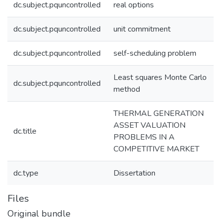
dc.subject.pquncontrolled
real options
dc.subject.pquncontrolled
unit commitment
dc.subject.pquncontrolled
self-scheduling problem
Least squares Monte Carlo
dc.subject.pquncontrolled
method
THERMAL GENERATION
ASSET VALUATION
dc.title
PROBLEMS IN A
COMPETITIVE MARKET
dc.type
Dissertation
Files
Original bundle