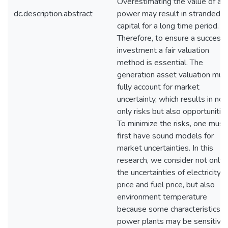
Overestimating the value of a
dc.description.abstract
power may result in stranded
capital for a long time period.
Therefore, to ensure a successf
investment a fair valuation
method is essential. The
generation asset valuation mus
fully account for market
uncertainty, which results in not
only risks but also opportunities
To minimize the risks, one must
first have sound models for
market uncertainties. In this
research, we consider not only
the uncertainties of electricity
price and fuel price, but also
environment temperature
because some characteristics o
power plants may be sensitive