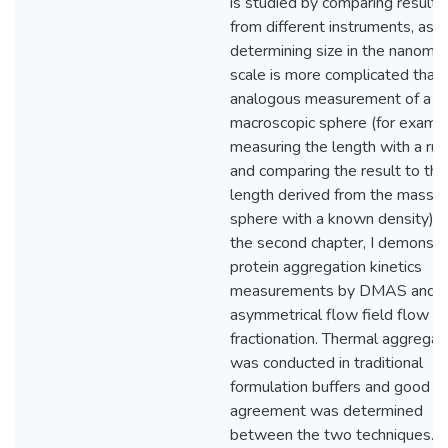
is studied by comparing results
from different instruments, as
determining size in the nanome
scale is more complicated than
analogous measurement of a
macroscopic sphere (for exampl
measuring the length with a rul
and comparing the result to the
length derived from the mass o
sphere with a known density). I
the second chapter, I demonstr
protein aggregation kinetics
measurements by DMAS and
asymmetrical flow field flow
fractionation. Thermal aggregat
was conducted in traditional
formulation buffers and good
agreement was determined
between the two techniques.