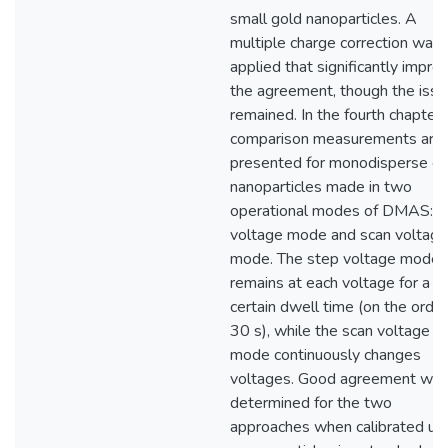
small gold nanoparticles. A
multiple charge correction was
applied that significantly impro
the agreement, though the issu
remained. In the fourth chapter,
comparison measurements are
presented for monodisperse go
nanoparticles made in two
operational modes of DMAS: s
voltage mode and scan voltage
mode. The step voltage mode
remains at each voltage for a
certain dwell time (on the order
30 s), while the scan voltage
mode continuously changes
voltages. Good agreement wa
determined for the two
approaches when calibrated us