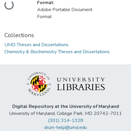
Format:
Loading...
Adobe Portable Document
Format
Collections
UMD Theses and Dissertations
Chemistry & Biochemistry Theses and Dissertations
Digital Repository at the University of Maryland
University of Maryland, College Park, MD 20742-7011
(301) 314-1328
drum-help@umd.edu