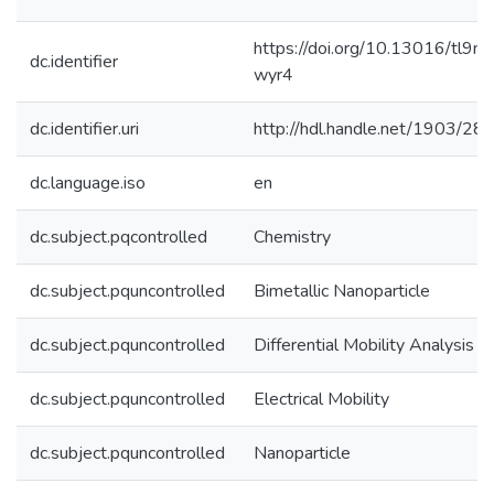
https://doi.org/10.13016/tl9n-
dc.identifier
wyr4
dc.identifier.uri
http://hdl.handle.net/1903/28
dc.language.iso
en
dc.subject.pqcontrolled
Chemistry
dc.subject.pquncontrolled
Bimetallic Nanoparticle
dc.subject.pquncontrolled
Differential Mobility Analysis
dc.subject.pquncontrolled
Electrical Mobility
dc.subject.pquncontrolled
Nanoparticle