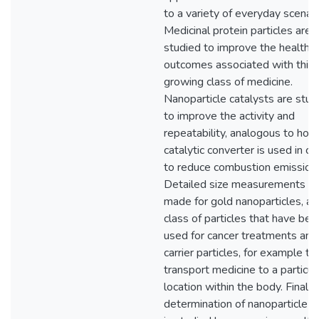
to a variety of everyday scenari
Medicinal protein particles are
studied to improve the health
outcomes associated with this
growing class of medicine.
Nanoparticle catalysts are stud
to improve the activity and
repeatability, analogous to how
catalytic converter is used in ca
to reduce combustion emission
Detailed size measurements ar
made for gold nanoparticles, a
class of particles that have bee
used for cancer treatments and
carrier particles, for example to
transport medicine to a particul
location within the body. Finally,
determination of nanoparticle s