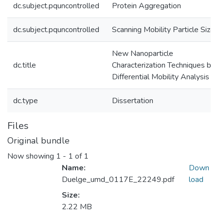
dc.subject.pquncontrolled
Protein Aggregation
dc.subject.pquncontrolled
Scanning Mobility Particle Sizer
New Nanoparticle
dc.title
Characterization Techniques by
Differential Mobility Analysis
dc.type
Dissertation
Files
Original bundle
Now showing
1 - 1 of 1
Name:
Down
Duelge_umd_0117E_22249.pdf
load
Size:
2.22 MB