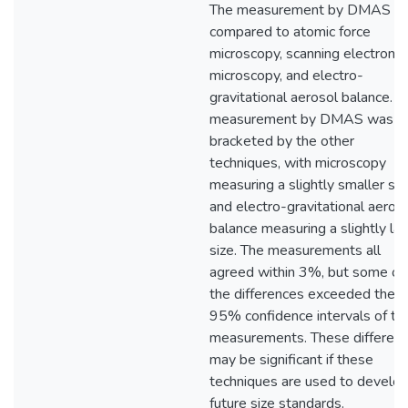
The measurement by DMAS is
compared to atomic force
microscopy, scanning electron
microscopy, and electro-
gravitational aerosol balance. T
measurement by DMAS was
bracketed by the other
techniques, with microscopy
measuring a slightly smaller siz
and electro-gravitational aeros
balance measuring a slightly lar
size. The measurements all
agreed within 3%, but some of
the differences exceeded the
95% confidence intervals of th
measurements. These differen
may be significant if these
techniques are used to develo
future size standards.