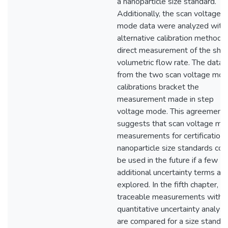
a nanoparticle size standard.
Additionally, the scan voltage
mode data were analyzed with
alternative calibration method: 
direct measurement of the she
volumetric flow rate. The data
from the two scan voltage mo
calibrations bracket the
measurement made in step
voltage mode. This agreement
suggests that scan voltage mo
measurements for certification 
nanoparticle size standards cou
be used in the future if a few
additional uncertainty terms are
explored. In the fifth chapter,
traceable measurements with
quantitative uncertainty analys
are compared for a size standar