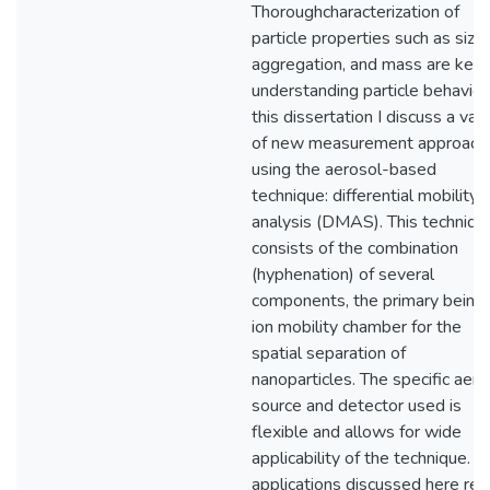
Thoroughcharacterization of
particle properties such as size,
aggregation, and mass are key 
understanding particle behavior.
this dissertation I discuss a vari
of new measurement approach
using the aerosol-based
technique: differential mobility
analysis (DMAS). This techniqu
consists of the combination
(hyphenation) of several
components, the primary being
ion mobility chamber for the
spatial separation of
nanoparticles. The specific aero
source and detector used is
flexible and allows for wide
applicability of the technique. T
applications discussed here rel