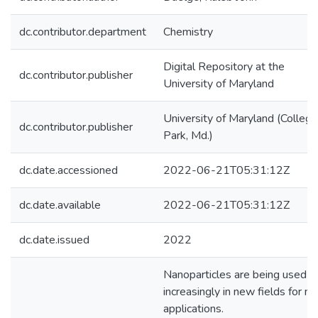
dc.contributor.department
Chemistry
Digital Repository at the
dc.contributor.publisher
University of Maryland
University of Maryland (College
dc.contributor.publisher
Park, Md.)
dc.date.accessioned
2022-06-21T05:31:12Z
dc.date.available
2022-06-21T05:31:12Z
dc.date.issued
2022
Nanoparticles are being used
increasingly in new fields for n
applications.