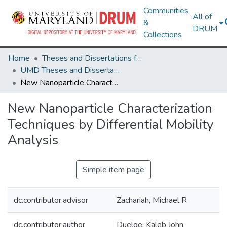
Communities
All of
&
DRUM
Collections
Home
Theses and Dissertations from UMD
UMD Theses and Dissertations
New Nanoparticle Characterization Techniques by Differential Mobility Analysis
New Nanoparticle Characterization
Techniques by Differential Mobility
Analysis
Simple item page
dc.contributor.advisor
Zachariah, Michael R
dc.contributor.author
Duelge, Kaleb John