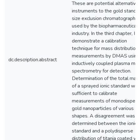
These are potential alternative
instruments to the gold standar
size exclusion chromatography,
used by the biopharmaceutical
industry. In the third chapter, I
demonstrate a calibration
technique for mass distribution
measurements by DMAS using
dc.description.abstract
inductively coupled plasma ma
spectrometry for detection.
Determination of the total mas
of a sprayed ionic standard was
sufficient to calibrate
measurements of monodispers
gold nanoparticles of various
shapes. A disagreement was
determined between the ionic
standard and a polydisperse
distribution of titania coated wi