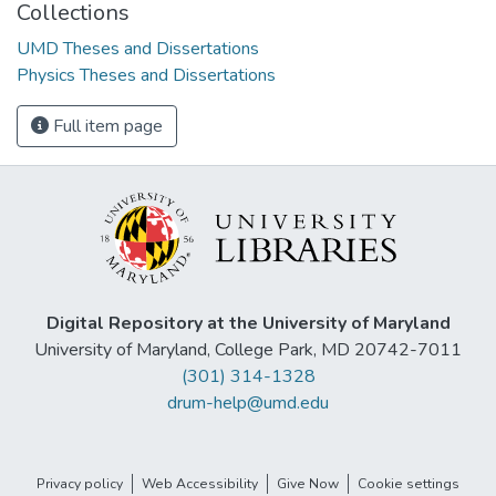
Collections
UMD Theses and Dissertations
Physics Theses and Dissertations
Full item page
Digital Repository at the University of Maryland
University of Maryland, College Park, MD 20742-7011
(301) 314-1328
drum-help@umd.edu
Privacy policy
Web Accessibility
Give Now
Cookie settings