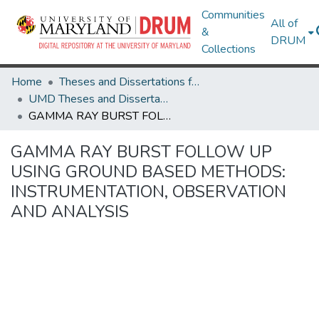
Communities
All of
&
DRUM
Collections
Home
Theses and Dissertations from UMD
UMD Theses and Dissertations
GAMMA RAY BURST FOLLOW UP USING GROUND BASED METHODS: INSTRUMENTATION, OBSERVATION AND ANALYSIS
GAMMA RAY BURST FOLLOW UP
USING GROUND BASED METHODS:
INSTRUMENTATION, OBSERVATION
AND ANALYSIS