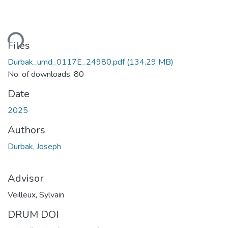
Loading...
Files
Durbak_umd_0117E_24980.pdf
(134.29 MB)
No. of downloads: 80
Date
2025
Authors
Durbak, Joseph
Advisor
Veilleux, Sylvain
DRUM DOI