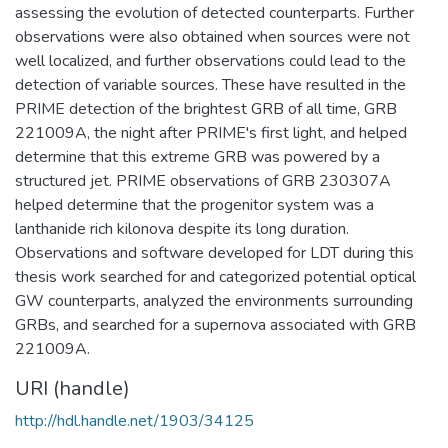
assessing the evolution of detected counterparts. Further
observations were also obtained when sources were not
well localized, and further observations could lead to the
detection of variable sources. These have resulted in the
PRIME detection of the brightest GRB of all time, GRB
221009A, the night after PRIME's first light, and helped
determine that this extreme GRB was powered by a
structured jet. PRIME observations of GRB 230307A
helped determine that the progenitor system was a
lanthanide rich kilonova despite its long duration.
Observations and software developed for LDT during this
thesis work searched for and categorized potential optical
GW counterparts, analyzed the environments surrounding
GRBs, and searched for a supernova associated with GRB
221009A.
URI (handle)
http://hdl.handle.net/1903/34125