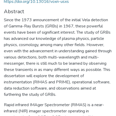
https://doi.org/10.13016/voxn-usxs
Abstract
Since the 1973 announcement of the initial Vela detection
of Gamma-Ray Bursts (GRBs) in 1967, these powerful
events have been of significant interest. The study of GRBs
has advanced our knowledge of plasma physics, particle
physics, cosmology, among many other fields. However,
even with the advancement in understanding gained through
various detections, both multi-wavelength and multi-
messenger, there is still much to be learned by observing
these transients in as many different ways as possible. This
dissertation will explore the development of
instrumentation (RIMAS and PRIME), operational software,
data reduction software, and observations aimed at
furthering the study of GRBs.
Rapid infrared IMAger Spectrometer (RIMAS) is a near-
infrared (NIR) imager spectrometer operating in