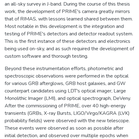
an all-sky survey in J-band. During the course of this thesis
work, the development of PRIME's camera greatly mirrors
that of RIMAS, with lessons learned shared between them.
Most notable in this development is the integration and
testing of PRIME's detectors and detector readout system.
This is the first instance of these detectors and electronics
being used on-sky, and as such required the development of
custom software and thorough testing.
Beyond these instrumentation efforts, photometric and
spectroscopic observations were performed in the optical
for various GRB afterglows, GRB host galaxies, and GW
counterpart candidates using LDT's optical imager, Large
Monolithic Imager (LMI), and optical spectrograph, DeVeny.
After the commissioning of PRIME, over 40 high-energy
transients (GRBs, X-ray Bursts, LIGO/Virgo/KAGRA (LVK)
probability fields) were observed with the new telescope.
These events were observed as soon as possible after
initial detection, and observed over multiple epochs when