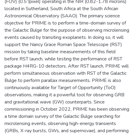
(FOV) (0.5”/pixel) operating in the NIR (0.82-1.78 microns)
located in Sutherland, South Africa at the South African
Astronomical Observatory (SAAO). The primary science
objective for PRIME is to perform a time-domain survey of
the Galactic Bulge for the purpose of observing microlensing
events caused by transiting exoplanets. In doing so, it will
support the Nancy Grace Roman Space Telescope (RST)
mission by taking baseline measurements of this field
before RST launch, while testing the performance of RST
package H4RG-10 detectors. After RST launch, PRIME will
perform simultaneous observation with RST of the Galactic
Bulge to perform parallax measurements. PRIME is also
continuously available for Target of Opportunity (ToO)
observations, making it a powerful tool for observing GRB
and gravitational wave (GW) counterparts. Since
commissioning in October 2022, PRIME has been observing
a time domain survey of the Galactic Bulge searching for
microlensing events, observing high-energy transients
(GRBs, X-ray bursts, GWs, and supernovae), and performing