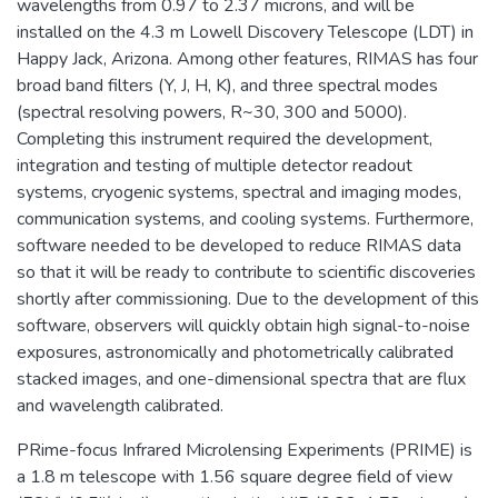
wavelengths from 0.97 to 2.37 microns, and will be
installed on the 4.3 m Lowell Discovery Telescope (LDT) in
Happy Jack, Arizona. Among other features, RIMAS has four
broad band filters (Y, J, H, K), and three spectral modes
(spectral resolving powers, R~30, 300 and 5000).
Completing this instrument required the development,
integration and testing of multiple detector readout
systems, cryogenic systems, spectral and imaging modes,
communication systems, and cooling systems. Furthermore,
software needed to be developed to reduce RIMAS data
so that it will be ready to contribute to scientific discoveries
shortly after commissioning. Due to the development of this
software, observers will quickly obtain high signal-to-noise
exposures, astronomically and photometrically calibrated
stacked images, and one-dimensional spectra that are flux
and wavelength calibrated.
PRime-focus Infrared Microlensing Experiments (PRIME) is
a 1.8 m telescope with 1.56 square degree field of view