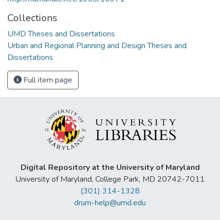
Collections
UMD Theses and Dissertations
Urban and Regional Planning and Design Theses and
Dissertations
Full item page
Digital Repository at the University of Maryland
University of Maryland, College Park, MD 20742-7011
(301) 314-1328
drum-help@umd.edu