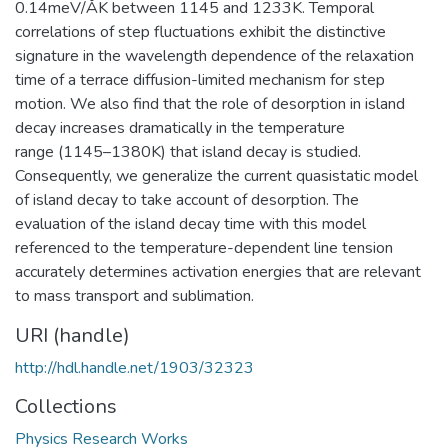
0.14meV/ÅK between 1145 and 1233K. Temporal
correlations of step fluctuations exhibit the distinctive
signature in the wavelength dependence of the relaxation
time of a terrace diffusion-limited mechanism for step
motion. We also find that the role of desorption in island
decay increases dramatically in the temperature
range (1145–1380K) that island decay is studied.
Consequently, we generalize the current quasistatic model
of island decay to take account of desorption. The
evaluation of the island decay time with this model
referenced to the temperature-dependent line tension
accurately determines activation energies that are relevant
to mass transport and sublimation.
URI (handle)
http://hdl.handle.net/1903/32323
Collections
Physics Research Works