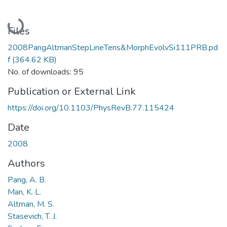
Loading...
Files
2008PangAltmanStepLineTens&MorphEvolvSi111PRB.pd
f
(364.62 KB)
No. of downloads: 95
Publication or External Link
https://doi.org/10.1103/PhysRevB.77.115424
Date
2008
Authors
Pang, A. B.
Man, K. L.
Altman, M. S.
Stasevich, T. J.