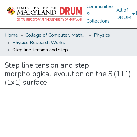
Communities
All of
&
DRUM
Collections
Home
College of Computer, Mathematical & Natural Sciences
Physics
Physics Research Works
Step line tension and step morphological evolution on the Si(111) (1x1) surface
Step line tension and step
morphological evolution on the Si(111)
(1x1) surface