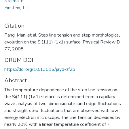
Szalma, F.
Einstein, T. L.
Citation
Pang, Man, et al, Step line tension and step morphological
evolution on the Si(111) (1x1) surface. Physical Review B,
77, 2008.
DRUM DOI
https://doi.org/10.13016/jayd-zf2p
Abstract
The temperature dependence of the step line tension on
the Si(111) (1×1) surface is determined from a capillary
wave analysis of two-dimensional island edge fluctuations
and straight step fluctuations that are observed with low
energy electron microscopy. The line tension decreases by
nearly 20% with a linear temperature coefficient of ?