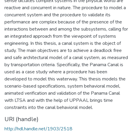
sense dictates complex systems in the physical world are
reactive and concurrent in nature. The procedure to model a
concurrent system and the procedure to validate its
performance are complex because of the presence of the
interactions between and among the subsystems, calling for
an integrated approach from the viewpoint of systems
engineering. In this thesis, a canal system is the object of
study. The main objectives are to achieve a deadlock free
and safe architectural model of a canal system, as measured
by transportation criteria. Specifically, the Panama Canal is
used as a case study where a procedure has been
developed to model this waterway. This thesis models the
scenario-based specifications, system behavioral model,
animated verification and validation of the Panama Canal
with LTSA and with the help of UPPAAL brings time
constraints into the canal behavioral model.
URI (handle)
http://hdl.handle.net/1903/2518