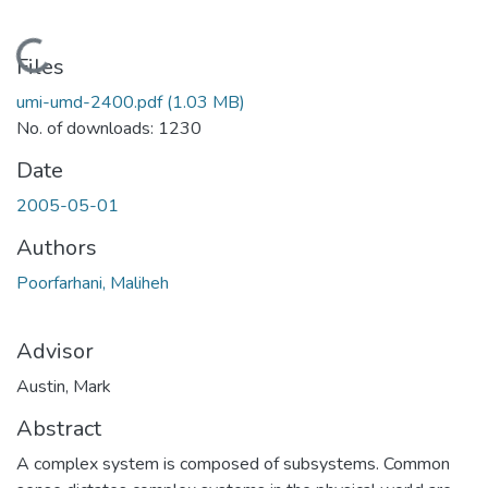
Loading...
Files
umi-umd-2400.pdf
(1.03 MB)
No. of downloads: 1230
Date
2005-05-01
Authors
Poorfarhani, Maliheh
Advisor
Austin, Mark
Abstract
A complex system is composed of subsystems. Common