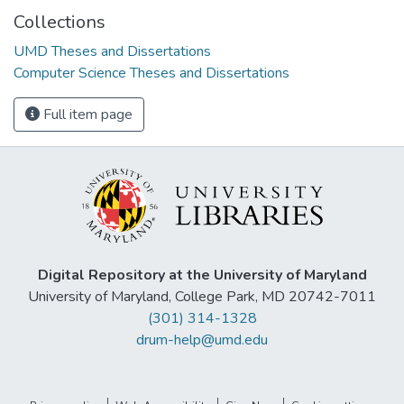
Collections
UMD Theses and Dissertations
Computer Science Theses and Dissertations
Full item page
Digital Repository at the University of Maryland
University of Maryland, College Park, MD 20742-7011
(301) 314-1328
drum-help@umd.edu