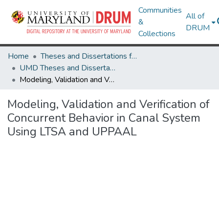
Communities
All of
&
DRUM
Collections
Home
Theses and Dissertations from UMD
UMD Theses and Dissertations
Modeling, Validation and Verification of Concurrent Behavior in Canal System Using LTSA and UPPAAL
Modeling, Validation and Verification of
Concurrent Behavior in Canal System
Using LTSA and UPPAAL