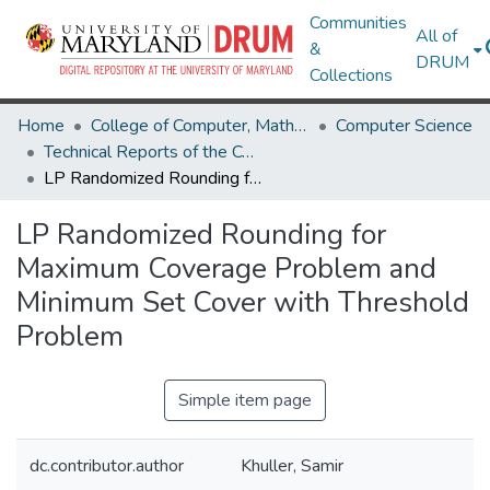
Communities
All of
&
DRUM
Collections
Home
College of Computer, Mathematical & Natural Sciences
Computer Science
Technical Reports of the Computer Science Department
LP Randomized Rounding for Maximum Coverage Problem and Minimum Set Cover with Threshold Problem
LP Randomized Rounding for
Maximum Coverage Problem and
Minimum Set Cover with Threshold
Problem
Simple item page
dc.contributor.author
Khuller, Samir