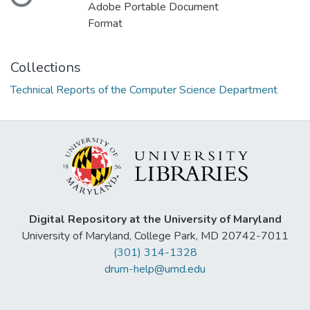
Loading...
Adobe Portable Document
Format
Collections
Technical Reports of the Computer Science Department
Digital Repository at the University of Maryland
University of Maryland, College Park, MD 20742-7011
(301) 314-1328
drum-help@umd.edu