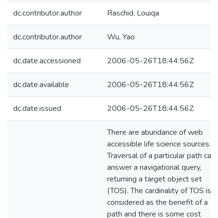
dc.contributor.author
Raschid, Louiqa
dc.contributor.author
Wu, Yao
dc.date.accessioned
2006-05-26T18:44:56Z
dc.date.available
2006-05-26T18:44:56Z
dc.date.issued
2006-05-26T18:44:56Z
There are abundance of web
accessible life science sources.
Traversal of a particular path can
answer a navigational query,
returning a target object set
(TOS). The cardinality of TOS is
considered as the benefit of a
path and there is some cost