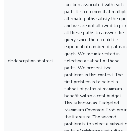
function associated with each
path. It is common that multiple
alternate paths satisfy the query
and we are not allowed to pick
all these paths to answer the
query, since there could be
exponential number of paths in a
graph. We are interested in
dc.description.abstract
selecting a subset of these
paths. We present two
problems in this context. The
first problem is to select a
subset of paths of maximum
benefit within a cost budget.
This is known as Budgeted
Maximum Coverage Problem in
the literature. The second
problem is to select a subset of