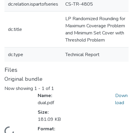
dc.relation.ispartofseries
CS-TR-4805
LP Randomized Rounding for
Maximum Coverage Problem
dc.title
and Minimum Set Cover with
Threshold Problem
dc.type
Technical Report
Files
Original bundle
Now showing
1 - 1 of 1
Name:
Down
dual.pdf
load
Size:
181.09 KB
Format: