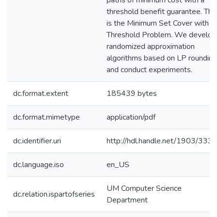
paths of minimum cost with a
threshold benefit guarantee. Thi
is the Minimum Set Cover with
Threshold Problem. We develop
randomized approximation
algorithms based on LP rounding
and conduct experiments.
dc.format.extent
185439 bytes
dc.format.mimetype
application/pdf
dc.identifier.uri
http://hdl.handle.net/1903/333
dc.language.iso
en_US
UM Computer Science
dc.relation.ispartofseries
Department