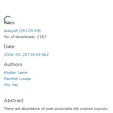
Loading...
Files
dual.pdf
(181.09 KB)
No. of downloads: 2187
Date
2006-05-26T18:44:56Z
Authors
Khuller, Samir
Raschid, Louiqa
Wu, Yao
Abstract
There are abundance of web accessible life science sources.