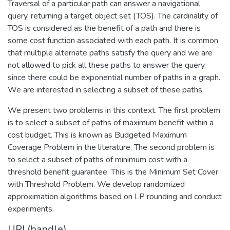
Traversal of a particular path can answer a navigational
query, returning a target object set (TOS). The cardinality of
TOS is considered as the benefit of a path and there is
some cost function associated with each path. It is common
that multiple alternate paths satisfy the query and we are
not allowed to pick all these paths to answer the query,
since there could be exponential number of paths in a graph.
We are interested in selecting a subset of these paths.
We present two problems in this context. The first problem
is to select a subset of paths of maximum benefit within a
cost budget. This is known as Budgeted Maximum
Coverage Problem in the literature. The second problem is
to select a subset of paths of minimum cost with a
threshold benefit guarantee. This is the Minimum Set Cover
with Threshold Problem. We develop randomized
approximation algorithms based on LP rounding and conduct
experiments.
URI (handle)