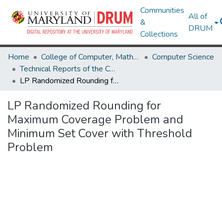
Communities
All of
&
DRUM
Collections
Home
College of Computer, Mathematical & Natural Sciences
Computer Science
Technical Reports of the Computer Science Department
LP Randomized Rounding for Maximum Coverage Problem and Minimum Set Cover with Threshold Problem
LP Randomized Rounding for
Maximum Coverage Problem and
Minimum Set Cover with Threshold
Problem