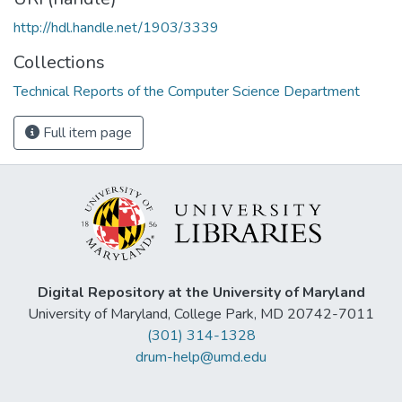
http://hdl.handle.net/1903/3339
Collections
Technical Reports of the Computer Science Department
Full item page
Digital Repository at the University of Maryland
University of Maryland, College Park, MD 20742-7011
(301) 314-1328
drum-help@umd.edu