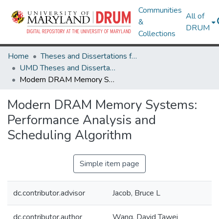
Communities
All of
&
DRUM
Collections
Home
Theses and Dissertations from UMD
UMD Theses and Dissertations
Modern DRAM Memory Systems: Performance Analysis and Scheduling Algorithm
Modern DRAM Memory Systems:
Performance Analysis and
Scheduling Algorithm
Simple item page
dc.contributor.advisor
Jacob, Bruce L
dc.contributor.author
Wang, David Tawei