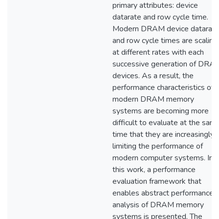
primary attributes: device
datarate and row cycle time.
Modern DRAM device datarat
and row cycle times are scaling
at different rates with each
successive generation of DRA
devices. As a result, the
performance characteristics of
modern DRAM memory
systems are becoming more
difficult to evaluate at the sam
time that they are increasingly
limiting the performance of
modern computer systems. In
this work, a performance
evaluation framework that
enables abstract performance
analysis of DRAM memory
systems is presented. The