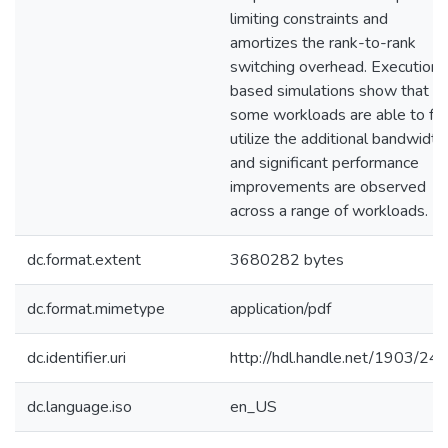
limiting constraints and
amortizes the rank-to-rank
switching overhead. Execution
based simulations show that
some workloads are able to ful
utilize the additional bandwidth
and significant performance
improvements are observed
across a range of workloads.
dc.format.extent
3680282 bytes
dc.format.mimetype
application/pdf
dc.identifier.uri
http://hdl.handle.net/1903/24
dc.language.iso
en_US