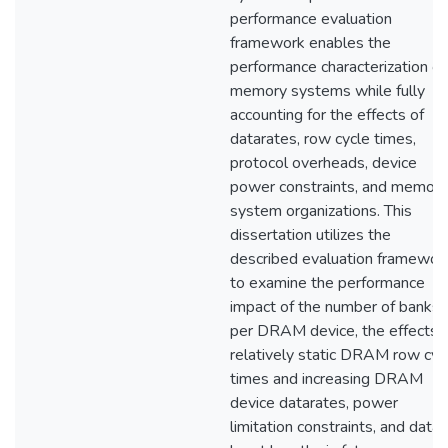
performance evaluation
framework enables the
performance characterization of
memory systems while fully
accounting for the effects of
datarates, row cycle times,
protocol overheads, device
power constraints, and memory
system organizations. This
dissertation utilizes the
described evaluation framewor
to examine the performance
impact of the number of banks
per DRAM device, the effects 
relatively static DRAM row cyc
times and increasing DRAM
device datarates, power
limitation constraints, and data