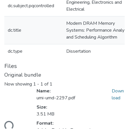
Engineering, Electronics and
dc.subject.pqcontrolled
Electrical
Modern DRAM Memory
dc.title
Systems: Performance Analysi
and Scheduling Algorithm
dc.type
Dissertation
Files
Original bundle
Now showing
1 - 1 of 1
Name:
Down
umi-umd-2297.pdf
load
Size:
3.51 MB
ading...
Format: