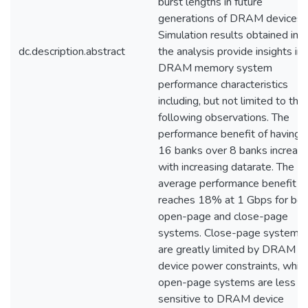
burst lengths in future
generations of DRAM devices.
Simulation results obtained in
dc.description.abstract
the analysis provide insights in
DRAM memory system
performance characteristics
including, but not limited to the
following observations. The
performance benefit of having 
16 banks over 8 banks increas
with increasing datarate. The
average performance benefit
reaches 18% at 1 Gbps for bot
open-page and close-page
systems. Close-page systems
are greatly limited by DRAM
device power constraints, while
open-page systems are less
sensitive to DRAM device