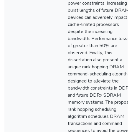
power constraints. Increasing
burst lengths of future DRAM
devices can adversely impact
cache-limited processors
despite the increasing
bandwidth. Performance losse
of greater than 50% are
observed. Finally, This
dissertation also present a
unique rank hopping DRAM
command-scheduling algorithm
designed to alleviate the
bandwidth constraints in DDR2
and future DDRx SDRAM
memory systems. The propose
rank hopping scheduling
algorithm schedules DRAM
transactions and command
sequences to avoid the power