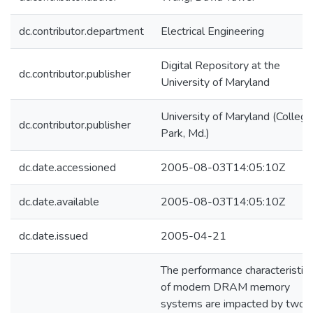
dc.contributor.department
Electrical Engineering
Digital Repository at the
dc.contributor.publisher
University of Maryland
University of Maryland (College
dc.contributor.publisher
Park, Md.)
dc.date.accessioned
2005-08-03T14:05:10Z
dc.date.available
2005-08-03T14:05:10Z
dc.date.issued
2005-04-21
The performance characteristic
of modern DRAM memory
systems are impacted by two