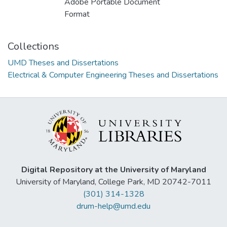
Adobe Portable Document
Format
Collections
UMD Theses and Dissertations
Electrical & Computer Engineering Theses and Dissertations
Digital Repository at the University of Maryland
University of Maryland, College Park, MD 20742-7011
(301) 314-1328
drum-help@umd.edu