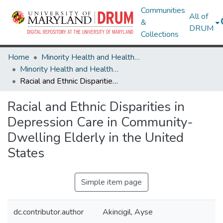
Communities
All of
&
DRUM
Collections
Home
Minority Health and Health Equity Archive
Minority Health and Health Equity Archive
Racial and Ethnic Disparities in Depression Care in Community-Dwelling Elderly in the United States
Racial and Ethnic Disparities in
Depression Care in Community-
Dwelling Elderly in the United
States
Simple item page
dc.contributor.author
Akincigil, Ayse