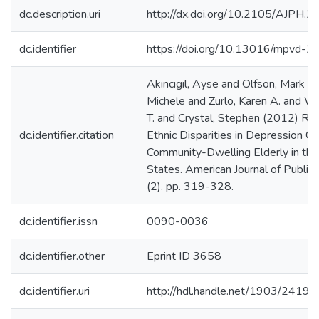
dc.description.uri
http://dx.doi.org/10.2105/AJPH.
dc.identifier
https://doi.org/10.13016/mpvd-2
Akincigil, Ayse and Olfson, Mark an
Michele and Zurlo, Karen A. and W
T. and Crystal, Stephen (2012) Rac
dc.identifier.citation
Ethnic Disparities in Depression Ca
Community-Dwelling Elderly in the
States. American Journal of Public
(2). pp. 319-328.
dc.identifier.issn
0090-0036
dc.identifier.other
Eprint ID 3658
dc.identifier.uri
http://hdl.handle.net/1903/24197