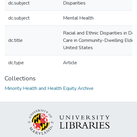
dc.subject
Disparities
dc.subject
Mental Health
Racial and Ethnic Disparities in De
dc.title
Care in Community-Dwelling Elderl
United States
dc.type
Article
Collections
Minority Health and Health Equity Archive