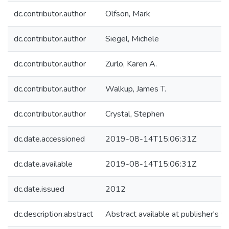
dc.contributor.author
Olfson, Mark
dc.contributor.author
Siegel, Michele
dc.contributor.author
Zurlo, Karen A.
dc.contributor.author
Walkup, James T.
dc.contributor.author
Crystal, Stephen
dc.date.accessioned
2019-08-14T15:06:31Z
dc.date.available
2019-08-14T15:06:31Z
dc.date.issued
2012
dc.description.abstract
Abstract available at publisher's w