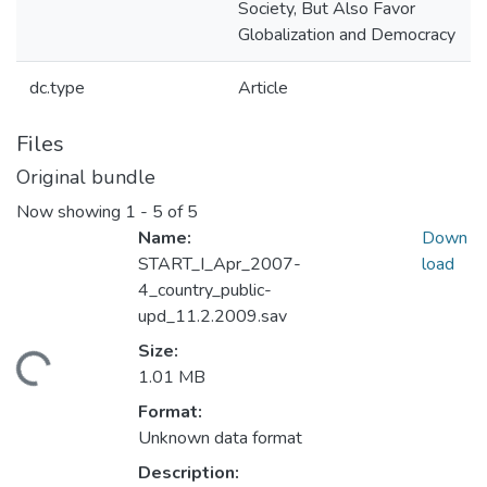
Society, But Also Favor
Globalization and Democracy
dc.type
Article
Files
Original bundle
Now showing
1 - 5 of 5
Name:
Down
START_I_Apr_2007-
load
4_country_public-
upd_11.2.2009.sav
Size:
ding...
1.01 MB
Format:
Unknown data format
Description: