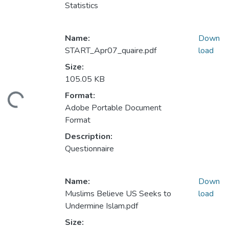
Statistics
Name:
Down
START_Apr07_quaire.pdf
load
Size:
105.05 KB
Format:
ding...
Adobe Portable Document
Format
Description:
Questionnaire
Name:
Down
Muslims Believe US Seeks to
load
Undermine Islam.pdf
Size: