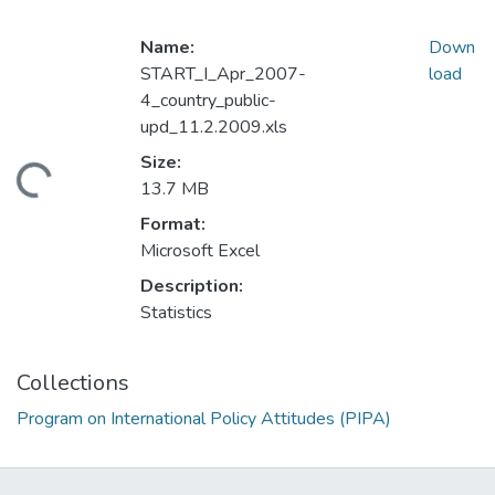
Name:
Down
START_I_Apr_2007-
load
4_country_public-
upd_11.2.2009.xls
Size:
ding...
13.7 MB
Format:
Microsoft Excel
Description:
Statistics
Collections
Program on International Policy Attitudes (PIPA)