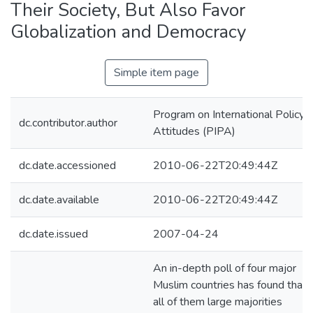
Their Society, But Also Favor
Globalization and Democracy
Simple item page
Program on International Policy
dc.contributor.author
Attitudes (PIPA)
dc.date.accessioned
2010-06-22T20:49:44Z
dc.date.available
2010-06-22T20:49:44Z
dc.date.issued
2007-04-24
An in-depth poll of four major
Muslim countries has found that i
all of them large majorities