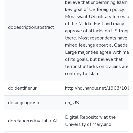
believe that undermining Islam is
key goal of US foreign policy.
Most want US military forces ou
of the Middle East and many
dc.description.abstract
approve of attacks on US troops
there. Most respondents have
mixed feelings about al Qaeda.
Large majorities agree with man
of its goals, but believe that
terrorist attacks on civilians are
contrary to Islam.
dc.identifier.uri
http://hdl.handle.net/1903/101
dc.language.iso
en_US
Digital Repository at the
dc.relation.isAvailableAt
University of Maryland