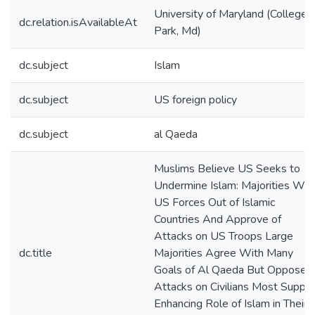
University of Maryland (College
dc.relation.isAvailableAt
Park, Md)
dc.subject
Islam
dc.subject
US foreign policy
dc.subject
al Qaeda
Muslims Believe US Seeks to
Undermine Islam: Majorities Wan
US Forces Out of Islamic
Countries And Approve of
Attacks on US Troops Large
dc.title
Majorities Agree With Many
Goals of Al Qaeda But Oppose
Attacks on Civilians Most Suppor
Enhancing Role of Islam in Their