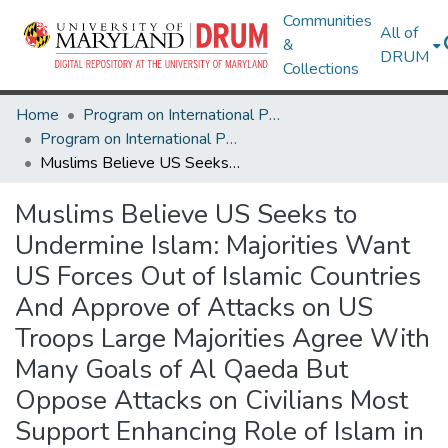
Communities
All of
&
DRUM
Collections
Home
Program on International Policy Attitudes (PIPA)
Program on International Policy Attitudes (PIPA)
Muslims Believe US Seeks to Undermine Islam: Majorities Want US Forces Out of Islamic Countries And Approve of Attacks on US Troops Large Majorities Agree With Many Goals of Al Qaeda But Oppose Attacks on Civilians Most Support Enhancing Role of Islam in Their Society, But Also Favor Globalization and Democracy
Muslims Believe US Seeks to
Undermine Islam: Majorities Want
US Forces Out of Islamic Countries
And Approve of Attacks on US
Troops Large Majorities Agree With
Many Goals of Al Qaeda But
Oppose Attacks on Civilians Most
Support Enhancing Role of Islam in