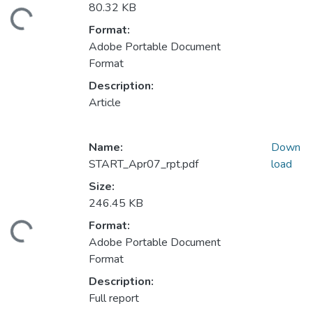
80.32 KB
ding...
Format:
Adobe Portable Document
Format
Description:
Article
Name:
Down
START_Apr07_rpt.pdf
load
Size:
246.45 KB
Format:
ding...
Adobe Portable Document
Format
Description:
Full report