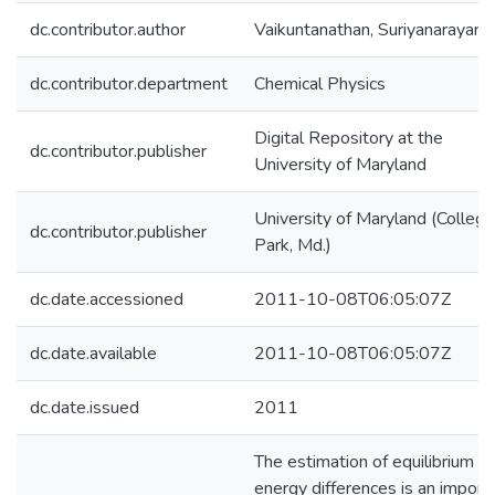
dc.contributor.author
Vaikuntanathan, Suriyanarayana
dc.contributor.department
Chemical Physics
Digital Repository at the
dc.contributor.publisher
University of Maryland
University of Maryland (College
dc.contributor.publisher
Park, Md.)
dc.date.accessioned
2011-10-08T06:05:07Z
dc.date.available
2011-10-08T06:05:07Z
dc.date.issued
2011
The estimation of equilibrium fr
energy differences is an import