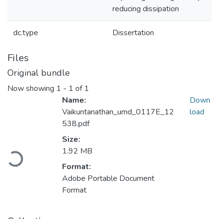
reducing dissipation
dc.type
Dissertation
Files
Original bundle
Now showing
1 - 1 of 1
Name:
Down
Vaikuntanathan_umd_0117E_12
load
538.pdf
Size:
Loading...
1.92 MB
Format:
Adobe Portable Document
Format