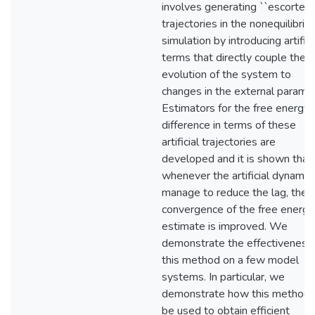
involves generating ``escorted
trajectories in the nonequilibriu
simulation by introducing artifici
terms that directly couple the
evolution of the system to
changes in the external paramet
Estimators for the free energy
difference in terms of these
artificial trajectories are
developed and it is shown that
whenever the artificial dynamic
manage to reduce the lag, the
convergence of the free energy
estimate is improved. We
demonstrate the effectiveness
this method on a few model
systems. In particular, we
demonstrate how this method 
be used to obtain efficient