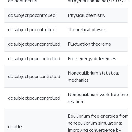
dc.identifier.uri
http://hdl.handle.net/1903/11
dc.subject.pqcontrolled
Physical chemistry
dc.subject.pqcontrolled
Theoretical physics
dc.subject.pquncontrolled
Fluctuation theorems
dc.subject.pquncontrolled
Free energy differences
Nonequilibrium statistical
dc.subject.pquncontrolled
mechanics
Nonequilibrium work free ener
dc.subject.pquncontrolled
relation
Equilibrium free energies from
nonequilibrium simulations:
dc.title
Improving convergence by