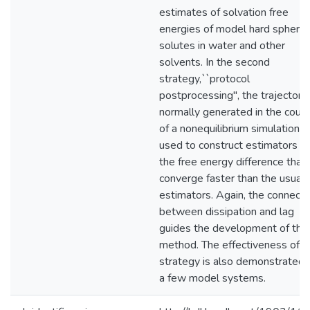
estimates of solvation free
energies of model hard sphere
solutes in water and other
solvents. In the second
strategy,``protocol
postprocessing", the trajectori
normally generated in the cour
of a nonequilibrium simulation a
used to construct estimators of
the free energy difference that
converge faster than the usual
estimators. Again, the connecti
between dissipation and lag
guides the development of this
method. The effectiveness of th
strategy is also demonstrated 
a few model systems.