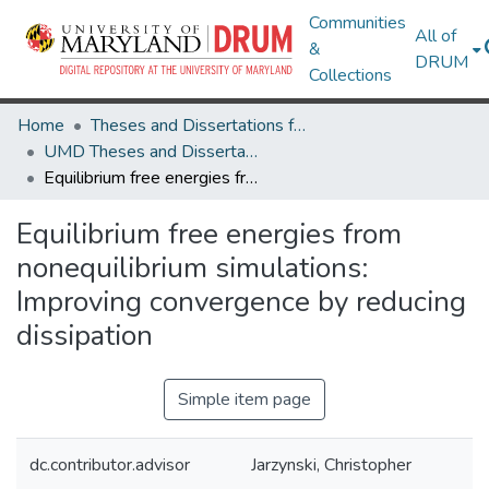
Communities
All of
&
DRUM
Collections
Home
Theses and Dissertations from UMD
UMD Theses and Dissertations
Equilibrium free energies from nonequilibrium simulations: Improving convergence by reducing dissipation
Equilibrium free energies from
nonequilibrium simulations:
Improving convergence by reducing
dissipation
Simple item page
dc.contributor.advisor
Jarzynski, Christopher