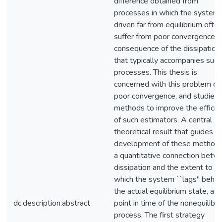
difference obtained from
processes in which the system 
driven far from equilibrium ofte
suffer from poor convergence a
consequence of the dissipation
that typically accompanies such
processes. This thesis is
concerned with this problem of
poor convergence, and studies
methods to improve the efficie
of such estimators. A central
theoretical result that guides t
development of these methods
a quantitative connection betw
dissipation and the extent to
which the system ``lags'' behin
the actual equilibrium state, at 
dc.description.abstract
point in time of the nonequilibr
process. The first strategy