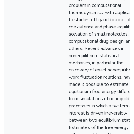
problem in computational
thermodynamics, with applicati
to studies of ligand binding, ph
coexistence and phase equilibri
solvation of small molecules, a
computational drug design, am
others. Recent advances in
nonequilibrium statistical
mechanics, in particular the
discovery of exact nonequilibri
work fluctuation relations, have
made it possible to estimate
equilibrium free energy differe
from simulations of nonequilibr
processes in which a system of
interest is driven irreversibly
between two equilibrium states
Estimates of the free energy