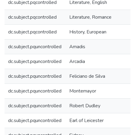
dc.subject.pqcontrolled
Literature, English
dc.subject.pqcontrolled
Literature, Romance
dc.subject.pqcontrolled
History, European
dc.subject.pquncontrolled
Amadis
dc.subject.pquncontrolled
Arcadia
dc.subject.pquncontrolled
Feliciano de Silva
dc.subject.pquncontrolled
Montemayor
dc.subject.pquncontrolled
Robert Dudley
dc.subject.pquncontrolled
Earl of Leicester