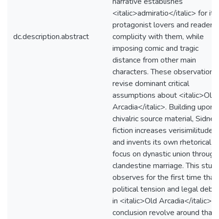
narrative establishes
<italic>admiratio</italic> for its
protagonist lovers and reader
dc.description.abstract
complicity with them, while
imposing comic and tragic
distance from other main
characters. These observations
revise dominant critical
assumptions about <italic>Old
Arcadia</italic>. Building upon i
chivalric source material, Sidney
fiction increases verisimilitude
and invents its own rhetorical
focus on dynastic union through
clandestine marriage. This stud
observes for the first time that
political tension and legal deba
in <italic>Old Arcadia</italic>'s
conclusion revolve around that