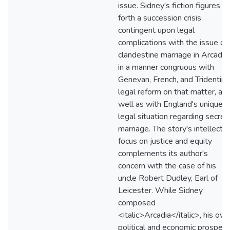
issue. Sidney's fiction figures
forth a succession crisis
contingent upon legal
complications with the issue of
clandestine marriage in Arcadia,
in a manner congruous with
Genevan, French, and Tridentine
legal reform on that matter, as
well as with England's unique
legal situation regarding secret
marriage. The story's intellectua
focus on justice and equity
complements its author's
concern with the case of his
uncle Robert Dudley, Earl of
Leicester. While Sidney
composed
<italic>Arcadia</italic>, his ow
political and economic prospect