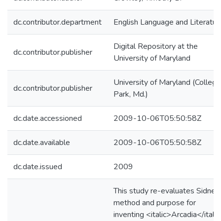
dc.contributor.department
English Language and Literatur
Digital Repository at the
dc.contributor.publisher
University of Maryland
University of Maryland (College
dc.contributor.publisher
Park, Md.)
dc.date.accessioned
2009-10-06T05:50:58Z
dc.date.available
2009-10-06T05:50:58Z
dc.date.issued
2009
This study re-evaluates Sidney
method and purpose for
inventing <italic>Arcadia</italic