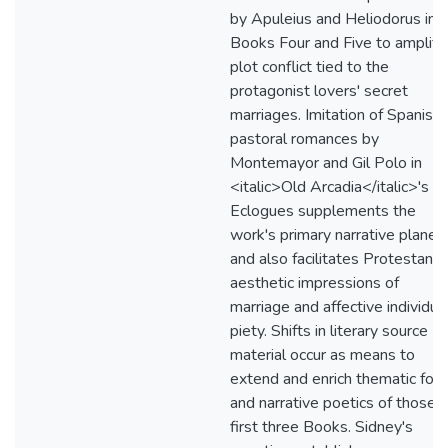
by Apuleius and Heliodorus in
Books Four and Five to amplify
plot conflict tied to the
protagonist lovers' secret
marriages. Imitation of Spanish
pastoral romances by
Montemayor and Gil Polo in
<italic>Old Arcadia</italic>'s
Eclogues supplements the
work's primary narrative plane
and also facilitates Protestant
aesthetic impressions of
marriage and affective individua
piety. Shifts in literary source
material occur as means to
extend and enrich thematic foc
and narrative poetics of those
first three Books. Sidney's