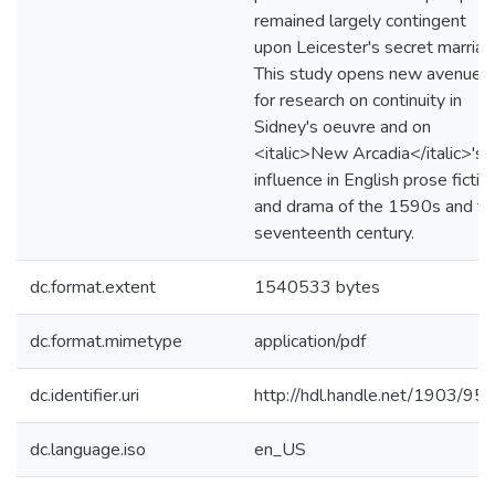
remained largely contingent
upon Leicester's secret marriag
This study opens new avenues
for research on continuity in
Sidney's oeuvre and on
<italic>New Arcadia</italic>'s
influence in English prose fictio
and drama of the 1590s and th
seventeenth century.
dc.format.extent
1540533 bytes
dc.format.mimetype
application/pdf
dc.identifier.uri
http://hdl.handle.net/1903/95
dc.language.iso
en_US