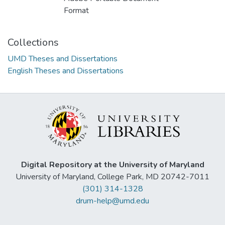
Format
Collections
UMD Theses and Dissertations
English Theses and Dissertations
Digital Repository at the University of Maryland
University of Maryland, College Park, MD 20742-7011
(301) 314-1328
drum-help@umd.edu