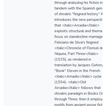
through analyzing his fiction in
tandem with the Spanish genre
of chivalric "feigned history." It
introduces the new perspectiv
that <italic>Arcadia</italic>
exploits structural and thematic
focus on clandestine marriage i
Feliciano de Silva's feigned
<italic>Chronicle of Florisel de
Niquea, Part Three</italic>
(1535), as rendered in
translation by Jacques Gohory 
"Book" Eleven in the French
<italic>Amadis</italic> cycle
(1554). <italic>Old
Arcadia</italic> follows that
chivalric paradigm in Books One
through Three; then it employs
motifs from ancient prose fictio