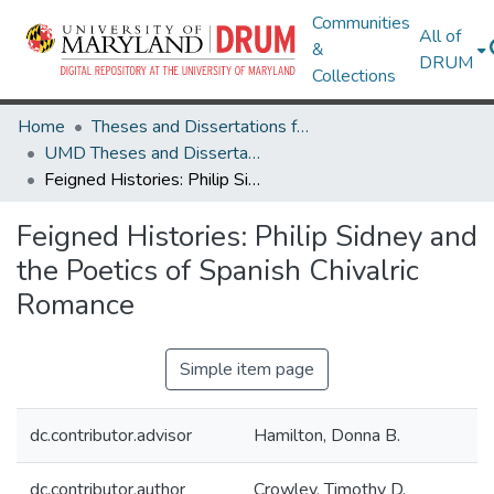
Communities
All of
&
DRUM
Collections
Home
Theses and Dissertations from UMD
UMD Theses and Dissertations
Feigned Histories: Philip Sidney and the Poetics of Spanish Chivalric Romance
Feigned Histories: Philip Sidney and
the Poetics of Spanish Chivalric
Romance
Simple item page
dc.contributor.advisor
Hamilton, Donna B.
dc.contributor.author
Crowley, Timothy D.