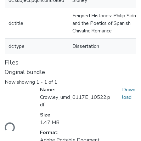
dc.subject.pquncontrolled
Sidney
Feigned Histories: Philip Sidne
dc.title
and the Poetics of Spanish
Chivalric Romance
dc.type
Dissertation
Files
Original bundle
Now showing
1 - 1 of 1
Name:
Down
Crowley_umd_0117E_10522.p
load
df
Loading...
Size:
1.47 MB
Format:
Adobe Portable Document