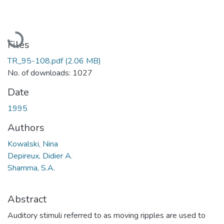
Loading...
Files
TR_95-108.pdf
(2.06 MB)
No. of downloads: 1027
Date
1995
Authors
Kowalski, Nina
Depireux, Didier A.
Shamma, S.A.
Abstract
Auditory stimuli referred to as moving ripples are used to