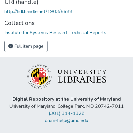
URI (handle)
http://hdl.handle.net/1903/5688
Collections
Institute for Systems Research Technical Reports
Full item page
Digital Repository at the University of Maryland
University of Maryland, College Park, MD 20742-7011
(301) 314-1328
drum-help@umd.edu