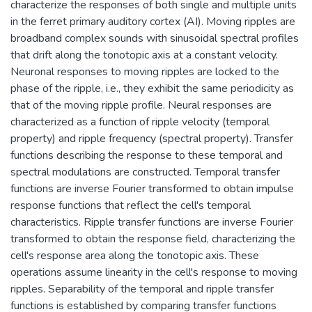
characterize the responses of both single and multiple units
in the ferret primary auditory cortex (AI). Moving ripples are
broadband complex sounds with sinusoidal spectral profiles
that drift along the tonotopic axis at a constant velocity.
Neuronal responses to moving ripples are locked to the
phase of the ripple, i.e., they exhibit the same periodicity as
that of the moving ripple profile. Neural responses are
characterized as a function of ripple velocity (temporal
property) and ripple frequency (spectral property). Transfer
functions describing the response to these temporal and
spectral modulations are constructed. Temporal transfer
functions are inverse Fourier transformed to obtain impulse
response functions that reflect the cell's temporal
characteristics. Ripple transfer functions are inverse Fourier
transformed to obtain the response field, characterizing the
cell's response area along the tonotopic axis. These
operations assume linearity in the cell's response to moving
ripples. Separability of the temporal and ripple transfer
functions is established by comparing transfer functions