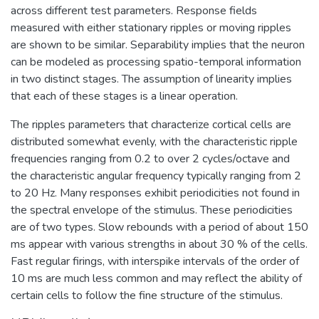
across different test parameters. Response fields
measured with either stationary ripples or moving ripples
are shown to be similar. Separability implies that the neuron
can be modeled as processing spatio-temporal information
in two distinct stages. The assumption of linearity implies
that each of these stages is a linear operation.
The ripples parameters that characterize cortical cells are
distributed somewhat evenly, with the characteristic ripple
frequencies ranging from 0.2 to over 2 cycles/octave and
the characteristic angular frequency typically ranging from 2
to 20 Hz. Many responses exhibit periodicities not found in
the spectral envelope of the stimulus. These periodicities
are of two types. Slow rebounds with a period of about 150
ms appear with various strengths in about 30 % of the cells.
Fast regular firings, with interspike intervals of the order of
10 ms are much less common and may reflect the ability of
certain cells to follow the fine structure of the stimulus.