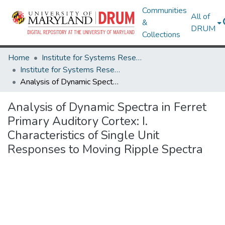
Communities
All of
&
DRUM
Collections
Home
Institute for Systems Research
Institute for Systems Research Technical Reports
Analysis of Dynamic Spectra in Ferret Primary Auditory Cortex: I. Characteristics of Single Unit Responses to Moving Ripple Spectra
Analysis of Dynamic Spectra in Ferret
Primary Auditory Cortex: I.
Characteristics of Single Unit
Responses to Moving Ripple Spectra