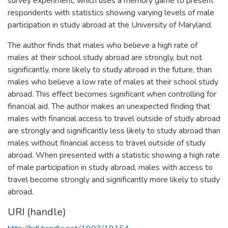
survey experiment, which uses a memory game to present
respondents with statistics showing varying levels of male
participation in study abroad at the University of Maryland.
The author finds that males who believe a high rate of
males at their school study abroad are strongly, but not
significantly, more likely to study abroad in the future, than
males who believe a low rate of males at their school study
abroad. This effect becomes significant when controlling for
financial aid. The author makes an unexpected finding that
males with financial access to travel outside of study abroad
are strongly and significantly less likely to study abroad than
males without financial access to travel outside of study
abroad. When presented with a statistic showing a high rate
of male participation in study abroad, males with access to
travel become strongly and significantly more likely to study
abroad.
URI (handle)