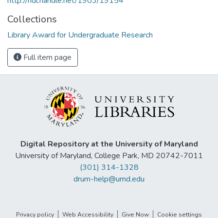
http://hdl.handle.net/1903/19154
Collections
Library Award for Undergraduate Research
Full item page
Digital Repository at the University of Maryland
University of Maryland, College Park, MD 20742-7011
(301) 314-1328
drum-help@umd.edu
Privacy policy
Web Accessibility
Give Now
Cookie settings