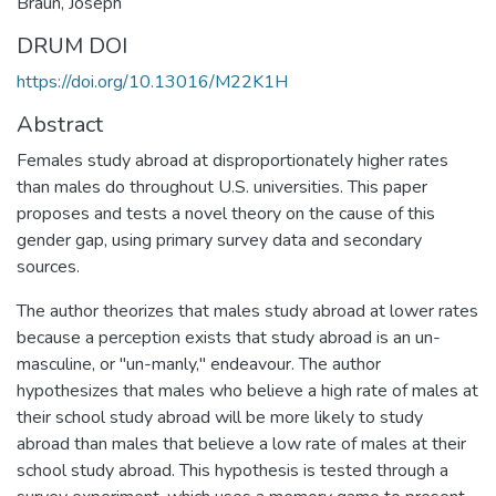
Braun, Joseph
DRUM DOI
https://doi.org/10.13016/M22K1H
Abstract
Females study abroad at disproportionately higher rates
than males do throughout U.S. universities. This paper
proposes and tests a novel theory on the cause of this
gender gap, using primary survey data and secondary
sources.
The author theorizes that males study abroad at lower rates
because a perception exists that study abroad is an un-
masculine, or "un-manly," endeavour. The author
hypothesizes that males who believe a high rate of males at
their school study abroad will be more likely to study
abroad than males that believe a low rate of males at their
school study abroad. This hypothesis is tested through a