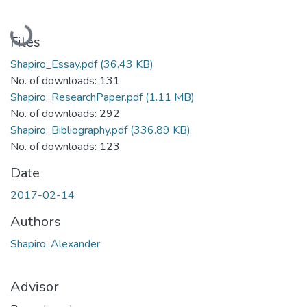
Loading...
Files
Shapiro_Essay.pdf
(36.43 KB)
No. of downloads: 131
Shapiro_ResearchPaper.pdf
(1.11 MB)
No. of downloads: 292
Shapiro_Bibliography.pdf
(336.89 KB)
No. of downloads: 123
Date
2017-02-14
Authors
Shapiro, Alexander
Advisor