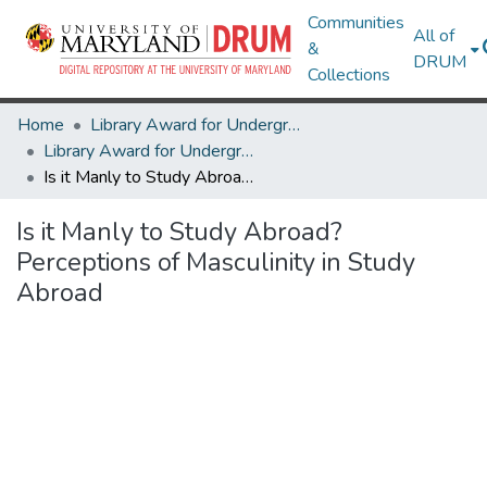
Communities
All of
&
DRUM
Collections
Home
Library Award for Undergraduate Research
Library Award for Undergraduate Research
Is it Manly to Study Abroad? Perceptions of Masculinity in Study Abroad
Is it Manly to Study Abroad?
Perceptions of Masculinity in Study
Abroad