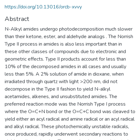
https://doi.org/10.13016/orcb-xvvy
Abstract
N-Alkyl amides undergo photodecomposition much slower
than their ketone, ester, and aldehyde analogs . The Norrish
Type II process in amides is also less important than in
these other classes of compounds due to electronic and
geometric effects. Type II products account for less than
10% of the decomposed amides in all cases and usually
less than 5%. A 2% solution of amide in dioxane, when
irradiated through quartz with light >200 nm, did not
decompose in the Type II fashion to yield N-alkyl
acetamides, alkenes, and unsubstituted amides. The
preferred reaction mode was the Norrish Type I process
where the O=C+N bond or the O=C+C bond was cleaved to
yield either an acyl radical and amine radical or an acyl radical
and alkyl radical. These photochemically unstable radicals,
once produced, rapidly underwent secondary reactions to