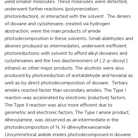
yield smaller molecules. These molecules were detected,
underwent further reactions (polymerization;
photoreduction), or interacted with the solvent . The dimers
of dioxane and cyclohexane, created via hydrogen
abstraction, were the main products of amide
photodecomposition in these solvents. Small aldehydes and
alkenes produced as intermediates, underwent inefficient
photoreductions with solvent to afford alkyl dioxanes and
cyclohexanes and the two diastereomers of ( 2-p-dioxyl )
ethanol as other major products. The alcohols were also
produced by photoreduction of acetaldehyde and hexanal as
well as by direct photodecomposition of dioxane . Tertiary
amides reacted faster than secondary amides. The Type I
reaction was accelerated by electronic (inductive) factors.
The Type II reaction was also more efficient due to
geometric and electronic factors. The Type I amine product,
dihexylamine, was observed as an intermediate in the
photodecomposition of N, N-dihexylhexanoamide .
Unsymmetrical anilide imides photodecomposed in dioxane