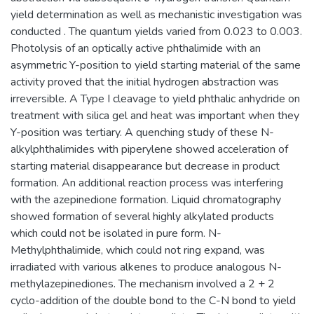
yield determination as well as mechanistic investigation was
conducted . The quantum yields varied from 0.023 to 0.003.
Photolysis of an optically active phthalimide with an
asymmetric Y-position to yield starting material of the same
activity proved that the initial hydrogen abstraction was
irreversible. A Type I cleavage to yield phthalic anhydride on
treatment with silica gel and heat was important when they
Y-position was tertiary. A quenching study of these N-
alkylphthalimides with piperylene showed acceleration of
starting material disappearance but decrease in product
formation. An additional reaction process was interfering
with the azepinedione formation. Liquid chromatography
showed formation of several highly alkylated products
which could not be isolated in pure form. N-
Methylphthalimide, which could not ring expand, was
irradiated with various alkenes to produce analogous N-
methylazepinediones. The mechanism involved a 2 + 2
cyclo-addition of the double bond to the C-N bond to yield