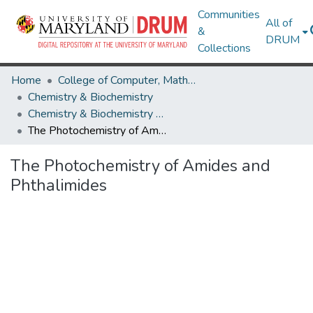
Communities
All of
&
DRUM
Collections
Home
College of Computer, Mathematical & Natural Sciences
Chemistry & Biochemistry
Chemistry & Biochemistry Theses and Dissertations
The Photochemistry of Amides and Phthalimides
The Photochemistry of Amides and
Phthalimides