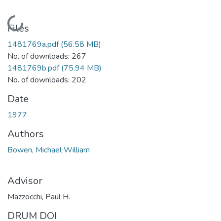
Loading...
Files
1481769a.pdf
(56.58 MB)
No. of downloads: 267
1481769b.pdf
(75.94 MB)
No. of downloads: 202
Date
1977
Authors
Bowen, Michael William
Advisor
Mazzocchi, Paul H.
DRUM DOI