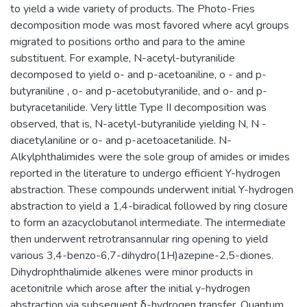
to yield a wide variety of products. The Photo-Fries
decomposition mode was most favored where acyl groups
migrated to positions ortho and para to the amine
substituent. For example, N-acetyl-butyranilide
decomposed to yield o- and p-acetoaniline, o - and p-
butyraniline , o- and p-acetobutyranilide, and o- and p-
butyracetanilide. Very little Type II decomposition was
observed, that is, N-acetyl-butyranilide yielding N, N -
diacetylaniline or o- and p-acetoacetanilide. N-
Alkylphthalimides were the sole group of amides or imides
reported in the literature to undergo efficient Y-hydrogen
abstraction. These compounds underwent initial Y-hydrogen
abstraction to yield a 1,4-biradical followed by ring closure
to form an azacyclobutanol intermediate. The intermediate
then underwent retrotransannular ring opening to yield
various 3,4-benzo-6,7-dihydro(1H)azepine-2,5-diones.
Dihydrophthalimide alkenes were minor products in
acetonitrile which arose after the initial y-hydrogen
abstraction via subsequent δ-hydrogen transfer. Quantum