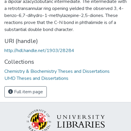
a dipolar azacyclobutanc intermediate. The intermediate with
a retrotransannular ring opening yielded the observed 3, 4-
benzo-6,7-dihydro-1-methylazepine-2,5-diones. These
reactions prove that the C-N bond in phthalimide is of a
substantial double bond character.
URI (handle)
http://hdl.handle.net/1903/28284
Collections
Chemistry & Biochemistry Theses and Dissertations
UMD Theses and Dissertations
Full item page