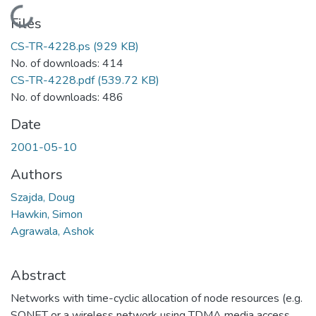
Loading...
Files
CS-TR-4228.ps
(929 KB)
No. of downloads: 414
CS-TR-4228.pdf
(539.72 KB)
No. of downloads: 486
Date
2001-05-10
Authors
Szajda, Doug
Hawkin, Simon
Agrawala, Ashok
Abstract
Networks with time-cyclic allocation of node resources (e.g.
SONET or a wireless network using TDMA media access