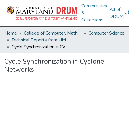
Communities
All of
&
DRUM
Collections
Home
College of Computer, Mathematical & Natural Sciences
Computer Science
Technical Reports from UMIACS
Cycle Synchronization in Cyclone Networks
Cycle Synchronization in Cyclone
Networks