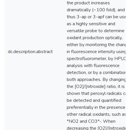
the product increases
dramatically (~100 fold), and
thus 3-ap or 3-apf can be used
as a highly sensitive and
versatile probe to determine
oxidant production optically,
either by monitoring the chang
dc.description.abstract
in fluorescence intensity using 
spectrofluorometer, by HPLC
analysis with fluorescence
detection, or by a combination 
both approaches. By changing
the [O2]/[nitroxide] ratio, it is
shown that peroxyl radicals can
be detected and quantified
preferentially in the presence o
other radical oxidants, such as
*NO2 and CO3*-. When
decreasing the [O2]/[nitroxide]