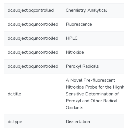
dc.subject.pqcontrolled
Chemistry, Analytical
dc.subject.pquncontrolled
Fluorescence
dc.subject.pquncontrolled
HPLC
dc.subject.pquncontrolled
Nitroxide
dc.subject.pquncontrolled
Peroxyl Radicals
A Novel Pre-fluorescent
Nitroxide Probe for the Highly
dc.title
Sensitive Determination of
Peroxyl and Other Radical
Oxidants
dc.type
Dissertation