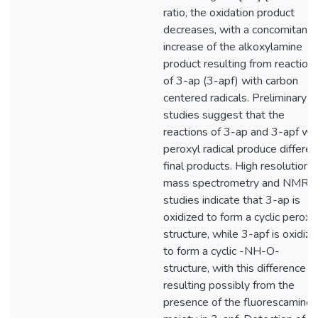
ratio, the oxidation product
decreases, with a concomitant
increase of the alkoxylamine
product resulting from reaction
of 3-ap (3-apf) with carbon
centered radicals. Preliminary
studies suggest that the
reactions of 3-ap and 3-apf wit
peroxyl radical produce differen
final products. High resolution
mass spectrometry and NMR
studies indicate that 3-ap is
oxidized to form a cyclic peroxi
structure, while 3-apf is oxidiz
to form a cyclic -NH-O-
structure, with this difference
resulting possibly from the
presence of the fluorescamine