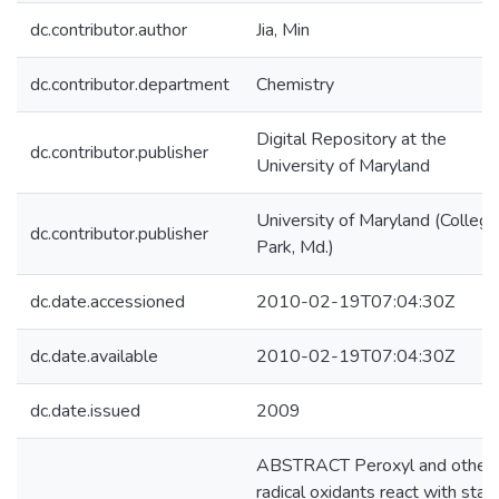
dc.contributor.author
Jia, Min
dc.contributor.department
Chemistry
Digital Repository at the
dc.contributor.publisher
University of Maryland
University of Maryland (College
dc.contributor.publisher
Park, Md.)
dc.date.accessioned
2010-02-19T07:04:30Z
dc.date.available
2010-02-19T07:04:30Z
dc.date.issued
2009
ABSTRACT Peroxyl and other
radical oxidants react with stab