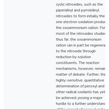
cyclic nitroxides, such as the
piperidinyl and pyrrolidinyl
nitroxides to form initially the
one electron oxidation product,
the oxoammonium cation. For
most of the nitroxides studied
thus far, the oxoammonium
cation can in part be regenerat
to the nitroxide through
reduction by solution
constituents. The reaction
mechanisms, however, remain a
matter of debate. Further, the
highly-sensitive, quantitative
determination of peroxyl and
other radical oxidants has yet t
be achieved, posing a major
hurdle to a further understandi