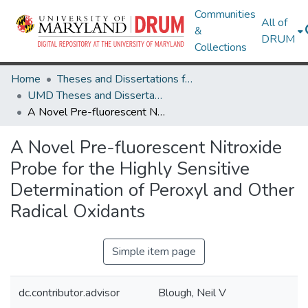
Communities
All of
&
DRUM
Collections
Home
Theses and Dissertations from UMD
UMD Theses and Dissertations
A Novel Pre-fluorescent Nitroxide Probe for the Highly Sensitive Determination of Peroxyl and Other Radical Oxidants
A Novel Pre-fluorescent Nitroxide
Probe for the Highly Sensitive
Determination of Peroxyl and Other
Radical Oxidants
Simple item page
dc.contributor.advisor
Blough, Neil V