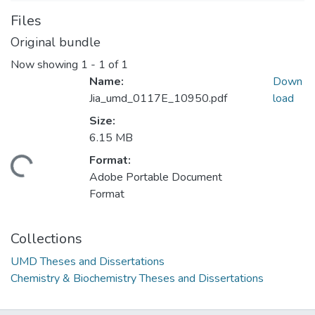
Files
Original bundle
Now showing
1 - 1 of 1
Name:
Down
Jia_umd_0117E_10950.pdf
load
Size:
6.15 MB
Format:
ding...
Adobe Portable Document
Format
Collections
UMD Theses and Dissertations
Chemistry & Biochemistry Theses and Dissertations