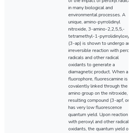
of the impact of peroxyl radical
in many biological and
environmental processes. A
unique, amino-pyrrolidinyl
nitroxide, 3-amino-2,2,5,5,-
tetramethyl-1-pyrrolidinyloxy
(3-ap) is shown to undergo an
irreversible reaction with perox
radicals and other radical
oxidants to generate a
diamagnetic product. When a
fluorophore, fluorescamine is
covalently linked through the
amino group on the nitroxide, t
resulting compound (3-apf, or I)
has very low fluorescence
quantum yield. Upon reaction
with peroxyl and other radical
oxidants, the quantum yield of