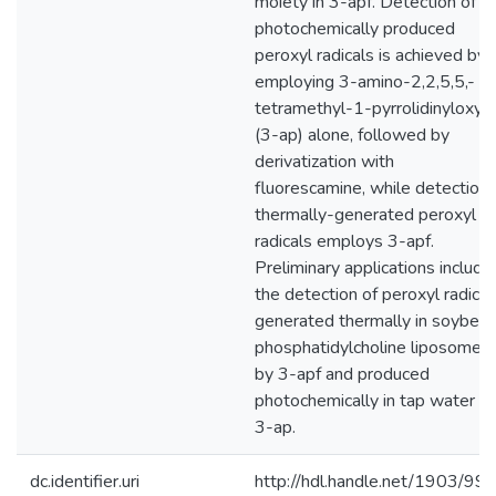
moiety in 3-apf. Detection of
photochemically produced
peroxyl radicals is achieved by
employing 3-amino-2,2,5,5,-
tetramethyl-1-pyrrolidinyloxy
(3-ap) alone, followed by
derivatization with
fluorescamine, while detection 
thermally-generated peroxyl
radicals employs 3-apf.
Preliminary applications include
the detection of peroxyl radical
generated thermally in soybea
phosphatidylcholine liposomes
by 3-apf and produced
photochemically in tap water b
3-ap.
dc.identifier.uri
http://hdl.handle.net/1903/99