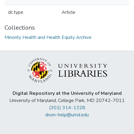
dc.type
Article
Collections
Minority Health and Health Equity Archive
Digital Repository at the University of Maryland
University of Maryland, College Park, MD 20742-7011
(301) 314-1328
drum-help@umd.edu