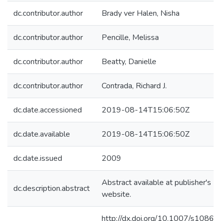
dc.contributor.author
Brady ver Halen, Nisha
dc.contributor.author
Pencille, Melissa
dc.contributor.author
Beatty, Danielle
dc.contributor.author
Contrada, Richard J.
dc.date.accessioned
2019-08-14T15:06:50Z
dc.date.available
2019-08-14T15:06:50Z
dc.date.issued
2009
Abstract available at publisher's
dc.description.abstract
website.
http://dx.doi.org/10.1007/s10865