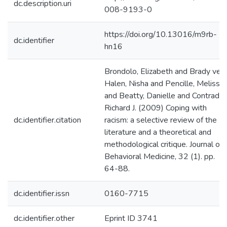
dc.description.uri
008-9193-0
https://doi.org/10.13016/m9rb-
dc.identifier
hn16
Brondolo, Elizabeth and Brady ver
Halen, Nisha and Pencille, Melissa
and Beatty, Danielle and Contrada,
Richard J. (2009) Coping with
dc.identifier.citation
racism: a selective review of the
literature and a theoretical and
methodological critique. Journal of
Behavioral Medicine, 32 (1). pp.
64-88.
dc.identifier.issn
0160-7715
dc.identifier.other
Eprint ID 3741