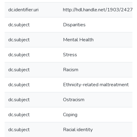
dc.identifier.uri
http://hdl.handle.net/1903/24273
dc.subject
Disparities
dc.subject
Mental Health
dc.subject
Stress
dc.subject
Racism
dc.subject
Ethnicity-related maltreatment
dc.subject
Ostracism
dc.subject
Coping
dc.subject
Racial identity