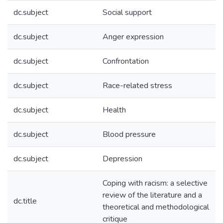
dc.subject
Social support
dc.subject
Anger expression
dc.subject
Confrontation
dc.subject
Race-related stress
dc.subject
Health
dc.subject
Blood pressure
dc.subject
Depression
Coping with racism: a selective
review of the literature and a
dc.title
theoretical and methodological
critique