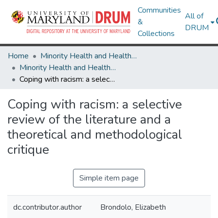
Communities
All of
&
DRUM
Collections
Home
Minority Health and Health Equity Archive
Minority Health and Health Equity Archive
Coping with racism: a selective review of the literature and a theoretical and methodological critique
Coping with racism: a selective
review of the literature and a
theoretical and methodological
critique
Simple item page
dc.contributor.author
Brondolo, Elizabeth