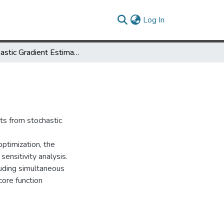
(current)
Log In
Stochastic Gradient Estimation
ts from stochastic
optimization, the
sensitivity analysis.
luding simultaneous
core function