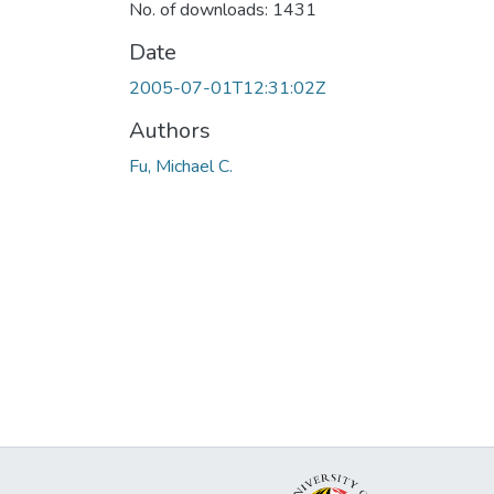
No. of downloads: 1431
Date
2005-07-01T12:31:02Z
Authors
Fu, Michael C.