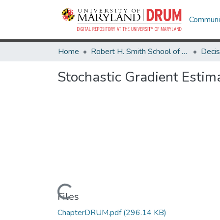
Communit
Home
Robert H. Smith School of Business
Stochastic Gradient Estim
Loading...
Files
ChapterDRUM.pdf
(296.14 KB)