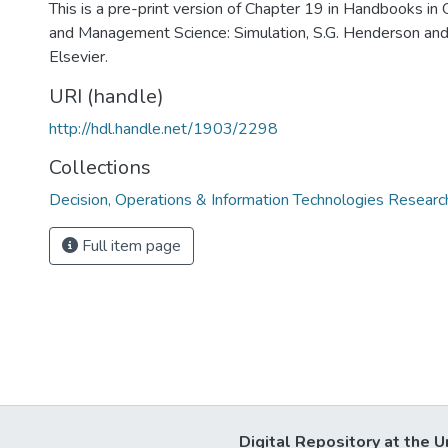
This is a pre-print version of Chapter 19 in Handbooks in
and Management Science: Simulation, S.G. Henderson and 
Elsevier.
URI (handle)
http://hdl.handle.net/1903/2298
Collections
Decision, Operations & Information Technologies Resear
Full item page
Digital Repository at the U