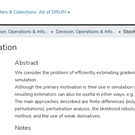
ies & Collections
All of DRUM
Decision, Operations & Information Technologies
Decision, Operations & Information Technologies Research Works
ation
Abstract
We consider the problem of efficiently estimating gradien
simulation.
Although the primary motivation is their use in simulation 
resulting estimators can also be useful in other ways, e.g., 
The main approaches described are finite differences (inc
perturbations), perturbation analysis, the likelihood ratio/s
method, and the use of weak derivatives.
Notes