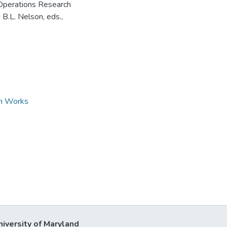
 Operations Research
B.L. Nelson, eds.,
ch Works
niversity of Maryland