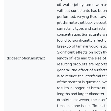
oil-water jet systems with and
without surfactants has been
performed, varying fluid flow ra
jet diameter, jet bulk viscosity,
surfactant type, and surfactant
concentration. Surfactants wer
found to significantly affect the
breakup of laminar liquid jets.
Significant effects on both the
dc.description.abstract
length of jets and the size of
resulting droplets are reported.
general, the effect of surfactan
is to reduce the interfacial tens
of the system in question, whic
results in longer jet breakup
lengths and larger diameter
droplets. However, the interfaci
tension alone is insufficient to