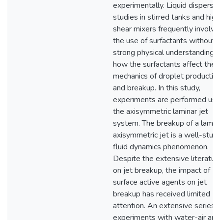
experimentally. Liquid dispersi
studies in stirred tanks and high
shear mixers frequently involve
the use of surfactants without 
strong physical understanding o
how the surfactants affect the
mechanics of droplet productio
and breakup. In this study,
experiments are performed usi
the axisymmetric laminar jet
system. The breakup of a lamin
axisymmetric jet is a well-stud
fluid dynamics phenomenon.
Despite the extensive literatur
on jet breakup, the impact of
surface active agents on jet
breakup has received limited
attention. An extensive series 
experiments with water-air and