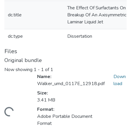
The Effect Of Surfactants On T
dc.title
Breakup Of An Axisymmetric
Laminar Liquid Jet
dc.type
Dissertation
Files
Original bundle
Now showing
1 - 1 of 1
Name:
Down
Walker_umd_0117E_12918.pdf
load
Size:
3.41 MB
Format:
ading...
Adobe Portable Document
Format