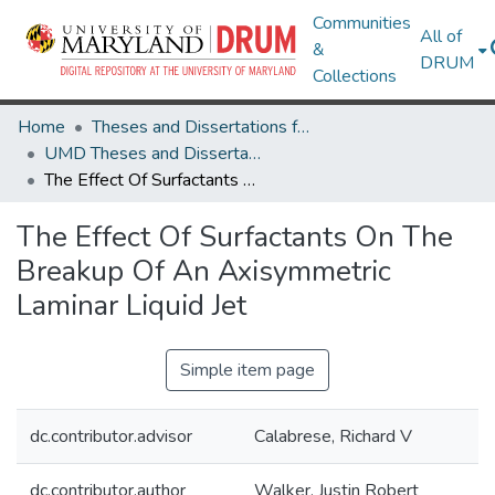
Communities
All of
&
DRUM
Collections
Home
Theses and Dissertations from UMD
UMD Theses and Dissertations
The Effect Of Surfactants On The Breakup Of An Axisymmetric Laminar Liquid Jet
The Effect Of Surfactants On The
Breakup Of An Axisymmetric
Laminar Liquid Jet
Simple item page
dc.contributor.advisor
Calabrese, Richard V
dc.contributor.author
Walker, Justin Robert