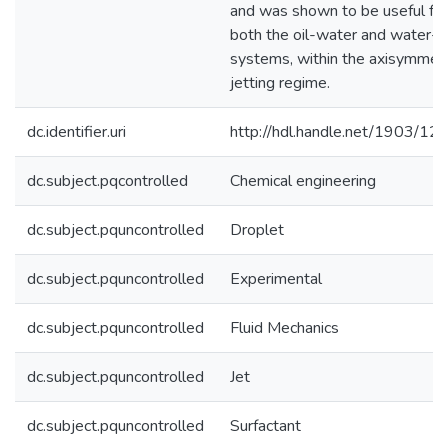
and was shown to be useful for
both the oil-water and water-ai
systems, within the axisymmetr
jetting regime.
dc.identifier.uri
http://hdl.handle.net/1903/12
dc.subject.pqcontrolled
Chemical engineering
dc.subject.pquncontrolled
Droplet
dc.subject.pquncontrolled
Experimental
dc.subject.pquncontrolled
Fluid Mechanics
dc.subject.pquncontrolled
Jet
dc.subject.pquncontrolled
Surfactant