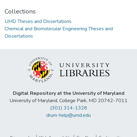
Collections
UMD Theses and Dissertations
Chemical and Biomolecular Engineering Theses and
Dissertations
Digital Repository at the University of Maryland
University of Maryland, College Park, MD 20742-7011
(301) 314-1328
drum-help@umd.edu