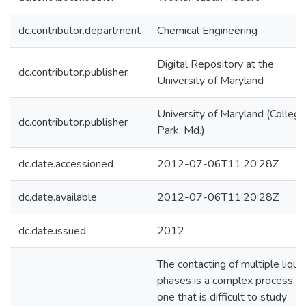
dc.contributor.department
Chemical Engineering
Digital Repository at the
dc.contributor.publisher
University of Maryland
University of Maryland (College
dc.contributor.publisher
Park, Md.)
dc.date.accessioned
2012-07-06T11:20:28Z
dc.date.available
2012-07-06T11:20:28Z
dc.date.issued
2012
The contacting of multiple liqui
phases is a complex process, a
one that is difficult to study