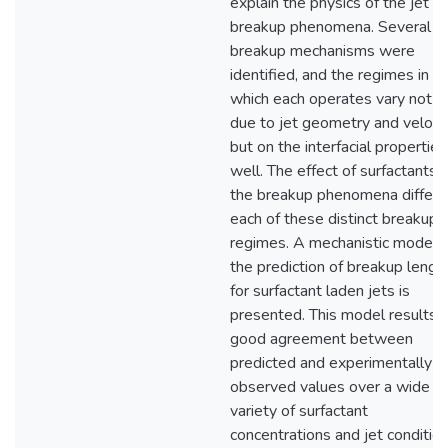
explain the physics of the jet
breakup phenomena. Several
breakup mechanisms were
identified, and the regimes in
which each operates vary not o
due to jet geometry and velocit
but on the interfacial properties
well. The effect of surfactants 
the breakup phenomena differs 
each of these distinct breakup
regimes. A mechanistic model f
the prediction of breakup lengt
for surfactant laden jets is
presented. This model results i
good agreement between
predicted and experimentally
observed values over a wide
variety of surfactant
concentrations and jet conditio