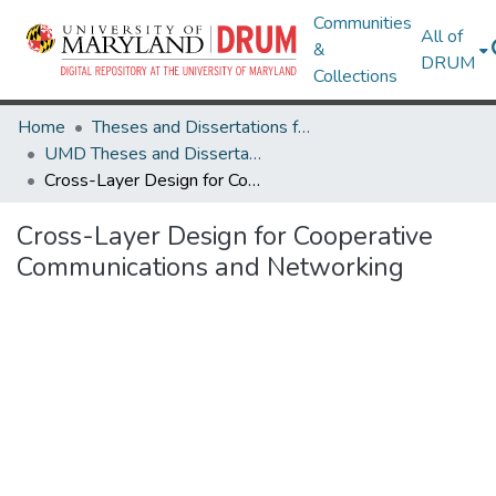
Communities
All of
&
DRUM
Collections
Home
Theses and Dissertations from UMD
UMD Theses and Dissertations
Cross-Layer Design for Cooperative Communications and Networking
Cross-Layer Design for Cooperative
Communications and Networking