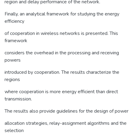
region and delay performance of the network.
Finally, an analytical framework for studying the energy
efficiency
of cooperation in wireless networks is presented. This
framework
considers the overhead in the processing and receiving
powers
introduced by cooperation. The results characterize the
regions
where cooperation is more energy efficient than direct
transmission.
The results also provide guidelines for the design of power
allocation strategies, relay-assignment algorithms and the
selection