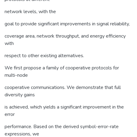
network levels, with the
goal to provide significant improvements in signal reliability,
coverage area, network throughput, and energy efficiency
with
respect to other existing alternatives.
We first propose a family of cooperative protocols for
multi-node
cooperative communications. We demonstrate that full
diversity gains
is achieved, which yields a significant improvement in the
error
performance. Based on the derived symbol-error-rate
expressions, we