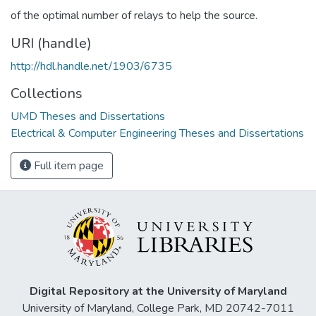
of the optimal number of relays to help the source.
URI (handle)
http://hdl.handle.net/1903/6735
Collections
UMD Theses and Dissertations
Electrical & Computer Engineering Theses and Dissertations
Full item page
Digital Repository at the University of Maryland
University of Maryland, College Park, MD 20742-7011