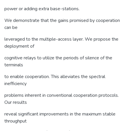
power or adding extra base-stations.
We demonstrate that the gains promised by cooperation
can be
leveraged to the multiple-access layer. We propose the
deployment of
cognitive relays to utilize the periods of silence of the
terminals
to enable cooperation. This alleviates the spectral
inefficiency
problems inherent in conventional cooperation protocols.
Our results
reveal significant improvements in the maximum stable
throughput