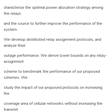
characterize the optimal power allocation strategy among
the relays
and the source to further improve the performance of the
system.
We develop distributed relay assignment protocols, and
analyze their
outage performance. We derive lower bounds on any relay-
assignment
scheme to benchmark the performance of our proposed
schemes. We
study the impact of our proposed protocols on increasing
the
coverage area of cellular networks without increasing the
transmit