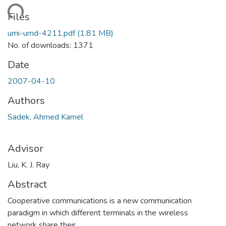
ding...
Files
umi-umd-4211.pdf
(1.81 MB)
No. of downloads: 1371
Date
2007-04-10
Authors
Sadek, Ahmed Kamel
Advisor
Liu, K. J. Ray
Abstract
Cooperative communications is a new communication
paradigm in which different terminals in the wireless
network share their