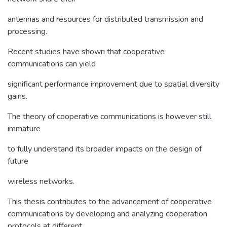
antennas and resources for distributed transmission and
processing.
Recent studies have shown that cooperative
communications can yield
significant performance improvement due to spatial diversity
gains.
The theory of cooperative communications is however still
immature
to fully understand its broader impacts on the design of
future
wireless networks.
This thesis contributes to the advancement of cooperative
communications by developing and analyzing cooperation
protocols at different