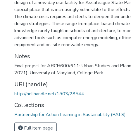
design of a new day use facility for Assateague State Pa
special place that is increasingly vulnerable to the effects
The climate crisis requires architects to deepen their unde
design strategies. These range from place-based climate
knowledge rarely taught in schools of architecture, to mor
advanced tools such as computer energy modeling, effici
equipment and on-site renewable energy.
Notes
Final project for ARCH600/611: Urban Studies and Planni
2021). University of Maryland, College Park.
URI (handle)
http://hdl.handle.net/1903/28544
Collections
Partnership for Action Learning in Sustainability (PALS)
Full item page