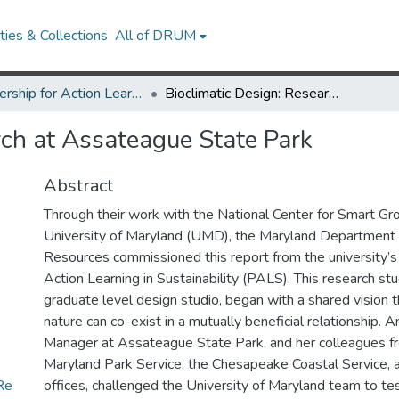
ies & Collections
All of DRUM
Partnership for Action Learning in Sustainability (PALS)
Bioclimatic Design: Research at Assateague State Park
rch at Assateague State Park
Abstract
Through their work with the National Center for Smart Gr
University of Maryland (UMD), the Maryland Department 
Resources commissioned this report from the university’s 
Action Learning in Sustainability (PALS). This research stu
graduate level design studio, began with a shared vision 
nature can co-exist in a mutually beneficial relationship. 
Manager at Assateague State Park, and her colleagues 
Maryland Park Service, the Chesapeake Coastal Service,
Re
offices, challenged the University of Maryland team to test