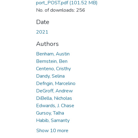
port_POST.pdf
(101.52 MB)
No. of downloads: 256
Date
2021
Authors
Benham, Austin
Bernstein, Ben
Centeno, Cristhy
Dandy, Selina
Defngin, Marcelino
DeGroff, Andrew
DiBella, Nicholas
Edwards, J. Chase
Gursoy, Talha
Habib, Samanty
Show 10 more