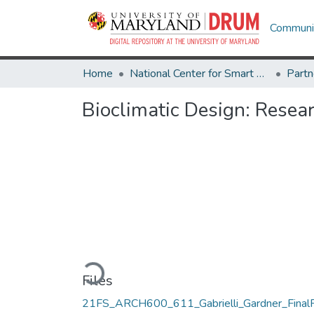
Communit
Home
National Center for Smart Growth
Bioclimatic Design: Resea
Loading...
Files
21FS_ARCH600_611_Gabrielli_Gardner_Final