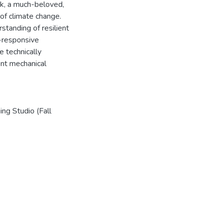
rk, a much-beloved,
 of climate change.
rstanding of resilient
-responsive
e technically
ent mechanical
ng Studio (Fall