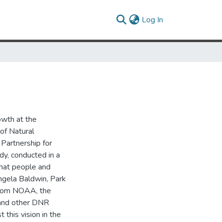
(current)
Log In
owth at the
of Natural
Partnership for
dy, conducted in a
that people and
Angela Baldwin, Park
from NOAA, the
 and other DNR
 this vision in the