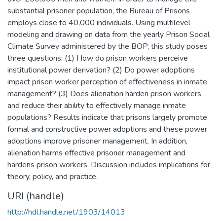
substantial prisoner population, the Bureau of Prisons
employs close to 40,000 individuals. Using multilevel
modeling and drawing on data from the yearly Prison Social
Climate Survey administered by the BOP, this study poses
three questions: (1) How do prison workers perceive
institutional power derivation? (2) Do power adoptions
impact prison worker perception of effectiveness in inmate
management? (3) Does alienation harden prison workers
and reduce their ability to effectively manage inmate
populations? Results indicate that prisons largely promote
formal and constructive power adoptions and these power
adoptions improve prisoner management. In addition,
alienation harms effective prisoner management and
hardens prison workers. Discussion includes implications for
theory, policy, and practice.
URI (handle)
http://hdl.handle.net/1903/14013