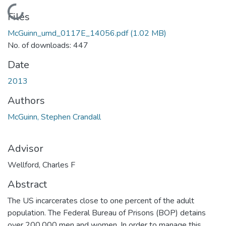
Loading...
Files
McGuinn_umd_0117E_14056.pdf
(1.02 MB)
No. of downloads: 447
Date
2013
Authors
McGuinn, Stephen Crandall
Advisor
Wellford, Charles F
Abstract
The US incarcerates close to one percent of the adult
population. The Federal Bureau of Prisons (BOP) detains
over 200,000 men and women. In order to manage this