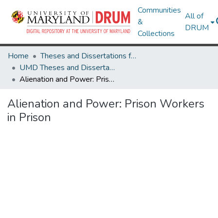
Communities
All of
&
DRUM
Collections
Home
Theses and Dissertations from UMD
UMD Theses and Dissertations
Alienation and Power: Prison Workers in Prison
Alienation and Power: Prison Workers
in Prison