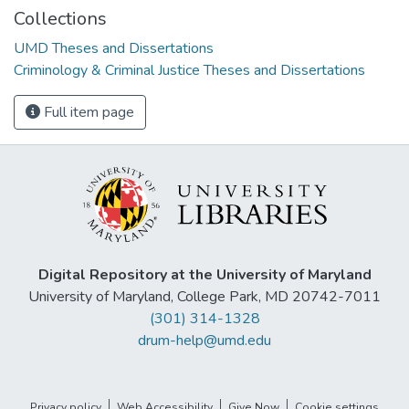
Collections
UMD Theses and Dissertations
Criminology & Criminal Justice Theses and Dissertations
Full item page
Digital Repository at the University of Maryland
University of Maryland, College Park, MD 20742-7011
(301) 314-1328
drum-help@umd.edu
Privacy policy
Web Accessibility
Give Now
Cookie settings