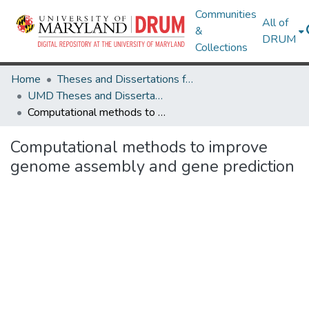
Communities
All of
&
DRUM
Collections
Home
Theses and Dissertations from UMD
UMD Theses and Dissertations
Computational methods to improve genome assembly and gene prediction
Computational methods to improve
genome assembly and gene prediction