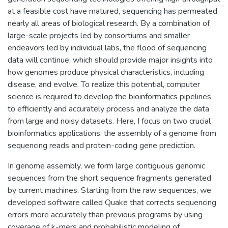
at a feasible cost have matured, sequencing has permeated
nearly all areas of biological research. By a combination of
large-scale projects led by consortiums and smaller
endeavors led by individual labs, the flood of sequencing
data will continue, which should provide major insights into
how genomes produce physical characteristics, including
disease, and evolve. To realize this potential, computer
science is required to develop the bioinformatics pipelines
to efficiently and accurately process and analyze the data
from large and noisy datasets. Here, I focus on two crucial
bioinformatics applications: the assembly of a genome from
sequencing reads and protein-coding gene prediction.
In genome assembly, we form large contiguous genomic
sequences from the short sequence fragments generated
by current machines. Starting from the raw sequences, we
developed software called Quake that corrects sequencing
errors more accurately than previous programs by using
coverage of k-mers and probabilistic modeling of