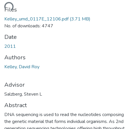
ding...
Files
Kelley_umd_0117E_12106.pdf
(3.71 MB)
No. of downloads: 4747
Date
2011
Authors
Kelley, David Roy
Advisor
Salzberg, Steven L
Abstract
DNA sequencing is used to read the nucleotides composing
the genetic material that forms individual organisms. As 2nd
generation sequencing technologies offering high throughput