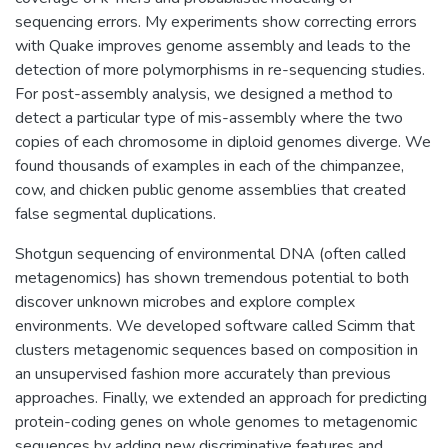
sequencing errors. My experiments show correcting errors
with Quake improves genome assembly and leads to the
detection of more polymorphisms in re-sequencing studies.
For post-assembly analysis, we designed a method to
detect a particular type of mis-assembly where the two
copies of each chromosome in diploid genomes diverge. We
found thousands of examples in each of the chimpanzee,
cow, and chicken public genome assemblies that created
false segmental duplications.
Shotgun sequencing of environmental DNA (often called
metagenomics) has shown tremendous potential to both
discover unknown microbes and explore complex
environments. We developed software called Scimm that
clusters metagenomic sequences based on composition in
an unsupervised fashion more accurately than previous
approaches. Finally, we extended an approach for predicting
protein-coding genes on whole genomes to metagenomic
sequences by adding new discriminative features and