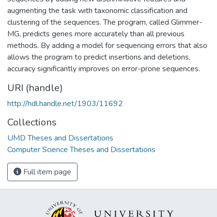
augmenting the task with taxonomic classification and
clustering of the sequences. The program, called Glimmer-
MG, predicts genes more accurately than all previous
methods. By adding a model for sequencing errors that also
allows the program to predict insertions and deletions,
accuracy significantly improves on error-prone sequences.
URI (handle)
http://hdl.handle.net/1903/11692
Collections
UMD Theses and Dissertations
Computer Science Theses and Dissertations
Full item page