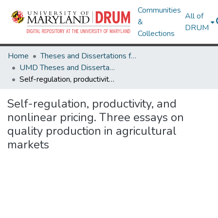
Communities
All of
&
DRUM
Collections
Home
Theses and Dissertations from UMD
UMD Theses and Dissertations
Self-regulation, productivity, and nonlinear pricing. Three essays on quality production in agricultural markets
Self-regulation, productivity, and
nonlinear pricing. Three essays on
quality production in agricultural
markets