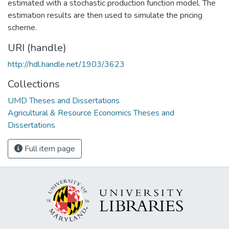
estimated with a stochastic production function model. The
estimation results are then used to simulate the pricing
scheme.
URI (handle)
http://hdl.handle.net/1903/3623
Collections
UMD Theses and Dissertations
Agricultural & Resource Economics Theses and
Dissertations
Full item page