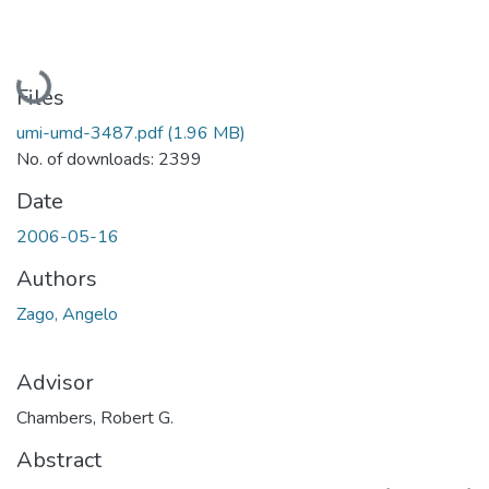
Loading...
Files
umi-umd-3487.pdf
(1.96 MB)
No. of downloads: 2399
Date
2006-05-16
Authors
Zago, Angelo
Advisor
Chambers, Robert G.
Abstract