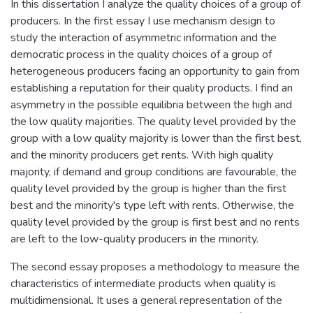
In this dissertation I analyze the quality choices of a group of
producers. In the first essay I use mechanism design to
study the interaction of asymmetric information and the
democratic process in the quality choices of a group of
heterogeneous producers facing an opportunity to gain from
establishing a reputation for their quality products. I find an
asymmetry in the possible equilibria between the high and
the low quality majorities. The quality level provided by the
group with a low quality majority is lower than the first best,
and the minority producers get rents. With high quality
majority, if demand and group conditions are favourable, the
quality level provided by the group is higher than the first
best and the minority's type left with rents. Otherwise, the
quality level provided by the group is first best and no rents
are left to the low-quality producers in the minority.
The second essay proposes a methodology to measure the
characteristics of intermediate products when quality is
multidimensional. It uses a general representation of the