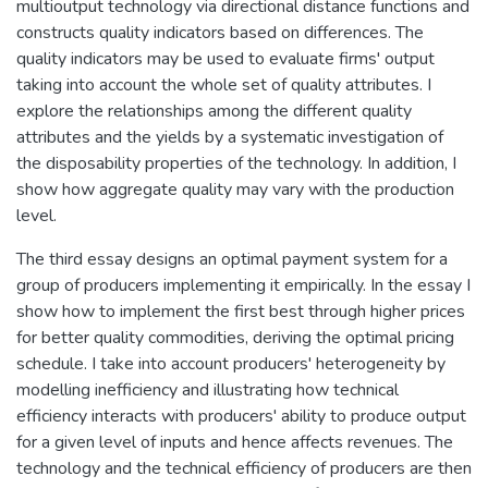
multioutput technology via directional distance functions and
constructs quality indicators based on differences. The
quality indicators may be used to evaluate firms' output
taking into account the whole set of quality attributes. I
explore the relationships among the different quality
attributes and the yields by a systematic investigation of
the disposability properties of the technology. In addition, I
show how aggregate quality may vary with the production
level.
The third essay designs an optimal payment system for a
group of producers implementing it empirically. In the essay I
show how to implement the first best through higher prices
for better quality commodities, deriving the optimal pricing
schedule. I take into account producers' heterogeneity by
modelling inefficiency and illustrating how technical
efficiency interacts with producers' ability to produce output
for a given level of inputs and hence affects revenues. The
technology and the technical efficiency of producers are then