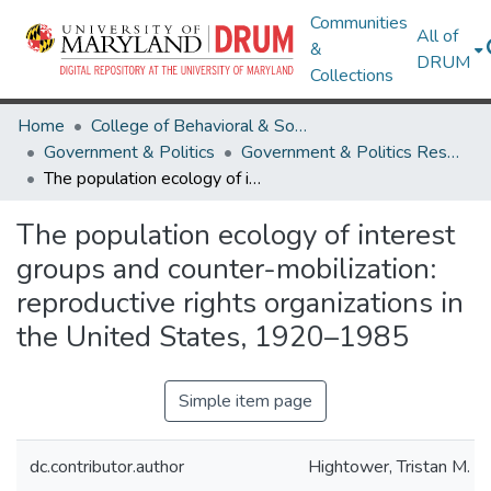
Communities
All of
&
DRUM
Collections
Home
College of Behavioral & Social Sciences
Government & Politics
Government & Politics Research Works
The population ecology of interest groups and counter-mobilization: reproductive rights organizations in the United States, 1920–1985
The population ecology of interest
groups and counter-mobilization:
reproductive rights organizations in
the United States, 1920–1985
Simple item page
dc.contributor.author
Hightower, Tristan M.