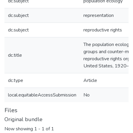
dc.subject
population ecology
dc.subject
representation
dc.subject
reproductive rights
The population ecology 
groups and counter-mobi
dc.title
reproductive rights organ
United States, 1920–
dc.type
Article
local.equitableAccessSubmission
No
Files
Original bundle
Now showing
1 - 1 of 1