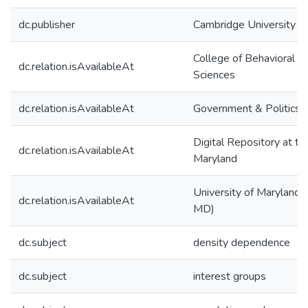
dc.publisher
Cambridge University P
College of Behavioral & 
dc.relation.isAvailableAt
Sciences
dc.relation.isAvailableAt
Government & Politics
Digital Repository at th
dc.relation.isAvailableAt
Maryland
University of Maryland (
dc.relation.isAvailableAt
MD)
dc.subject
density dependence
dc.subject
interest groups