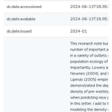
dc.date.accessioned
2024-06-13T18:38:3
dc.date.available
2024-06-13T18:38:3
dc.date.issued
2024-01
This research note build
number of important art
in a variety of outlets c
population ecology of in
Importantly, Lowery and
Nownes (2004), and N
Lipinski (2005) empirica
demonstrated the depe
density of pre-existing, 
when predicting new gr
In this letter, I add to t
modeling the density of 