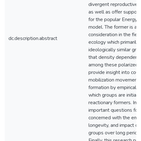
divergent reproductive 
as well as offer suppor
for the popular Energy-
model. The former is a 
consideration in the fiel
dc.description.abstract
ecology which primarily
ideologically similar gro
that density dependence
among these polarized g
provide insight into cou
mobilization movements
formation by empiricall
which groups are initial
reactionary formers. In d
important questions for
concerned with the eme
longevity, and impact of
groups over long periods
Finally, this research p