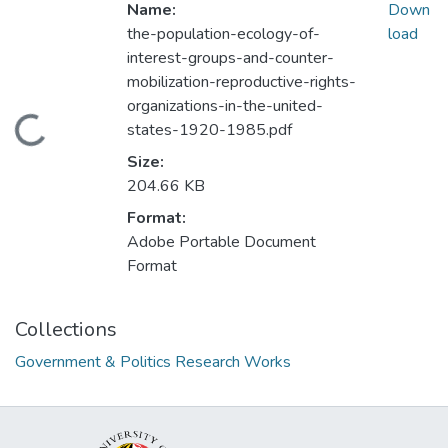
Name:
Down
the-population-ecology-of-
load
interest-groups-and-counter-
mobilization-reproductive-rights-
organizations-in-the-united-
Loading...
states-1920-1985.pdf
Size:
204.66 KB
Format:
Adobe Portable Document
Format
Collections
Government & Politics Research Works