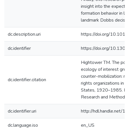
insight into the expecta
formation behavior in lig
landmark Dobbs decisio
dc.description.uri
https://doi.org/10.101
dc.identifier
https://doi.org/10.130
Hightower TM. The popu
ecology of interest gro
counter-mobilization: re
dc.identifier.citation
rights organizations in t
States, 1920–1985. Poli
Research and Methods.
dc.identifier.uri
http://hdl.handle.net/
dc.language.iso
en_US