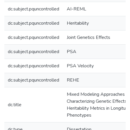
dc.subject.pquncontrolled
AI-REML
dc.subject.pquncontrolled
Heritability
dc.subject.pquncontrolled
Joint Genetics Effects
dc.subject.pquncontrolled
PSA
dc.subject.pquncontrolled
PSA Velocity
dc.subject.pquncontrolled
REHE
Mixed Modeling Approaches fo
Characterizing Genetic Effects 
dc.title
Heritability Metrics in Longitudi
Phenotypes
dc.type
Dissertation