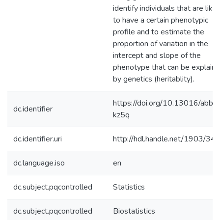
identify individuals that are likel
to have a certain phenotypic
profile and to estimate the
proportion of variation in the
intercept and slope of the
phenotype that can be explain
by genetics (heritablity).
https://doi.org/10.13016/abb1
dc.identifier
kz5q
dc.identifier.uri
http://hdl.handle.net/1903/34
dc.language.iso
en
dc.subject.pqcontrolled
Statistics
dc.subject.pqcontrolled
Biostatistics