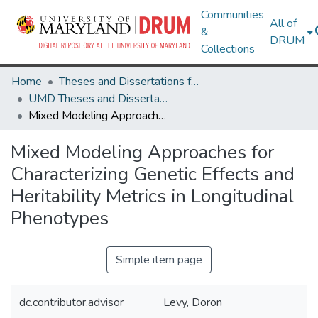
Communities
All of
&
DRUM
Collections
Home
Theses and Dissertations from UMD
UMD Theses and Dissertations
Mixed Modeling Approaches for Characterizing Genetic Effects and Heritability Metrics in Longitudinal Phenotypes
Mixed Modeling Approaches for
Characterizing Genetic Effects and
Heritability Metrics in Longitudinal
Phenotypes
Simple item page
dc.contributor.advisor
Levy, Doron