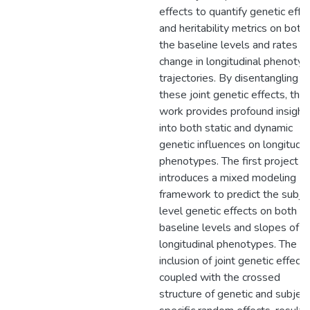
effects to quantify genetic effe
and heritability metrics on both
the baseline levels and rates of
change in longitudinal phenotyp
trajectories. By disentangling
these joint genetic effects, this
work provides profound insight
into both static and dynamic
genetic influences on longitudin
phenotypes. The first project
introduces a mixed modeling
framework to predict the subje
level genetic effects on both t
baseline levels and slopes of
longitudinal phenotypes. The
inclusion of joint genetic effects
coupled with the crossed
structure of genetic and subjec