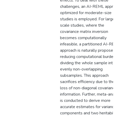
effects. To deal with these
challenges, an AI-REML appro
optimized for moderate-size
studies is employed. For large-
scale studies, where the
covariance matrix inversion
becomes computationally
infeasible, a partitioned AI-RE
approach is naturally proposed,
reducing computational burden
dividing the whole sample into
evenly non-overlapping
subsamples. This approach
sacrifices efficiency due to the
loss of non-diagonal covariance
information. Further, meta-anal
is conducted to derive more
accurate estimates for variance
components and two heritabilit