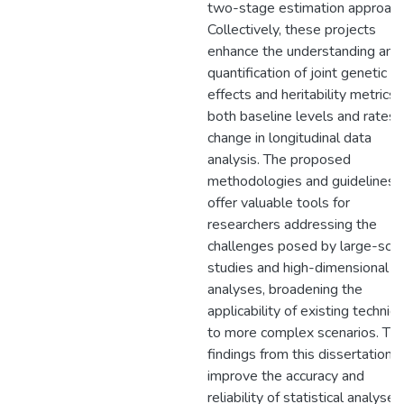
two-stage estimation approach
Collectively, these projects
enhance the understanding and
quantification of joint genetic
effects and heritability metrics 
both baseline levels and rates 
change in longitudinal data
analysis. The proposed
methodologies and guidelines
offer valuable tools for
researchers addressing the
challenges posed by large-scal
studies and high-dimensional
analyses, broadening the
applicability of existing techniq
to more complex scenarios. Th
findings from this dissertation
improve the accuracy and
reliability of statistical analyses