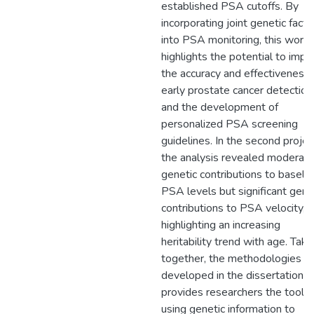
established PSA cutoffs. By
incorporating joint genetic facto
into PSA monitoring, this work
highlights the potential to impr
the accuracy and effectiveness 
early prostate cancer detection
and the development of
personalized PSA screening
guidelines. In the second projec
the analysis revealed moderat
genetic contributions to baseli
PSA levels but significant gene
contributions to PSA velocity,
highlighting an increasing
heritability trend with age. Tak
together, the methodologies
developed in the dissertation
provides researchers the tools 
using genetic information to