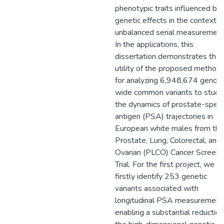
phenotypic traits influenced by
genetic effects in the context o
unbalanced serial measurement
In the applications, this
dissertation demonstrates the
utility of the proposed method
for analyzing 6,948,674 geno
wide common variants to study
the dynamics of prostate-specif
antigen (PSA) trajectories in
European white males from the
Prostate, Lung, Colorectal, and
Ovarian (PLCO) Cancer Screeni
Trial. For the first project, we
firstly identify 253 genetic
variants associated with
longitudinal PSA measurement
enabling a substantial reduction