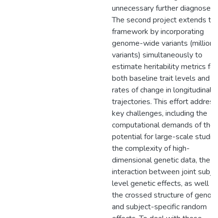
unnecessary further diagnoses.
The second project extends th
framework by incorporating
genome-wide variants (millions
variants) simultaneously to
estimate heritability metrics for
both baseline trait levels and
rates of change in longitudinal
trajectories. This effort addres
key challenges, including the
computational demands of the
potential for large-scale studie
the complexity of high-
dimensional genetic data, the
interaction between joint subje
level genetic effects, as well a
the crossed structure of genoty
and subject-specific random