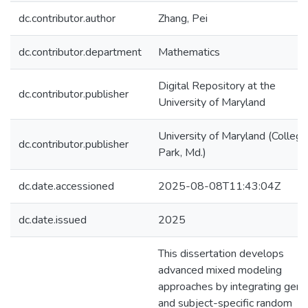
dc.contributor.author
Zhang, Pei
dc.contributor.department
Mathematics
Digital Repository at the
dc.contributor.publisher
University of Maryland
University of Maryland (College
dc.contributor.publisher
Park, Md.)
dc.date.accessioned
2025-08-08T11:43:04Z
dc.date.issued
2025
This dissertation develops
advanced mixed modeling
approaches by integrating gene
and subject-specific random