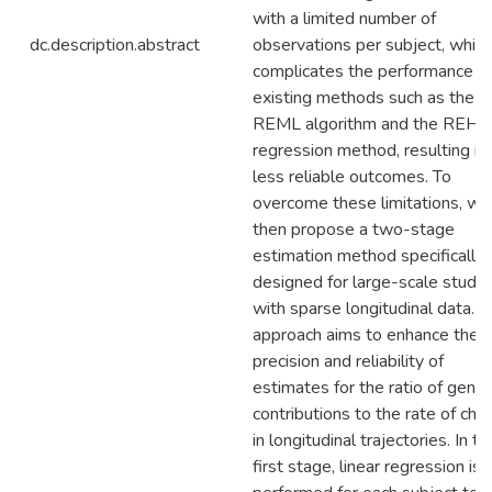
with a limited number of
dc.description.abstract
observations per subject, which
complicates the performance o
existing methods such as the A
REML algorithm and the REHE
regression method, resulting in
less reliable outcomes. To
overcome these limitations, we
then propose a two-stage
estimation method specifically
designed for large-scale studie
with sparse longitudinal data. T
approach aims to enhance the
precision and reliability of
estimates for the ratio of genet
contributions to the rate of cha
in longitudinal trajectories. In th
first stage, linear regression is