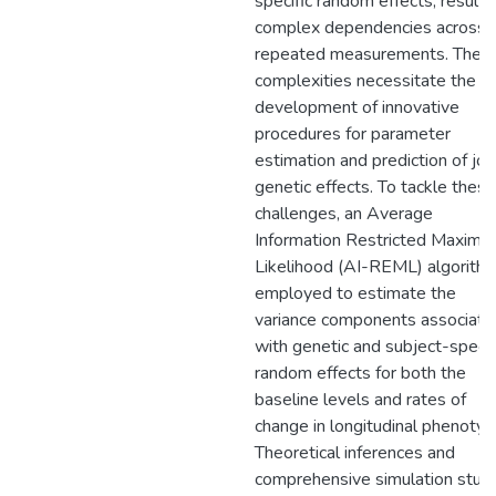
specific random effects, results 
complex dependencies across
repeated measurements. Thes
complexities necessitate the
development of innovative
procedures for parameter
estimation and prediction of joi
genetic effects. To tackle these
challenges, an Average
Information Restricted Maxim
Likelihood (AI-REML) algorithm
employed to estimate the
variance components associate
with genetic and subject-specif
random effects for both the
baseline levels and rates of
change in longitudinal phenotyp
Theoretical inferences and
comprehensive simulation stud