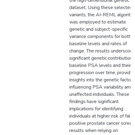
the high-dimensional genetic
dataset. Using these selected
variants, the AI-REML algorith
was employed to estimate
genetic and subject-specific
variance components for both
baseline levels and rates of
change. The results underscore
significant genetic contributions
baseline PSA levels and their
progression over time, providin
insights into the genetic factors
influencing PSA variability amo
unaffected individuals. These
findings have significant
implications for identifying
individuals at higher risk of fals
positive prostate cancer screen
results when relying on