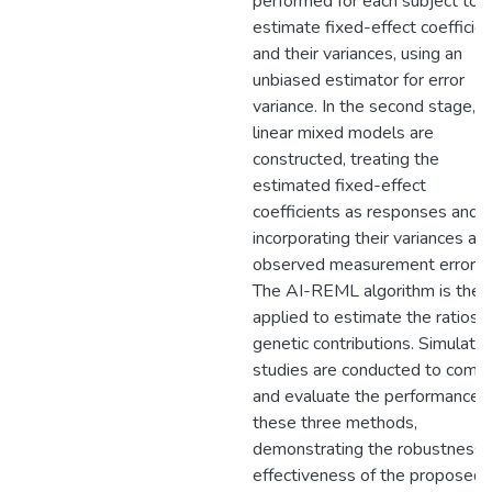
performed for each subject to
estimate fixed-effect coefficie
and their variances, using an
unbiased estimator for error
variance. In the second stage,
linear mixed models are
constructed, treating the
estimated fixed-effect
coefficients as responses and
incorporating their variances as
observed measurement errors.
The AI-REML algorithm is then
applied to estimate the ratios o
genetic contributions. Simulatio
studies are conducted to comp
and evaluate the performance o
these three methods,
demonstrating the robustness 
effectiveness of the proposed