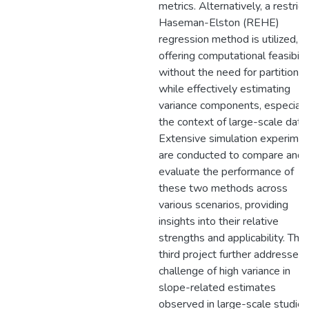
metrics. Alternatively, a restric
Haseman-Elston (REHE)
regression method is utilized,
offering computational feasibili
without the need for partitionin
while effectively estimating
variance components, especially
the context of large-scale data.
Extensive simulation experime
are conducted to compare and
evaluate the performance of
these two methods across
various scenarios, providing
insights into their relative
strengths and applicability. The
third project further addresses 
challenge of high variance in
slope-related estimates
observed in large-scale studies