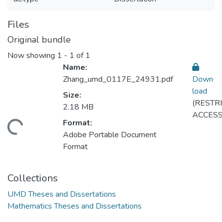
Files
Original bundle
Now showing
1 - 1 of 1
Name:
Zhang_umd_0117E_24931.pdf
Down
load
Size:
(RESTR
Loading...
2.18 MB
ACCESS
Format:
Adobe Portable Document
Format
Collections
UMD Theses and Dissertations
Mathematics Theses and Dissertations