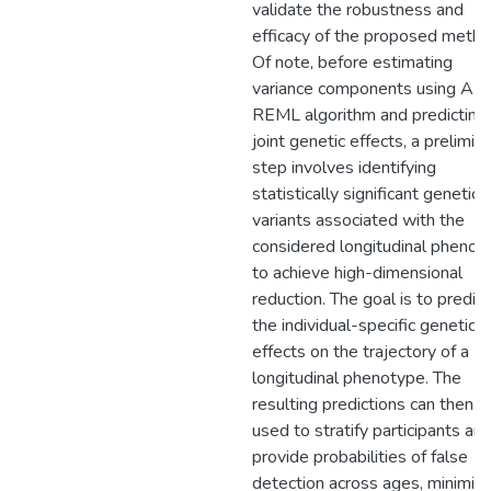
validate the robustness and
efficacy of the proposed metho
Of note, before estimating
variance components using AI-
REML algorithm and predicting
joint genetic effects, a prelimin
step involves identifying
statistically significant genetic
variants associated with the
considered longitudinal phenot
to achieve high-dimensional
reduction. The goal is to predict
the individual-specific genetic
effects on the trajectory of a
longitudinal phenotype. The
resulting predictions can then b
used to stratify participants an
provide probabilities of false
detection across ages, minimizi