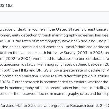
39:16Z
g cause of death in women in the United States is breast cancer
 women, early detection through mammography screening has bee
 the 2000, the rates of mammography have been declining. The pur
e decline has continued and whether all racial/ethnic and socioe
ata from the National Health Interview Survey (2003 to 2005) an
em (2002 to 2004) were used to calculate the percent decline for
nd socioeconomic status. Mammography rates declined betwee
m both the NHIS and BRFSS show a greater rate of decline for 
income and education. These results differ from previous studi
 2005). Further research is recommended to explore whether the r
ine in mammography rates on breast cancer incidence, mortality, a
sons for the observed decline in mammography rates and for dispar
 Maryland McNair Scholars Undergraduate Research Journal, 2, (