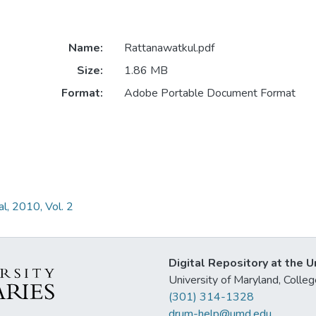
Name:
Rattanawatkul.pdf
Size:
1.86 MB
Format:
Adobe Portable Document Format
l, 2010, Vol. 2
Digital Repository at the U
University of Maryland, Col
(301) 314-1328
drum-help@umd.edu