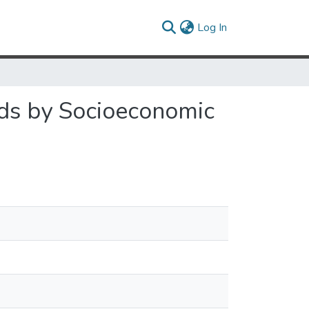
(current)
Log In
ds by Socioeconomic