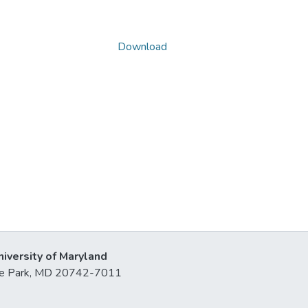
Download
niversity of Maryland
lege Park, MD 20742-7011