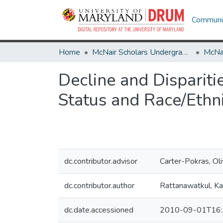
Communit
Home
McNair Scholars Undergraduate Research Journal
Decline and Disparit
Status and Race/Ethni
dc.contributor.advisor
Carter-Pokras, Oli
dc.contributor.author
Rattanawatkul, K
dc.date.accessioned
2010-09-01T16: