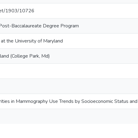
.net/1903/10726
 Post-Baccalaureate Degree Program
 at the University of Maryland
land (College Park, Md)
rities in Mammography Use Trends by Socioeconomic Status and 