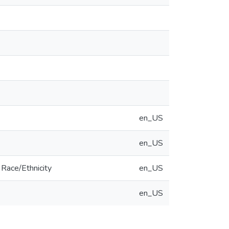
en_US
en_US
Race/Ethnicity
en_US
en_US