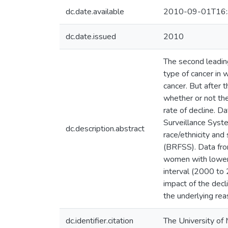
dc.date.available
2010-09-01T16:
dc.date.issued
2010
The second leadin
type of cancer in
cancer. But after
whether or not th
rate of decline. D
Surveillance Syst
dc.description.abstract
race/ethnicity a
(BRFSS). Data fro
women with lower 
interval (2000 to
impact of the decl
the underlying rea
dc.identifier.citation
The University of