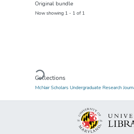
Original bundle
Now showing
1 - 1 of 1
Loading...
Collections
McNair Scholars Undergraduate Research Journa