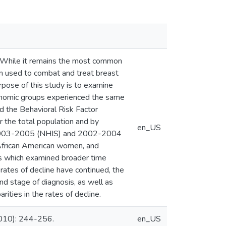
. While it remains the most common
n used to combat and treat breast
pose of this study is to examine
conomic groups experienced the same
d the Behavioral Risk Factor
 the total population and by
en_US
n 2003-2005 (NHIS) and 2002-2004
African American women, and
es which examined broader time
ates of decline have continued, the
nd stage of diagnosis, as well as
ities in the rates of decline.
2010): 244-256.
en_US