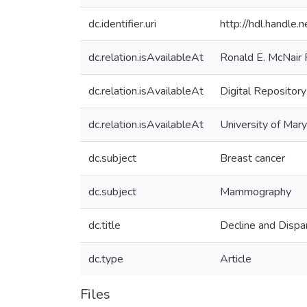
dc.identifier.uri
http://hdl.handle
dc.relation.isAvailableAt
Ronald E. McNair
dc.relation.isAvailableAt
Digital Repository
dc.relation.isAvailableAt
University of Mary
dc.subject
Breast cancer
dc.subject
Mammography
dc.title
Decline and Dispa
dc.type
Article
Files