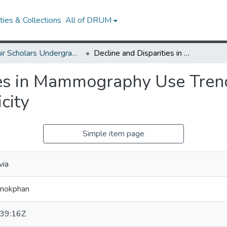
ies & Collections
All of DRUM
McNair Scholars Undergraduate Research Journal, 2010, Vol. 2
Decline and Disparities in Mammography Use Trends by Socioeconomic Status and Race/Ethnicity
ies in Mammography Use Tren
city
Simple item page
via
anokphan
39:16Z