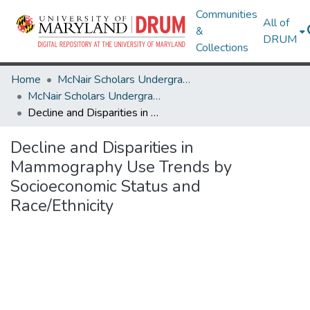
Communities
All of
&
DRUM
Collections
Home
McNair Scholars Undergraduate Research Journal
McNair Scholars Undergraduate Research Journal, 2010, Vol. 2
Decline and Disparities in Mammography Use Trends by Socioeconomic Status and Race/Ethnicity
Decline and Disparities in
Mammography Use Trends by
Socioeconomic Status and
Race/Ethnicity