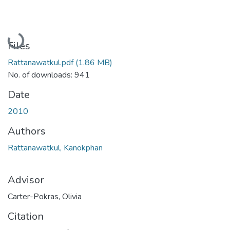
Loading...
Files
Rattanawatkul.pdf
(1.86 MB)
No. of downloads: 941
Date
2010
Authors
Rattanawatkul, Kanokphan
Advisor
Carter-Pokras, Olivia
Citation