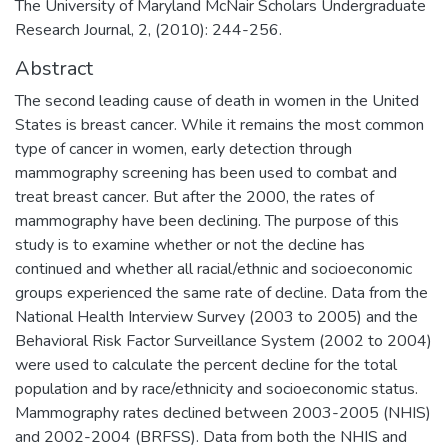
The University of Maryland McNair Scholars Undergraduate
Research Journal, 2, (2010): 244-256.
Abstract
The second leading cause of death in women in the United
States is breast cancer. While it remains the most common
type of cancer in women, early detection through
mammography screening has been used to combat and
treat breast cancer. But after the 2000, the rates of
mammography have been declining. The purpose of this
study is to examine whether or not the decline has
continued and whether all racial/ethnic and socioeconomic
groups experienced the same rate of decline. Data from the
National Health Interview Survey (2003 to 2005) and the
Behavioral Risk Factor Surveillance System (2002 to 2004)
were used to calculate the percent decline for the total
population and by race/ethnicity and socioeconomic status.
Mammography rates declined between 2003-2005 (NHIS)
and 2002-2004 (BRFSS). Data from both the NHIS and