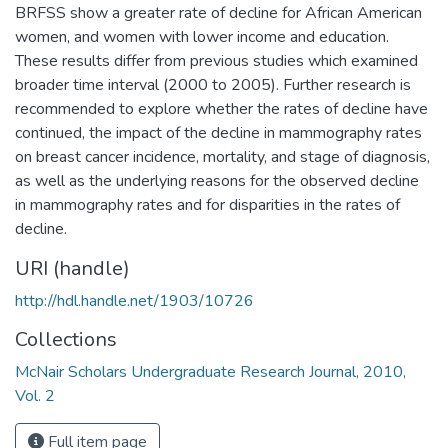
BRFSS show a greater rate of decline for African American
women, and women with lower income and education.
These results differ from previous studies which examined
broader time interval (2000 to 2005). Further research is
recommended to explore whether the rates of decline have
continued, the impact of the decline in mammography rates
on breast cancer incidence, mortality, and stage of diagnosis,
as well as the underlying reasons for the observed decline
in mammography rates and for disparities in the rates of
decline.
URI (handle)
http://hdl.handle.net/1903/10726
Collections
McNair Scholars Undergraduate Research Journal, 2010,
Vol. 2
Full item page