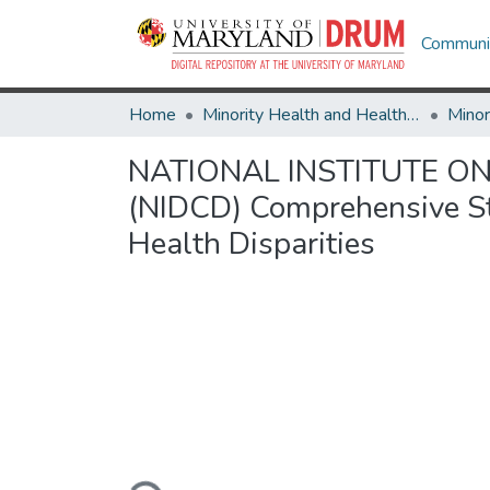
Communit
Home
Minority Health and Health Equity Archive
NATIONAL INSTITUTE O
(NIDCD) Comprehensive Str
Health Disparities
Loading...