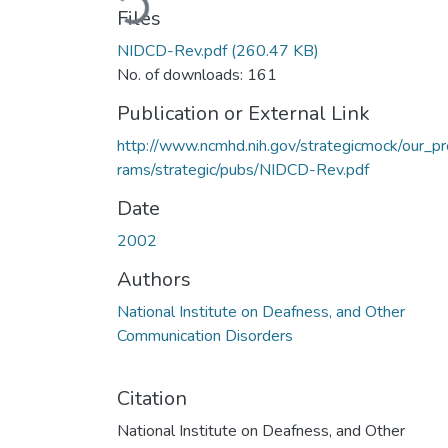
Files
NIDCD-Rev.pdf
(260.47 KB)
No. of downloads: 161
Publication or External Link
http://www.ncmhd.nih.gov/strategicmock/our_p
rams/strategic/pubs/NIDCD-Rev.pdf
Date
2002
Authors
National Institute on Deafness, and Other
Communication Disorders
Citation
National Institute on Deafness, and Other