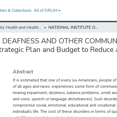
ies & Collections
All of DRUM
Minority Health and Health Equity Archive
NATIONAL INSTITUTE ON DEAFNESS AND OTHER COMMUNICATION DISORDERS (NIDCD) Comprehensive Strategic Plan and Budget to Reduce and Ultimately Eliminate Health Disparities
N DEAFNESS AND OTHER COMMUN
ategic Plan and Budget to Reduce 
Abstract
It is estimated that one of every six Americans, people o
of all ages and races, experiences some form of communica
hearing impairment, dizziness, balance problems, smell an
and voice, speech or language disturbances). Such disorde
compromise social, emotional, educational and vocational 
individual's life. The cost of these disorders in terms of qua