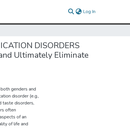
(current)
Log In
ICATION DISORDERS
and Ultimately Eliminate
f both genders and
tion disorder (e.g.,
d taste disorders,
rs often
aspects of an
lity of life and