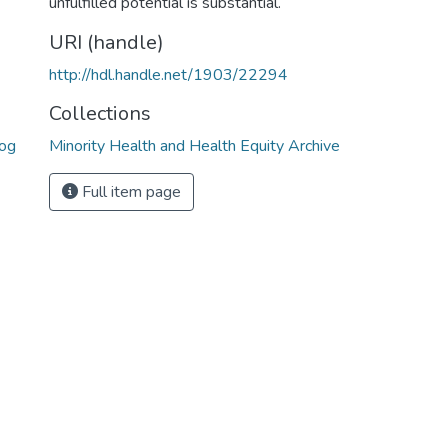
unfulfilled potential is substantial.
URI (handle)
http://hdl.handle.net/1903/22294
Collections
rog
Minority Health and Health Equity Archive
Full item page