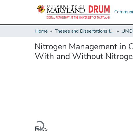
Communit
Home
Theses and Dissertations from UMD
Nitrogen Management in C
With and Without Nitrogen
Loading...
Files