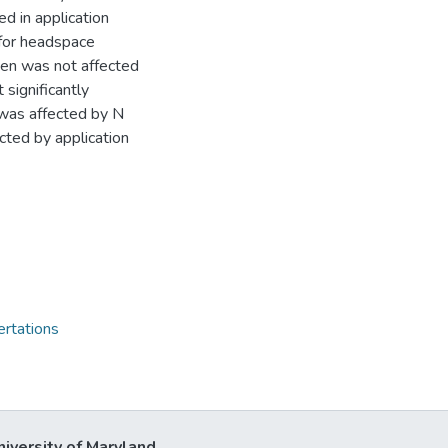
d in application
 for headspace
gen was not affected
 significantly
 was affected by N
ected by application
ertations
niversity of Maryland