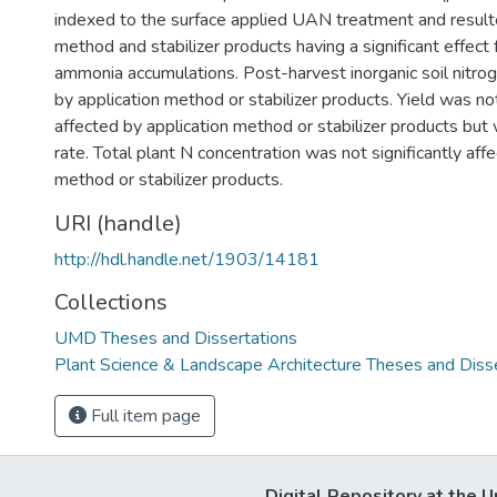
)
indexed to the surface applied UAN treatment and resulte
method and stabilizer products having a significant effect
ammonia accumulations. Post-harvest inorganic soil nitro
by application method or stabilizer products. Yield was not
affected by application method or stabilizer products but
rate. Total plant N concentration was not significantly aff
method or stabilizer products.
URI (handle)
http://hdl.handle.net/1903/14181
Collections
UMD Theses and Dissertations
Plant Science & Landscape Architecture Theses and Diss
Full item page
Digital Repository at the U