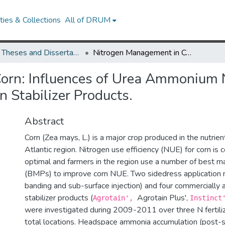
ies & Collections
All of DRUM
UMD Theses and Dissertations
Nitrogen Management in Corn: Influences of Urea Ammonium Nitrate (UAN) Applications With and Without Nitrogen Stabilizer Products.
orn: Influences of Urea Ammonium N
 Stabilizer Products.
Abstract
Corn (Zea mays, L.) is a major crop produced in the nutrien
Atlantic region. Nitrogen use efficiency (NUE) for corn is
optimal and farmers in the region use a number of best 
(BMPs) to improve corn NUE. Two sidedress application 
banding and sub-surface injection) and four commercially a
stabilizer products (
Agrotain Plus',
Agrotain',
Instinc
were investigated during 2009-2011 over three N fertiliz
total locations. Headspace ammonia accumulation (post-