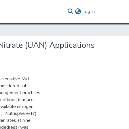
(current)
Log In
itrate (UAN) Applications
t sensitive Mid-
 considered sub-
management practices
methods (surface
vailable nitrogen
Nutrisphere-N')
t',
er rates at nine
sidedress) was