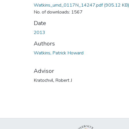
Watkins_umd_0117N_14247.pdf
(905.12 KB
No. of downloads: 1567
Date
2013
Authors
Watkins, Patrick Howard
Advisor
Kratochvil, Robert J