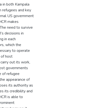
da in both Kampala
th refugees and key
ternal US government
NHCR makes
 The need to survive
s decisions in
ng in each
rs, which the
cessary to operate
 of host
arry out its work,
host governments
e of refugee
 the appearance of
es its authority as
 its credibility and
HCR is able to
prominent