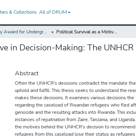
ies & Collections
All of DRUM
Library Award for Undergraduate Research
Political Survival as a Motive in Decision-Making: The UNHCR and the Rwandan Refugee Crisis
otive in Decision-Making: The UNHC
Abstract
Often the UNHCR’s decisions contradict the mandate that
uphold and fulfill. This thesis seeks to understand the 
makes these decisions. It examines various decisions 
regarding the caseload of Rwandan refugees who fled a
genocide and the resulting attacks into Rwanda. This incl
instances of repatriation from Zaire, Tanzania, and Uganda.
the motives behind the UNHCR’s decision to recommend 
refugees from this caseload lose their status as refugees