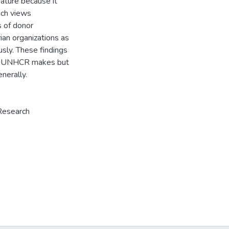
rature because it
ich views
s of donor
an organizations as
sly. These findings
the UNHCR makes but
nerally.
Research