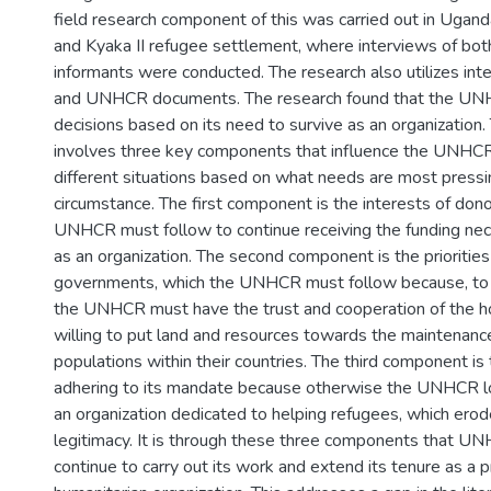
field research component of this was carried out in Ugan
and Kyaka II refugee settlement, where interviews of bo
informants were conducted. The research also utilizes in
and UNHCR documents. The research found that the U
decisions based on its need to survive as an organization.
involves three key components that influence the UNHCR’
different situations based on what needs are most pressi
circumstance. The first component is the interests of dono
UNHCR must follow to continue receiving the funding ne
as an organization. The second component is the priorities
governments, which the UNHCR must follow because, to c
the UNHCR must have the trust and cooperation of the 
willing to put land and resources towards the maintenanc
populations within their countries. The third component is
adhering to its mandate because otherwise the UNHCR los
an organization dedicated to helping refugees, which erodes
legitimacy. It is through these three components that UN
continue to carry out its work and extend its tenure as a 