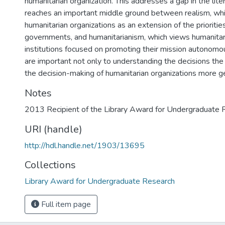
humanitarian organization. This addresses a gap in the lite
reaches an important middle ground between realism, wh
humanitarian organizations as an extension of the prioritie
governments, and humanitarianism, which views humanitari
institutions focused on promoting their mission autonomou
are important not only to understanding the decisions 
the decision-making of humanitarian organizations more ge
Notes
2013 Recipient of the Library Award for Undergraduate 
URI (handle)
http://hdl.handle.net/1903/13695
Collections
Library Award for Undergraduate Research
Full item page