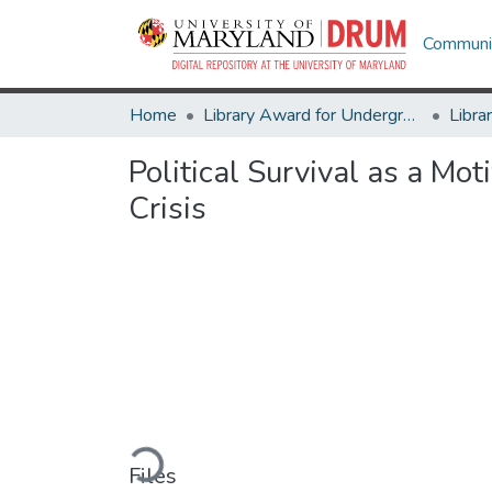
Communit
Home
Library Award for Undergraduate Research
Political Survival as a M
Crisis
Loading...
Files