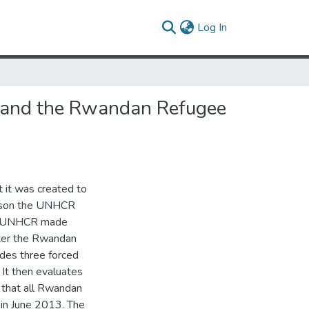
(current)
Log In
R and the Rwandan Refugee
 it was created to
reason the UNHCR
the UNHCR made
fter the Rwandan
udes three forced
 It then evaluates
that all Rwandan
 in June 2013. The