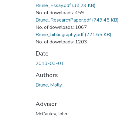
Brune_Essay.pdf
(38.29 KB)
No. of downloads: 459
Brune_ResearchPaper.pdf
(749.45 KB)
No. of downloads: 1067
Brune_bibliography.pdf
(221.65 KB)
No. of downloads: 1203
Date
2013-03-01
Authors
Brune, Molly
Advisor
McCauley, John