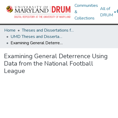
Communities
All of
&
DRUM
Collections
Home
Theses and Dissertations from UMD
UMD Theses and Dissertations
Examining General Deterrence Using Data from the National Football League
Examining General Deterrence Using
Data from the National Football
League