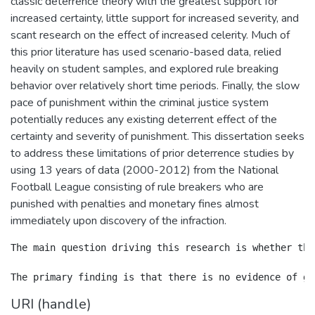
classic deterrence theory with the greatest support for
increased certainty, little support for increased severity, and
scant research on the effect of increased celerity. Much of
this prior literature has used scenario-based data, relied
heavily on student samples, and explored rule breaking
behavior over relatively short time periods. Finally, the slow
pace of punishment within the criminal justice system
potentially reduces any existing deterrent effect of the
certainty and severity of punishment. This dissertation seeks
to address these limitations of prior deterrence studies by
using 13 years of data (2000-2012) from the National
Football League consisting of rule breakers who are
punished with penalties and monetary fines almost
immediately upon discovery of the infraction.
The main question driving this research is whether the
URI (handle)