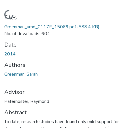
Loading...
Files
Greenman_umd_0117E_15069.pdf
(588.4 KB)
No. of downloads: 604
Date
2014
Authors
Greenman, Sarah
Advisor
Paternoster, Raymond
Abstract
To date, research studies have found only mild support for