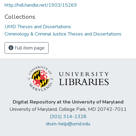
http://hdl.handle.net/1903/15269
Collections
UMD Theses and Dissertations
Criminology & Criminal Justice Theses and Dissertations
Full item page
Digital Repository at the University of Maryland
University of Maryland, College Park, MD 20742-7011
(301) 314-1328
drum-help@umd.edu