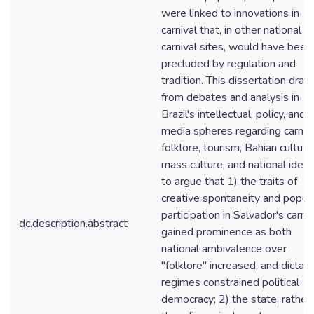
were linked to innovations in
carnival that, in other national
carnival sites, would have been
precluded by regulation and
tradition. This dissertation dra
from debates and analysis in
Brazil's intellectual, policy, and
media spheres regarding carniva
folklore, tourism, Bahian culture
mass culture, and national ident
to argue that 1) the traits of
creative spontaneity and popul
participation in Salvador's carniv
dc.description.abstract
gained prominence as both
national ambivalence over
"folklore" increased, and dictato
regimes constrained political
democracy; 2) the state, rather