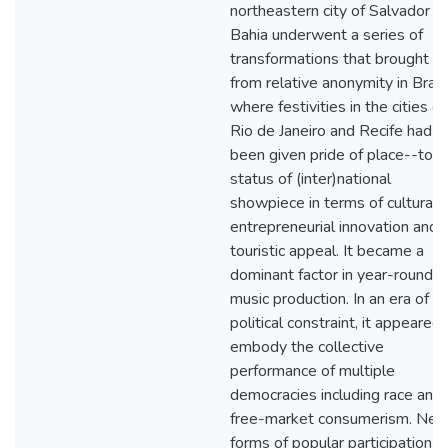
northeastern city of Salvador d
Bahia underwent a series of
transformations that brought it
from relative anonymity in Brazi
where festivities in the cities of
Rio de Janeiro and Recife had l
been given pride of place--to t
status of (inter)national
showpiece in terms of cultural 
entrepreneurial innovation and
touristic appeal. It became a
dominant factor in year-round l
music production. In an era of
political constraint, it appeared 
embody the collective
performance of multiple
democracies including race and
free-market consumerism. Ne
forms of popular participation