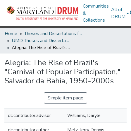
Communities
All of
&
DRUM
Collections
Home
Theses and Dissertations from UMD
UMD Theses and Dissertations
Alegria: The Rise of Brazil's "Carnival of Popular Participation," Salvador da Bahia, 1950-2000s
Alegria: The Rise of Brazil's
"Carnival of Popular Participation,"
Salvador da Bahia, 1950-2000s
Simple item page
dc.contributor.advisor
Williams, Daryle
dc.contributor.author
Metz, Jerry Dennis