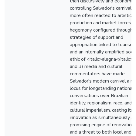
than discursively and economica
controlling Salvador's carnival, 
more often reacted to artistic
production and market forces, i
hegemony configured through
strategies of support and
appropriation linked to tourism
and an internally amplified socia
ethic of <italic>alegria</italic>;
and 3) media and cultural
commentators have made
Salvador's modern carnival a n
locus for longstanding national
conversations over Brazilian
identity, regionalism, race, and
cultural imperialism, casting its
innovation as simultaneously a
promising engine of renovation
and a threat to both local and