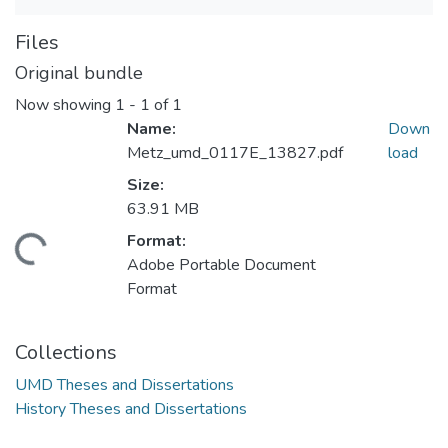
Files
Original bundle
Now showing
1 - 1 of 1
Name:
Down
Metz_umd_0117E_13827.pdf
load
Size:
63.91 MB
Format:
ding...
Adobe Portable Document
Format
Collections
UMD Theses and Dissertations
History Theses and Dissertations