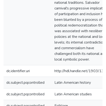
national traditions. Salvador
carnival's progressive implicati
of participation and inclusion ha
been blunted by a process of
political redemocratization that
was associated with neoliberal
policies at the national and loca
levels; its internal contradiction
and commercialism have
challenged both its national an
local symbolic power.
dc.identifier.uri
http://hdl.handle.net/1903/13
dc.subject.pqcontrolled
Latin American history
dc.subject.pqcontrolled
Latin American studies
dc.subject.pqcontrolled
Folklore