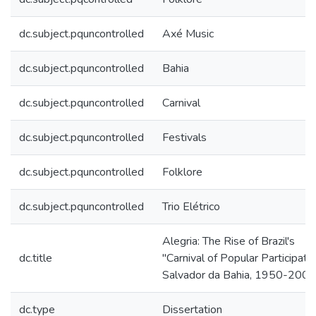
dc.subject.pquncontrolled
Axé Music
dc.subject.pquncontrolled
Bahia
dc.subject.pquncontrolled
Carnival
dc.subject.pquncontrolled
Festivals
dc.subject.pquncontrolled
Folklore
dc.subject.pquncontrolled
Trio Elétrico
Alegria: The Rise of Brazil's
dc.title
"Carnival of Popular Participatio
Salvador da Bahia, 1950-200
dc.type
Dissertation