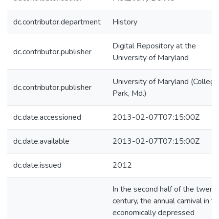
dc.contributor.department
History
Digital Repository at the
dc.contributor.publisher
University of Maryland
University of Maryland (College
dc.contributor.publisher
Park, Md.)
dc.date.accessioned
2013-02-07T07:15:00Z
dc.date.available
2013-02-07T07:15:00Z
dc.date.issued
2012
In the second half of the twent
century, the annual carnival in t
economically depressed